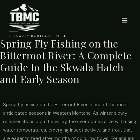
A LUXURY BOUTIQUE HOTEL
Spring Fly Fishing on the
Bitterroot River: A Complete
Guide to the Skwala Hatch
and Early Season
Spring fly fishing on the Bitterroot River is one of the most
anticipated seasons in Western Montana. As winter slowly
releases its hold on the valley, the river comes alive with rising
water temperatures, emerging insect activity, and trout that
are eager to feed after months of cold, low flows. For anglers