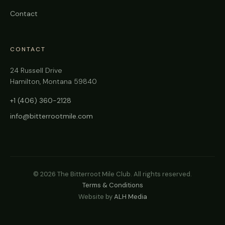
Contact
CONTACT
24 Russell Drive
Hamilton, Montana 59840
+1 (406) 360-2128
info@bitterrootmile.com
©
2026
The Bitterroot Mile Club. All rights reserved.
Terms & Conditions
Website by
ALH Media