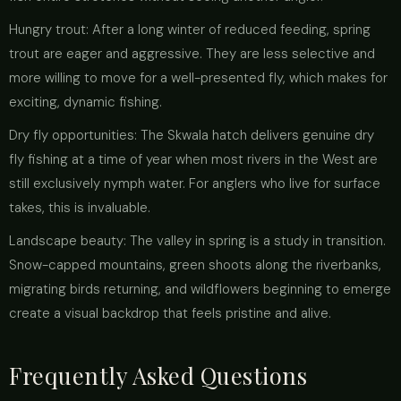
Hungry trout: After a long winter of reduced feeding, spring
trout are eager and aggressive. They are less selective and
more willing to move for a well-presented fly, which makes for
exciting, dynamic fishing.
Dry fly opportunities: The Skwala hatch delivers genuine dry
fly fishing at a time of year when most rivers in the West are
still exclusively nymph water. For anglers who live for surface
takes, this is invaluable.
Landscape beauty: The valley in spring is a study in transition.
Snow-capped mountains, green shoots along the riverbanks,
migrating birds returning, and wildflowers beginning to emerge
create a visual backdrop that feels pristine and alive.
Frequently Asked Questions