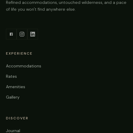
Refined accommodations, untouched wilderness, and a pace
of life you won't find anywhere else.
EXPERIENCE
Accommodations
Rates
Amenities
Gallery
DISCOVER
Journal