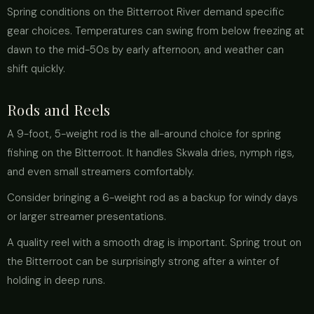
Spring conditions on the Bitterroot River demand specific
gear choices. Temperatures can swing from below freezing at
dawn to the mid-50s by early afternoon, and weather can
shift quickly.
Rods and Reels
A 9-foot, 5-weight rod is the all-around choice for spring
fishing on the Bitterroot. It handles Skwala dries, nymph rigs,
and even small streamers comfortably.
Consider bringing a 6-weight rod as a backup for windy days
or larger streamer presentations.
A quality reel with a smooth drag is important. Spring trout on
the Bitterroot can be surprisingly strong after a winter of
holding in deep runs.