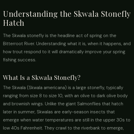
Understanding the Skwala Stonefly
Hatch
The Skwala stonefly is the headline act of spring on the
Bitterroot River. Understanding what it is, when it happens, and
how trout respond to it will dramatically improve your spring
fishing success.
What Is a Skwala Stonefly?
The Skwala (Skwala americana) is a large stonefly, typically
ranging from size 8 to size 10, with an olive to dark olive body
and brownish wings. Unlike the giant Salmonflies that hatch
later in summer, Skwalas are early-season insects that
emerge when water temperatures are still in the upper 30s to
low 40s Fahrenheit. They crawl to the riverbank to emerge,