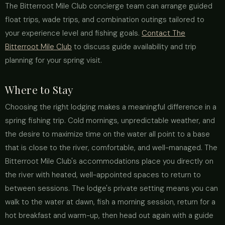
The Bitterroot Mile Club concierge team can arrange guided
float trips, wade trips, and combination outings tailored to
your experience level and fishing goals.
Contact The
Bitterroot Mile Club
to discuss guide availability and trip
planning for your spring visit.
Where to Stay
Choosing the right lodging makes a meaningful difference in a
spring fishing trip. Cold mornings, unpredictable weather, and
the desire to maximize time on the water all point to a base
that is close to the river, comfortable, and well-managed. The
Bitterroot Mile Club's accommodations place you directly on
the river with heated, well-appointed spaces to return to
between sessions. The lodge's private setting means you can
walk to the water at dawn, fish a morning session, return for a
hot breakfast and warm-up, then head out again with a guide