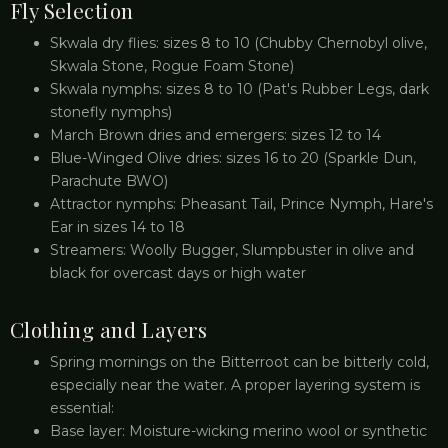
Fly Selection
Skwala dry flies: sizes 8 to 10 (Chubby Chernobyl olive,
Skwala Stone, Rogue Foam Stone)
Skwala nymphs: sizes 8 to 10 (Pat's Rubber Legs, dark
stonefly nymphs)
March Brown dries and emergers: sizes 12 to 14
Blue-Winged Olive dries: sizes 16 to 20 (Sparkle Dun,
Parachute BWO)
Attractor nymphs: Pheasant Tail, Prince Nymph, Hare's
Ear in sizes 14 to 18
Streamers: Woolly Bugger, Slumpbuster in olive and
black for overcast days or high water
Clothing and Layers
Spring mornings on the Bitterroot can be bitterly cold,
especially near the water. A proper layering system is
essential:
Base layer: Moisture-wicking merino wool or synthetic