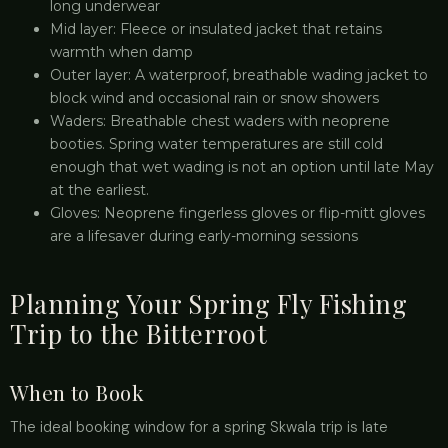
long underwear
Mid layer: Fleece or insulated jacket that retains
warmth when damp
Outer layer: A waterproof, breathable wading jacket to
block wind and occasional rain or snow showers
Waders: Breathable chest waders with neoprene
booties. Spring water temperatures are still cold
enough that wet wading is not an option until late May
at the earliest.
Gloves: Neoprene fingerless gloves or flip-mitt gloves
are a lifesaver during early-morning sessions
Planning Your Spring Fly Fishing
Trip to the Bitterroot
When to Book
The ideal booking window for a spring Skwala trip is late