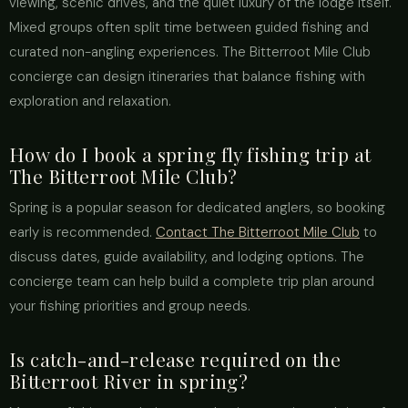
viewing, scenic drives, and the quiet luxury of the lodge itself.
Mixed groups often split time between guided fishing and
curated non-angling experiences. The Bitterroot Mile Club
concierge can design itineraries that balance fishing with
exploration and relaxation.
How do I book a spring fly fishing trip at
The Bitterroot Mile Club?
Spring is a popular season for dedicated anglers, so booking
early is recommended.
Contact The Bitterroot Mile Club
to
discuss dates, guide availability, and lodging options. The
concierge team can help build a complete trip plan around
your fishing priorities and group needs.
Is catch-and-release required on the
Bitterroot River in spring?