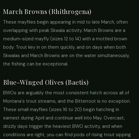
March Browns (Rhithrogena)
These mayflies begin appearing in mid to late March, often
overlapping with peak Skwala activity. March Browns are a
medium-sized mayfly (sizes 12 to 14) with a mottled brown
body. Trout key in on them quickly, and on days when both
Skwalas and March Browns are on the water simultaneously,
the fishing can be exceptional.
Blue-Winged Olives (Baetis)
BWOs are arguably the most consistent hatch across all of
Montana's trout streams, and the Bitterroot is no exception.
These small mayflies (sizes 16 to 20) begin hatching in
earnest during April and continue well into May. Overcast,
drizzly days trigger the heaviest BWO activity, and when
conditions are right, you can find pods of rising trout sipping