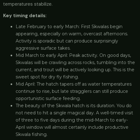
temperatures stabilize.
Key timing details:
Late February to early March: First Skwalas begin
appearing, especially on warm, overcast afternoons.
Activity is sporadic but can produce surprisingly
aggressive surface takes.
Mid March to early April: Peak activity. On good days,
Skwalas will be crawling across rocks, tumbling into the
current, and trout will be actively looking up. This is the
sweet spot for dry fly fishing.
Mid April: The hatch tapers off as water temperatures
continue to rise, but late stragglers can still produce
opportunistic surface feeding.
The beauty of the Skwala hatch is its duration. You do
not need to hit a single magical day. A well-timed visit
of three to five days during the mid-March to early-
April window will almost certainly include productive
Skwala fishing.