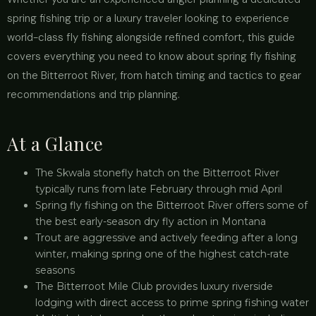
spring fishing trip or a luxury traveler looking to experience
world-class fly fishing alongside refined comfort, this guide
covers everything you need to know about spring fly fishing
on the Bitterroot River, from hatch timing and tactics to gear
recommendations and trip planning.
At a Glance
The Skwala stonefly hatch on the Bitterroot River
typically runs from late February through mid April
Spring fly fishing on the Bitterroot River offers some of
the best early-season dry fly action in Montana
Trout are aggressive and actively feeding after a long
winter, making spring one of the highest catch-rate
seasons
The Bitterroot Mile Club provides luxury riverside
lodging with direct access to prime spring fishing water