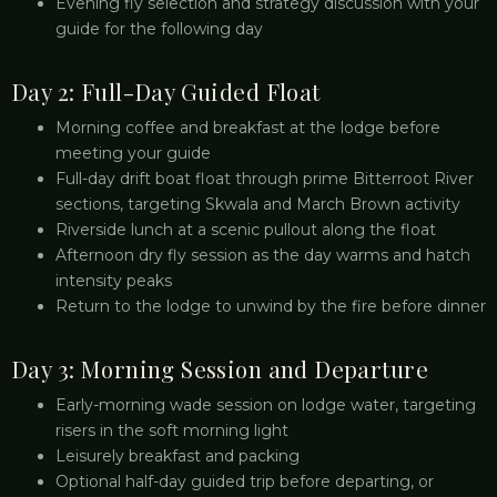
Evening fly selection and strategy discussion with your
guide for the following day
Day 2: Full-Day Guided Float
Morning coffee and breakfast at the lodge before
meeting your guide
Full-day drift boat float through prime Bitterroot River
sections, targeting Skwala and March Brown activity
Riverside lunch at a scenic pullout along the float
Afternoon dry fly session as the day warms and hatch
intensity peaks
Return to the lodge to unwind by the fire before dinner
Day 3: Morning Session and Departure
Early-morning wade session on lodge water, targeting
risers in the soft morning light
Leisurely breakfast and packing
Optional half-day guided trip before departing, or