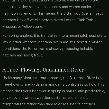
Mountains to the west and the Sapphire Mountains to the
east, the valley receives less snow and warms earlier than
neighboring regions. This means the Bitterroot River's insect
hatches kick off weeks before rivers like the Clark Fork,
Missouri, or Yellowstone.
For spring anglers, this translates into a meaningful head start.
While other Western Montana rivers are still locked in winter
conditions, the Bitterroot is already producing fishable
hatches and rising trout.
A Free-Flowing, Undammed River
Unlike many Montana trout streams, the Bitterroot River is a
free-flowing river with no major dams controlling its flow. This
means the river's behavior in spring is natural and predictable,
driven by snowmelt, weather patterns, and ambient
temperatures rather than dam releases. Insect hatches