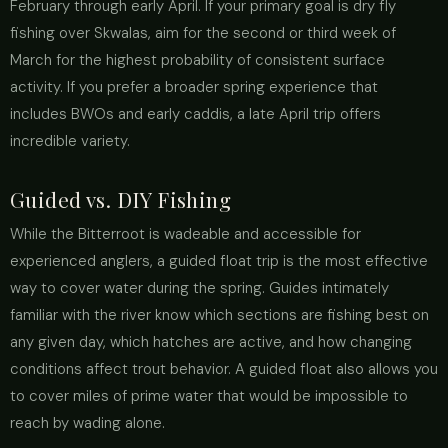
February through early April. If your primary goal is dry fly
fishing over Skwalas, aim for the second or third week of
March for the highest probability of consistent surface
activity. If you prefer a broader spring experience that
includes BWOs and early caddis, a late April trip offers
incredible variety.
Guided vs. DIY Fishing
While the Bitterroot is wadeable and accessible for
experienced anglers, a guided float trip is the most effective
way to cover water during the spring. Guides intimately
familiar with the river know which sections are fishing best on
any given day, which hatches are active, and how changing
conditions affect trout behavior. A guided float also allows you
to cover miles of prime water that would be impossible to
reach by wading alone.