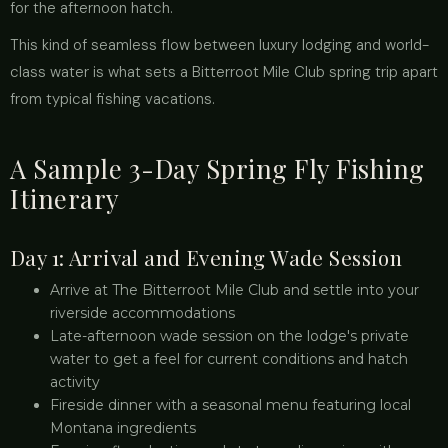
for the afternoon hatch.
This kind of seamless flow between luxury lodging and world-
class water is what sets a Bitterroot Mile Club spring trip apart
from typical fishing vacations.
A Sample 3-Day Spring Fly Fishing
Itinerary
Day 1: Arrival and Evening Wade Session
Arrive at The Bitterroot Mile Club and settle into your
riverside accommodations
Late-afternoon wade session on the lodge's private
water to get a feel for current conditions and hatch
activity
Fireside dinner with a seasonal menu featuring local
Montana ingredients