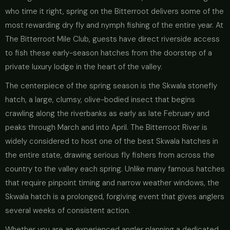
who time it right, spring on the Bitterroot delivers some of the
most rewarding dry fly and nymph fishing of the entire year. At
The Bitterroot Mile Club, guests have direct riverside access
to fish these early-season hatches from the doorstep of a
private luxury lodge in the heart of the valley.
The centerpiece of the spring season is the Skwala stonefly
hatch, a large, clumsy, olive-bodied insect that begins
crawling along the riverbanks as early as late February and
peaks through March and into April. The Bitterroot River is
widely considered to host one of the best Skwala hatches in
the entire state, drawing serious fly fishers from across the
country to the valley each spring. Unlike many famous hatches
that require pinpoint timing and narrow weather windows, the
Skwala hatch is a prolonged, forgiving event that gives anglers
several weeks of consistent action.
Whether you are an experienced angler planning a dedicated