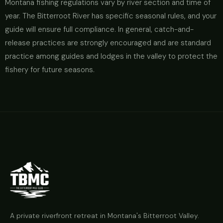
Montana fishing regulations vary by river section and time of
year. The Bitterroot River has specific seasonal rules, and your
guide will ensure full compliance. In general, catch-and-
release practices are strongly encouraged and are standard
practice among guides and lodges in the valley to protect the
fishery for future seasons.
A private riverfront retreat in Montana's Bitterroot Valley.