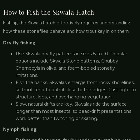
How to Fish the Skwala Hatch
Fishing the Skwala hatch effectively requires understanding
how these stoneflies behave and how trout key in on them.
Dry fly fishing:
Use Skwala dry fly patterns in sizes 8 to 10. Popular
options include Skwala Stone patterns, Chubby
Chernobyls in olive, and foam-bodied stonefly
imitations.
Fish the banks. Skwalas emerge from rocky shorelines,
so trout tend to patrol close to the edges. Cast tight to
structure, logs, and overhanging vegetation.
Slow, natural drifts are key. Skwalas ride the surface
longer than most insects, so dead-drift presentations
work better than twitching or skating.
Nymph fishing: