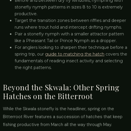
Before and between dry fly windows, nymphing with
stonefly nymph patterns in sizes 8 to 10 is extremely
productive.
Target the transition zones between riffles and deeper
runs where trout hold and intercept drifting nymphs.
Pair a stonefly nymph with a smaller attractor pattern
like a Pheasant Tail or Prince Nymph as a dropper.
For anglers looking to sharpen their technique before a
spring trip, our
guide to matching the hatch
covers the
fundamentals of reading insect activity and selecting
the right patterns.
Beyond the Skwala: Other Spring
Hatches on the Bitterroot
While the Skwala stonefly is the headliner, spring on the
Bitterroot River features a succession of hatches that keep
fishing productive from March all the way through May.