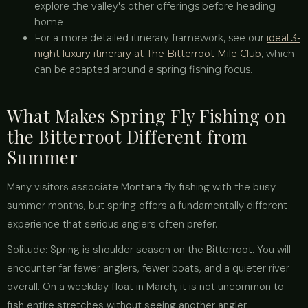
explore the valley's other offerings before heading
home
For a more detailed itinerary framework, see our
ideal 3-
night luxury itinerary at The Bitterroot Mile Club
, which
can be adapted around a spring fishing focus.
What Makes Spring Fly Fishing on
the Bitterroot Different from
Summer
Many visitors associate Montana fly fishing with the busy
summer months, but spring offers a fundamentally different
experience that serious anglers often prefer.
Solitude: Spring is shoulder season on the Bitterroot. You will
encounter far fewer anglers, fewer boats, and a quieter river
overall. On a weekday float in March, it is not uncommon to
fish entire stretches without seeing another angler.