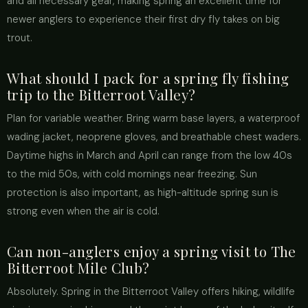
and all necessary gear, making spring an excellent time for
newer anglers to experience their first dry fly takes on big
trout.
What should I pack for a spring fly fishing
trip to the Bitterroot Valley?
Plan for variable weather. Bring warm base layers, a waterproof
wading jacket, neoprene gloves, and breathable chest waders.
Daytime highs in March and April can range from the low 40s
to the mid 50s, with cold mornings near freezing. Sun
protection is also important, as high-altitude spring sun is
strong even when the air is cold.
Can non-anglers enjoy a spring visit to The
Bitterroot Mile Club?
Absolutely. Spring in the Bitterroot Valley offers hiking, wildlife