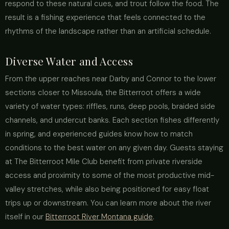
respond to these natural cues, and trout follow the food. The
result is a fishing experience that feels connected to the
rhythms of the landscape rather than an artificial schedule.
Diverse Water and Access
From the upper reaches near Darby and Connor to the lower
sections closer to Missoula, the Bitterroot offers a wide
variety of water types: riffles, runs, deep pools, braided side
channels, and undercut banks. Each section fishes differently
in spring, and experienced guides know how to match
conditions to the best water on any given day. Guests staying
at The Bitterroot Mile Club benefit from private riverside
access and proximity to some of the most productive mid-
valley stretches, while also being positioned for easy float
trips up or downstream. You can learn more about the river
itself in our
Bitterroot River Montana guide
.