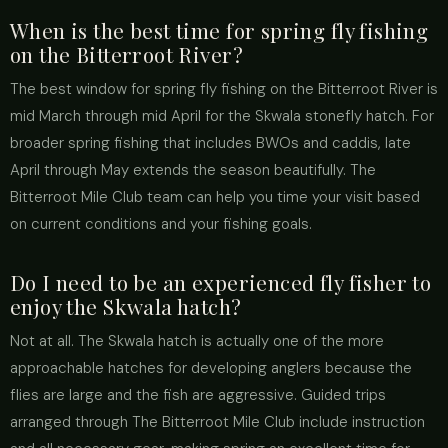
When is the best time for spring fly fishing
on the Bitterroot River?
The best window for spring fly fishing on the Bitterroot River is
mid March through mid April for the Skwala stonefly hatch. For
broader spring fishing that includes BWOs and caddis, late
April through May extends the season beautifully. The
Bitterroot Mile Club team can help you time your visit based
on current conditions and your fishing goals.
Do I need to be an experienced fly fisher to
enjoy the Skwala hatch?
Not at all. The Skwala hatch is actually one of the more
approachable hatches for developing anglers because the
flies are large and the fish are aggressive. Guided trips
arranged through The Bitterroot Mile Club include instruction