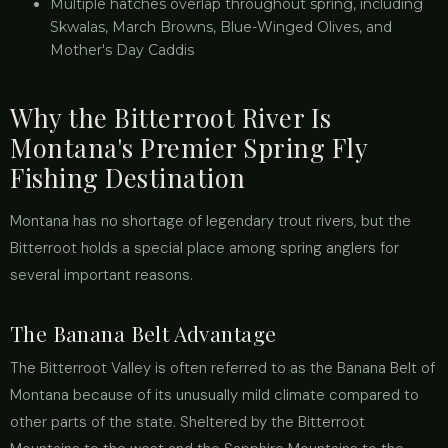
Multiple hatches overlap throughout spring, including
Skwalas, March Browns, Blue-Winged Olives, and
Mother's Day Caddis
Why the Bitterroot River Is
Montana's Premier Spring Fly
Fishing Destination
Montana has no shortage of legendary trout rivers, but the
Bitterroot holds a special place among spring anglers for
several important reasons.
The Banana Belt Advantage
The Bitterroot Valley is often referred to as the Banana Belt of
Montana because of its unusually mild climate compared to
other parts of the state. Sheltered by the Bitterroot