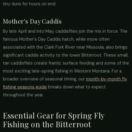
tiny duns for hours on end.
Mother's Day Caddis
By late April and into May, caddisflies join the mix in force. The
famous Mother's Day Caddis hatch, while more often
associated with the Clark Fork River near Missoula, also brings
significant caddis activity to the lower Bitterroot. These small,
tan caddisflies create frantic surface feeding and some of the
most exciting late-spring fishing in Western Montana. For a
broader overview of seasonal timing, our
month-by-month fly
fishing seasons guide
breaks down what to expect
throughout the year.
Essential Gear for Spring Fly
Fishing on the Bitterroot