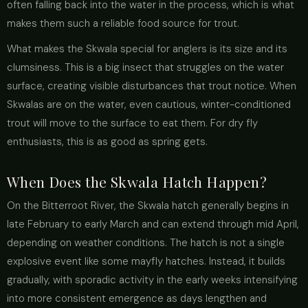
often falling back into the water in the process, which is what
makes them such a reliable food source for trout.
What makes the Skwala special for anglers is its size and its
clumsiness. This is a big insect that struggles on the water
surface, creating visible disturbances that trout notice. When
Skwalas are on the water, even cautious, winter-conditioned
trout will move to the surface to eat them. For dry fly
enthusiasts, this is as good as spring gets.
When Does the Skwala Hatch Happen?
On the Bitterroot River, the Skwala hatch generally begins in
late February to early March and can extend through mid April,
depending on weather conditions. The hatch is not a single
explosive event like some mayfly hatches. Instead, it builds
gradually, with sporadic activity in the early weeks intensifying
into more consistent emergence as days lengthen and