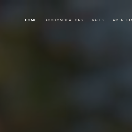
HOME
ACCOMMODATIONS
RATES
AMENITIE