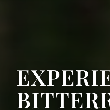
EXPERI
BITTER