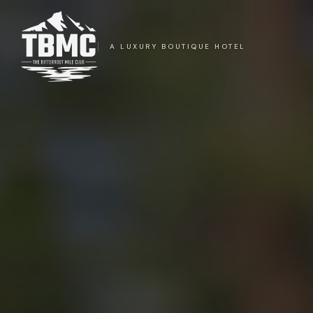
A LUXURY BOUTIQUE HOTEL