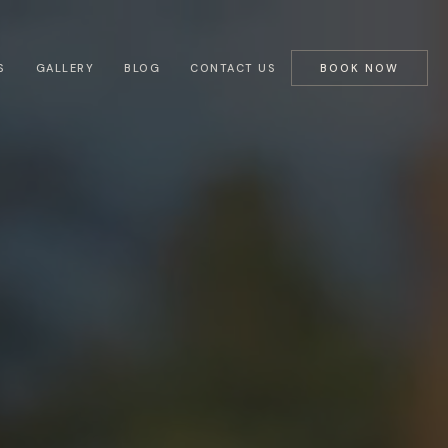
S
GALLERY
BLOG
CONTACT US
BOOK NOW