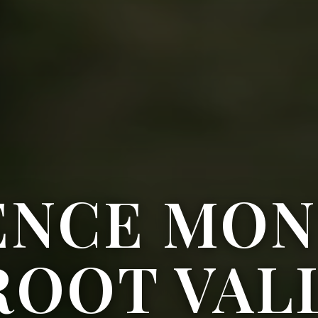
ENCE MON
ROOT VAL