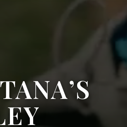
TANA’S
LEY