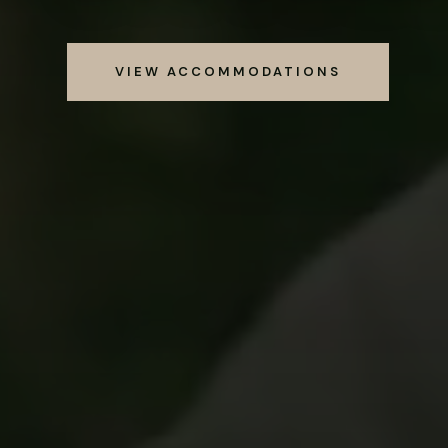
VIEW ACCOMMODATIONS