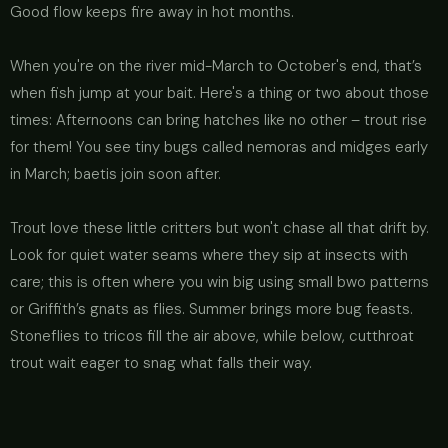
Good flow keeps fire away in hot months.
When you're on the river mid-March to October's end, that’s
when fish jump at your bait. Here's a thing or two about those
times: Afternoons can bring hatches like no other – trout rise
for them! You see tiny bugs called nemoras and midges early
in March; baetis join soon after.
Trout love these little critters but won't chase all that drift by.
Look for quiet water seams where they sip at insects with
care; this is often where you win big using small bwo patterns
or Griffith’s gnats as flies. Summer brings more bug feasts.
Stoneflies to tricos fill the air above, while below, cutthroat
trout wait eager to snag what falls their way.