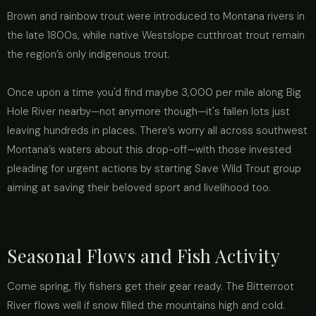
Brown and rainbow trout were introduced to Montana rivers in
the late 1800s, while native Westslope cutthroat trout remain
the region’s only indigenous trout.
Once upon a time you'd find maybe 3,000 per mile along Big
Hole River nearby—not anymore though—it's fallen lots just
leaving hundreds in places. There’s worry all across southwest
Montana’s waters about this drop-off—with those invested
pleading for urgent actions by starting Save Wild Trout group
aiming at saving their beloved sport and livelihood too.
Seasonal Flows and Fish Activity
Come spring, fly fishers get their gear ready. The Bitterroot
River flows well if snow filled the mountains high and cold.