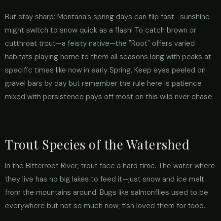
But stay sharp: Montana’s spring days can flip fast—sunshine
might switch to snow quick as a flash! To catch brown or
cutthroat trout—a feisty native—the "Root" offers varied
habitats playing home to them all seasons long with peaks at
specific times like now in early Spring. Keep eyes peeled on
gravel bars by day but remember the rule here is patience
mixed with persistence pays off most on this wild river chase.
Trout Species of the Watershed
In the Bitterroot River, trout face a hard time. The water where
they live has no big lakes to feed it—just snow and ice melt
from the mountains around. Bugs like salmonflies used to be
everywhere but not so much now; fish loved them for food.