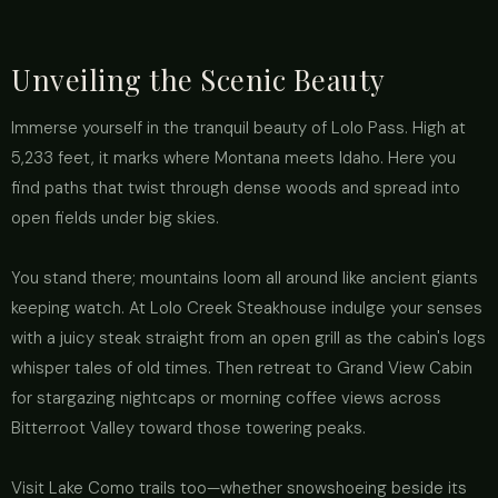
Unveiling the Scenic Beauty
Immerse yourself in the tranquil beauty of Lolo Pass. High at
5,233 feet, it marks where Montana meets Idaho. Here you
find paths that twist through dense woods and spread into
open fields under big skies.
You stand there; mountains loom all around like ancient giants
keeping watch. At Lolo Creek Steakhouse indulge your senses
with a juicy steak straight from an open grill as the cabin's logs
whisper tales of old times. Then retreat to Grand View Cabin
for stargazing nightcaps or morning coffee views across
Bitterroot Valley toward those towering peaks.
Visit Lake Como trails too—whether snowshoeing beside its