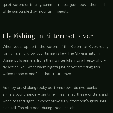
quiet waters or tracing summer routes just above them—all
while surrounded by mountain majesty.
Fly Fishing in Bitterroot River
When you step up to the waters of the Bitterroot River, ready
for fly fishing, know your timing is key. The Skwala hatch in
Spring pulls anglers from their winter lulls into a frenzy of dry
fly action. You want warm nights just above freezing; this
wakes those stoneflies that trout crave.
As they crawl along rocky bottoms towards riverbanks, it
signals your chance – big time. Flies mimic these critters and
when tossed right - expect strikes! By afternoon's glow until
nightfall, fish bite best during these hatches.