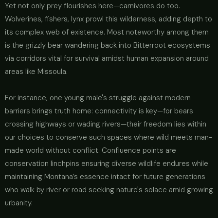
Yet not only prey flourishes here—carnivores do too.
Wolverines, fishers, lynx prowl this wilderness, adding depth to
its complex web of existence. Most noteworthy among them
is the grizzly bear wandering back into Bitterroot ecosystems
via corridors vital for survival amidst human expansion around
areas like Missoula.
For instance, one young male's struggle against modern
barriers brings truth home: connectivity is key—for bears
crossing highways or wading rivers—their freedom lies within
our choices to conserve such spaces where wild meets man-
made world without conflict. Confluence points are
conservation linchpins ensuring diverse wildlife endures while
maintaining Montana’s essence intact for future generations
who walk by river or road seeking nature's solace amid growing
urbanity.