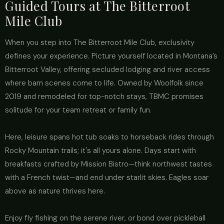
Guided Tours at The Bitterroot
Mile Club
When you step into The Bitterroot Mile Club, exclusivity
defines your experience. Picture yourself located in Montana’s
Bitterroot Valley, offering secluded lodging and river access
where barn scenes come to life. Owned by Woolfolk since
2019 and remodeled for top-notch stays, TBMC promises
solitude for your team retreat or family fun.
Here, leisure spans hot tub soaks to horseback rides through
Rocky Mountain trails; it's all yours alone. Days start with
breakfasts crafted by Mission Bistro—think northwest tastes
with a French twist—and end under starlit skies. Eagles soar
above as nature thrives here.
Enjoy fly fishing on the serene river, or bond over pickleball