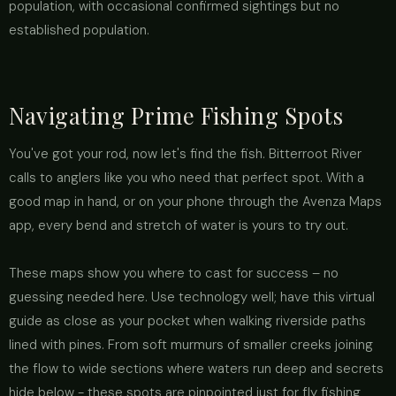
population, with occasional confirmed sightings but no
established population.
Navigating Prime Fishing Spots
You've got your rod, now let's find the fish. Bitterroot River
calls to anglers like you who need that perfect spot. With a
good map in hand, or on your phone through the Avenza Maps
app, every bend and stretch of water is yours to try out.
These maps show you where to cast for success – no
guessing needed here. Use technology well; have this virtual
guide as close as your pocket when walking riverside paths
lined with pines. From soft murmurs of smaller creeks joining
the flow to wide sections where waters run deep and secrets
hide below - these spots are pinpointed just for fly fishing