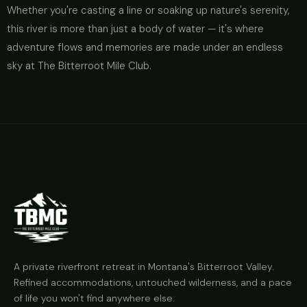
Whether you're casting a line or soaking up nature's serenity,
this river is more than just a body of water — it's where
adventure flows and memories are made under an endless
sky at The Bitterroot Mile Club.
A private riverfront retreat in Montana's Bitterroot Valley.
Refined accommodations, untouched wilderness, and a pace
of life you won't find anywhere else.