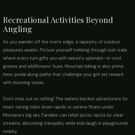
Recreational Activities Beyond
Angling
As you wander off the river’s edge, a tapestry of outdoor
pleasures awaits. Picture yourself trekking through lush trails
where every turn gifts you with nature's splendor—in vivid
greens and wildflowers’ hues. Mountain biking is also prime
here; pedal along paths that challenge your grit yet reward
with stunning vistas.
Don't miss out on rafting! The waters beckon adventurers for
heart-racing rides down rapids or serene floats under
Montana's big sky. Families can relish picnic spots by clear
streams, absorbing tranquility while kids laugh in playgrounds
nearby.