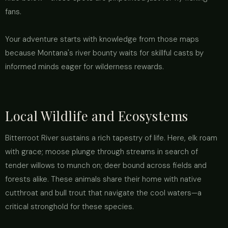
fans.
Your adventure starts with knowledge from those maps
because Montana's river bounty waits for skillful casts by
informed minds eager for wilderness rewards.
Local Wildlife and Ecosystems
Bitterroot River sustains a rich tapestry of life. Here, elk roam
with grace; moose plunge through streams in search of
tender willows to munch on; deer bound across fields and
forests alike. These animals share their home with native
cutthroat and bull trout that navigate the cool waters—a
critical stronghold for these species.