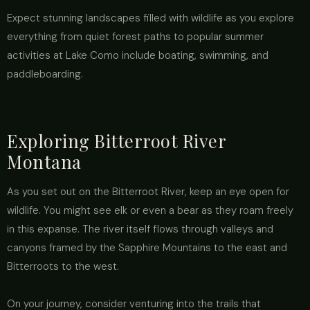
Expect stunning landscapes filled with wildlife as you explore
everything from quiet forest paths to popular summer
activities at Lake Como include boating, swimming, and
paddleboarding.
Exploring Bitterroot River
Montana
As you set out on the Bitterroot River, keep an eye open for
wildlife. You might see elk or even a bear as they roam freely
in this expanse. The river itself flows through valleys and
canyons framed by the Sapphire Mountains to the east and
Bitterroots to the west.
On your journey, consider venturing into the trails that