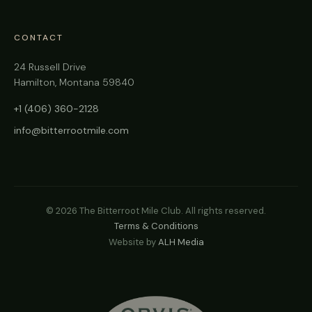
CONTACT
24 Russell Drive
Hamilton, Montana 59840
+1 (406) 360-2128
info@bitterrootmile.com
©
2026
The Bitterroot Mile Club. All rights reserved.
Terms & Conditions
Website by
ALH Media