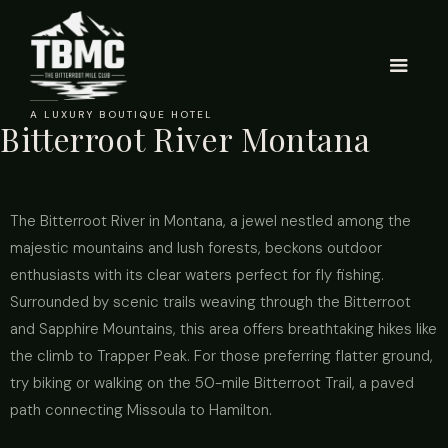
A LUXURY BOUTIQUE HOTEL
Bitterroot River Montana
The Bitterroot River in Montana, a jewel nestled among the
majestic mountains and lush forests, beckons outdoor
enthusiasts with its clear waters perfect for fly fishing.
Surrounded by scenic trails weaving through the Bitterroot
and Sapphire Mountains, this area offers breathtaking hikes like
the climb to Trapper Peak. For those preferring flatter ground,
try biking or walking on the 50-mile Bitterroot Trail, a paved
path connecting Missoula to Hamilton.