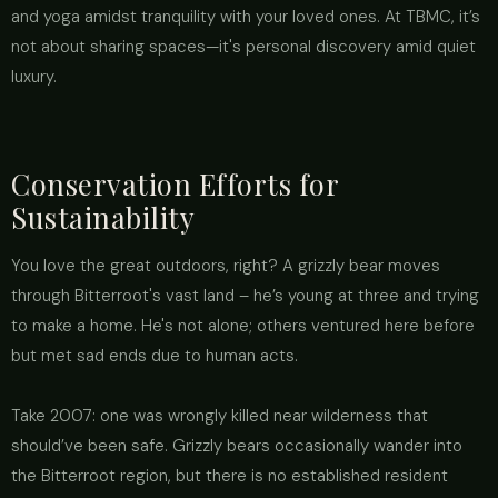
and yoga amidst tranquility with your loved ones. At TBMC, it’s
not about sharing spaces—it's personal discovery amid quiet
luxury.
Conservation Efforts for
Sustainability
You love the great outdoors, right? A grizzly bear moves
through Bitterroot's vast land – he’s young at three and trying
to make a home. He's not alone; others ventured here before
but met sad ends due to human acts.
Take 2007: one was wrongly killed near wilderness that
should’ve been safe. Grizzly bears occasionally wander into
the Bitterroot region, but there is no established resident