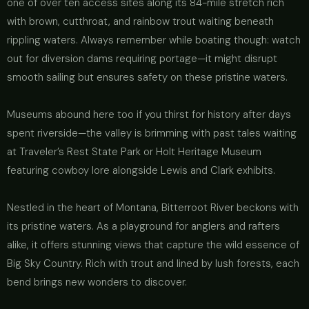
one of over ten access sites along its 84-mile stretch rich
with brown, cutthroat, and rainbow trout waiting beneath
rippling waters. Always remember while boating though: watch
out for diversion dams requiring portage—it might disrupt
smooth sailing but ensures safety on these pristine waters.
Museums abound here too if you thirst for history after days
spent riverside—the valley is brimming with past tales waiting
at Traveler’s Rest State Park or Holt Heritage Museum
featuring cowboy lore alongside Lewis and Clark exhibits.
Nestled in the heart of Montana, Bitterroot River beckons with
its pristine waters. As a playground for anglers and rafters
alike, it offers stunning views that capture the wild essence of
Big Sky Country. Rich with trout and lined by lush forests, each
bend brings new wonders to discover.