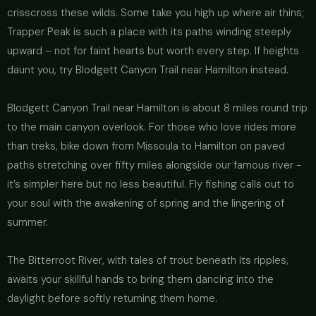
crisscross these wilds. Some take you high up where air thins;
Trapper Peak is such a place with its paths winding steeply
upward – not for faint hearts but worth every step. If heights
daunt you, try Blodgett Canyon Trail near Hamilton instead.
Blodgett Canyon Trail near Hamilton is about 8 miles round trip
to the main canyon overlook. For those who love rides more
than treks, bike down from Missoula to Hamilton on paved
paths stretching over fifty miles alongside our famous river -
it’s simpler here but no less beautiful. Fly fishing calls out to
your soul with the awakening of spring and the lingering of
summer.
The Bitterroot River, with tales of trout beneath its ripples,
awaits your skillful hands to bring them dancing into the
daylight before softly returning them home.