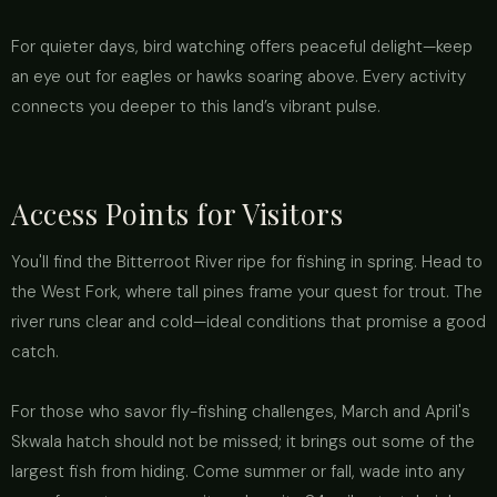
For quieter days, bird watching offers peaceful delight—keep
an eye out for eagles or hawks soaring above. Every activity
connects you deeper to this land’s vibrant pulse.
Access Points for Visitors
You'll find the Bitterroot River ripe for fishing in spring. Head to
the West Fork, where tall pines frame your quest for trout. The
river runs clear and cold—ideal conditions that promise a good
catch.
For those who savor fly-fishing challenges, March and April's
Skwala hatch should not be missed; it brings out some of the
largest fish from hiding. Come summer or fall, wade into any