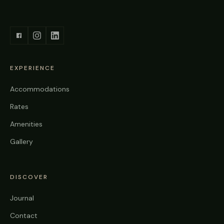
EXPERIENCE
Accommodations
Rates
Amenities
Gallery
DISCOVER
Journal
Contact