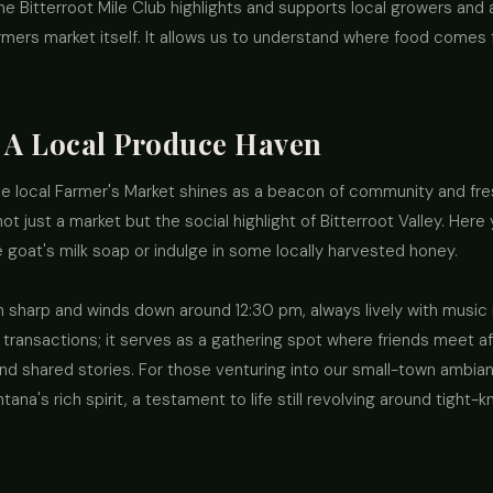
The Bitterroot Mile Club highlights and supports local growers and
farmers market itself. It allows us to understand where food comes
 A Local Produce Haven
the local Farmer's Market shines as a beacon of community and fr
t just a market but the social highlight of Bitterroot Valley. Her
goat's milk soap or indulge in some locally harvested honey.
 sharp and winds down around 12:30 pm, always lively with music 
r transactions; it serves as a gathering spot where friends meet a
nd shared stories. For those venturing into our small-town ambia
na's rich spirit, a testament to life still revolving around tight-