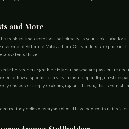
sts and More
the freshest finds from local soil directly to your table. Take for i
 essence of Bitterroot Valley's flora. Our vendors take pride in t
 ecosystems thrive.
-scale beekeepers right here in Montana who are passionate abou
prised at how a spoonful can vary in taste depending on which part
ly choices or simply exploring regional flavors, this is your cha
ecause they believe everyone should have access to nature's pur
wcase Among Stallholders