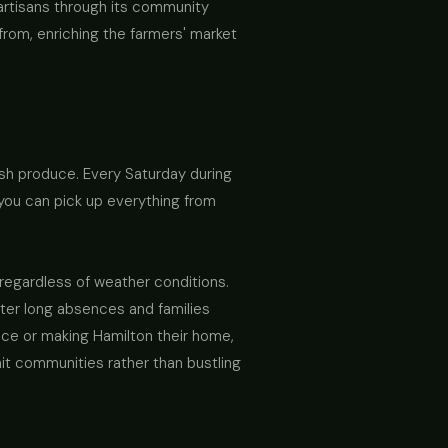
 artisans through its community
 from, enriching the farmers' market
esh produce. Every Saturday during
e you can pick up everything from
regardless of weather conditions.
fter long absences and families
nce or making Hamilton their home,
knit communities rather than bustling