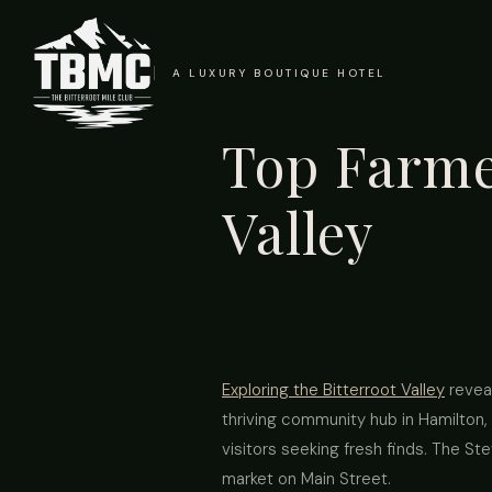
A LUXURY BOUTIQUE HOTEL
Top Farmer
Valley
Exploring the Bitterroot Valley
reveal
thriving community hub in Hamilton, 
visitors seeking fresh finds. The St
market on Main Street.