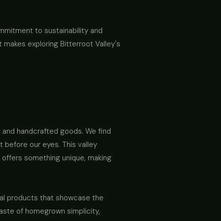
ommitment to sustainability and
t makes exploring Bitterroot Valley's
ce and handcrafted goods. We find
t before our eyes. This valley
h offers something unique, making
sanal products that showcase the
a taste of homegrown simplicity,