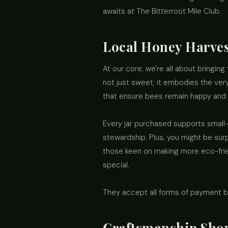
awaits at The Bitterroot Mile Club.
Local Honey Harve
At our core, we're all about bringing 
not just sweet; it embodies the very
that ensure bees remain happy and
Every jar purchased supports small
stewardship. Plus, you might be sur
those keen on making more eco-friend
special.
They accept all forms of payment b
Craftsmanship Sho