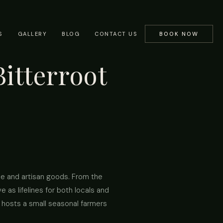
S
GALLERY
BLOG
CONTACT US
BOOK NOW
itterroot
ce and artisan goods. From the
 as lifelines for both locals and
y hosts a small seasonal farmers