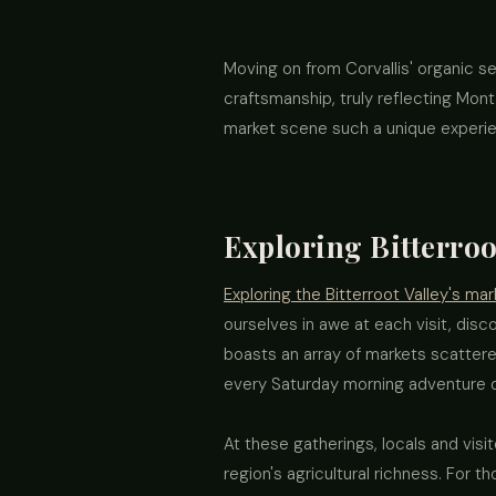
Moving on from Corvallis' organic s
craftsmanship, truly reflecting Monta
market scene such a unique experi
Exploring Bitterroo
Exploring the Bitterroot Valley's mar
ourselves in awe at each visit, disc
boasts an array of markets scattere
every Saturday morning adventure di
At these gatherings, locals and visit
region's agricultural richness. For t