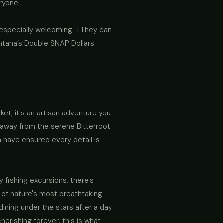
ryone.
 especially welcoming. TThey can
ntana’s Double SNAP Dollars
ket; it's an artisan adventure you
 away from the serene Bitterroot
a have ensured every detail is
 fishing excursions, there's
of nature's most breathtaking
ining under the stars after a day
erishing forever, this is what