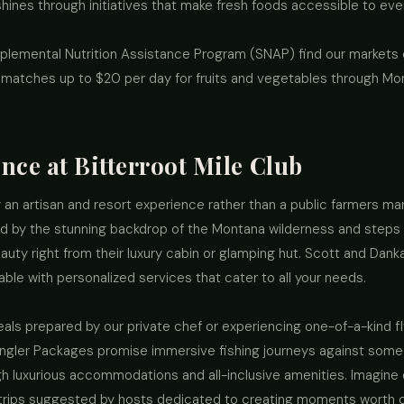
ines through initiatives that make fresh foods accessible to eve
upplemental Nutrition Assistance Program (SNAP) find our markets
t matches up to $20 per day for fruits and vegetables through Mo
nce at Bitterroot Mile Club
 an artisan and resort experience rather than a public farmers mar
ed by the stunning backdrop of the Montana wilderness and steps
auty right from their luxury cabin or glamping hut. Scott and Dank
ble with personalized services that cater to all your needs.
als prepared by our private chef or experiencing one-of-a-kind fly
ngler Packages promise immersive fishing journeys against some 
h luxurious accommodations and all-inclusive amenities. Imagine d
 trips suggested by hosts dedicated to creating moments worth ch