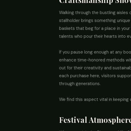
Walking through the bustling aisles 
stallholder brings something unique 
baskets that beg for a place in your
talents who pour their hearts into e
If you pause long enough at any boo
enhance time-honored methods witho
out for their creativity and sustaina
each purchase here, visitors support
through generations.
We find this aspect vital in keeping
Festival Atmosphere