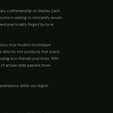
inary craftsmanship on display. Each
looms in waiting to intricately woven
and practicality forged by local
ovation, how modern techniques
 directly into products that stand
d using eco-friendly practices. With
 of artisan skills passed down
stinations within our region.