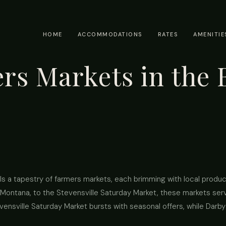
HOME
ACCOMMODATIONS
RATES
AMENITIE
s Markets in the B
s a tapestry of farmers markets, each brimming with local produ
Montana, to the Stevensville Saturday Market, these markets serve
evensville Saturday Market bursts with seasonal offers, while Darb