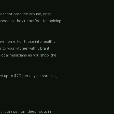
e freshest produce around, crisp
heeses; they're perfect for spicing
ake home. For those into healthy
 to your kitchen with vibrant
 local musicians as you shop, the
ve up to $20 per day in matching
at. It draws from deep roots in