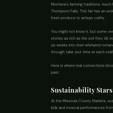
Montana's farming traditions, much l
Thompson Falls. This fair has an und
fresh produce to artisan crafts.
You might not know it, but some ve
stories as rich as the soil they till,
six weeks into their whirlwind rom
through; take your time at each stall
Here is where real connections bloo
past.
Sustainability Star
At the Missoula County Markets, susta
kids and musical performances from 