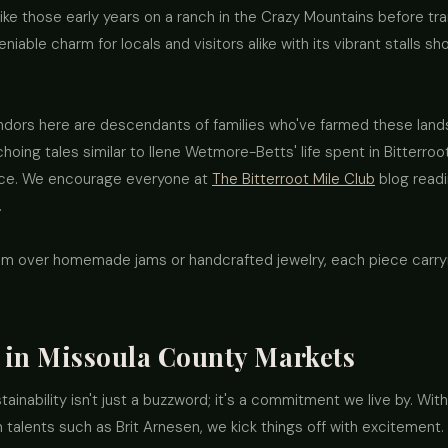
ike those early years on a ranch in the Crazy Mountains before tra
eniable charm for locals and visitors alike with its vibrant stalls 
ndors here are descendants of families who've farmed these lands
 echoing tales similar to Ilene Wetmore-Betts' life spent in Bitterro
ance. We encourage everyone at
The Bitterroot Mile Club
blog readi
.
m over homemade jams or handcrafted jewelry, each piece carrying
s in Missoula County Markets
inability isn't just a buzzword; it's a commitment we live by. With
talents such as Brit Arnesen, we kick things off with excitement