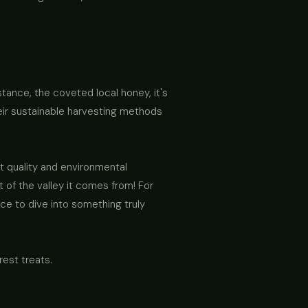
nstance, the coveted local honey, it's
heir sustainable harvesting methods
t quality and environmental
 of the valley it comes from! For
nce to dive into something truly
est treats.