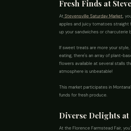
Fresh Finds at Stev
At
Stevensville Saturday Market
, yo
apples and juicy tomatoes straight 
up your sandwiches or charcuterie 
If sweet treats are more your style
eating, there's an array of plant-ba
flowers available at several stalls 
atmosphere is unbeatable!
This market participates in Montan
funds for fresh produce.
Diverse Delights at
At the Florence Farmstead Fair, you'l