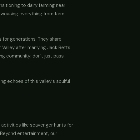
nsitioning to dairy farming near
showcasing everything from farm-
 for generations. They share
ot Valley after marrying Jack Betts
ng community: don't just pass
 echoes of this valley's soulful
 activities like scavenger hunts for
. Beyond entertainment, our