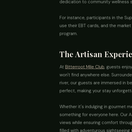
dedication to community wellness sh
For instance, participants in the S
use their EBT cards, and the marke
program.
The Artisan Experie
At
Bitterroot Mile Club
, guests enjoy
won't find anywhere else. Surround
river, our guests are immersed in be
perfect, making your stay unforgetta
Whether it's indulging in gourmet me
something for everyone here. Our A
views while ensuring comfort throug
filled with adventurous sightseeing