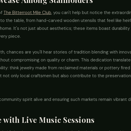
of
The Bitterroot Mile Club
, you can't help but notice the extraord
to the table, from hand-carved wooden utensils that feel like heir
 home. It's not just about aesthetics; these items boast durability 
very piece.
th, chances are you'll hear stories of tradition blending with inn
ut compromising on quality or charm. This dedication translates
bility: think jewelry made from reclaimed materials or pottery fire
 not only local craftsmen but also contribute to the preservation
 community spirit alive and ensuring such markets remain vibrant de
 with Live Music Sessions