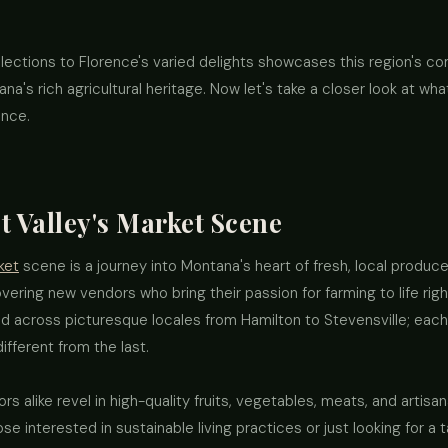
elections to Florence's varied delights showcases this region's c
na's rich agricultural heritage. Now let's take a closer look at wha
ence.
t Valley's Market Scene
ket
scene is a journey into Montana's heart of fresh, local produ
overing new vendors who bring their passion for farming to life righ
d across picturesque locales from Hamilton to Stevensville; eac
fferent from the last.
ors alike revel in high-quality fruits, vegetables, meats, and arti
hose interested in sustainable living practices or just looking for 