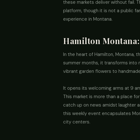
these markets deliver without fail. 
platform, though it is not a public 
experience in Montana.
Hamilton Montana:
In the heart of Hamilton, Montana, 
summer months, it transforms into no
vibrant garden flowers to handmade 
It opens its welcoming arms at 9 am
This market is more than a place fo
catch up on news amidst laughter a
this weekly event encapsulates Monta
city centers.