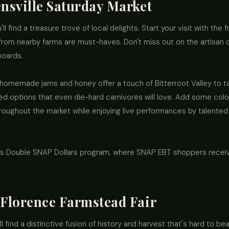
ensville Saturday Market
u'll find a treasure trove of local delights. Start your visit with th
from nearby farms are must-haves. Don't miss out on the artisan c
boards.
, homemade jams and honey offer a touch of Bitterroot Valley to t
sed options that even die-hard carnivores will love. Add some color
throughout the market while enjoying live performances by talented
a’s Double SNAP Dollars program, where SNAP EBT shoppers recei
 Florence Farmstead Fair
l find a distinctive fusion of history and harvest that's hard to be