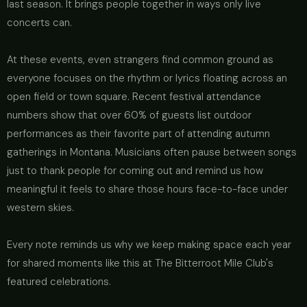
last season. It brings people together in ways only live
concerts can.
At these events, even strangers find common ground as
everyone focuses on the rhythm or lyrics floating across an
open field or town square. Recent festival attendance
numbers show that over 60% of guests list outdoor
performances as their favorite part of attending autumn
gatherings in Montana. Musicians often pause between songs
just to thank people for coming out and remind us how
meaningful it feels to share those hours face-to-face under
western skies.
Every note reminds us why we keep making space each year
for shared moments like this at The Bitterroot Mile Club's
featured celebrations.