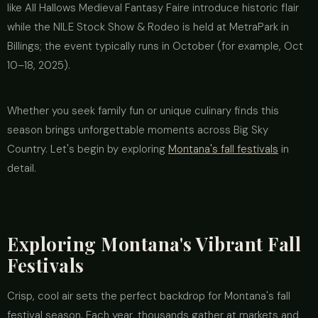
like All Hallows Medieval Fantasy Faire introduce historic flair
while the NILE Stock Show & Rodeo is held at MetraPark in
Billings; the event typically runs in October (for example, Oct
10–18, 2025).
Whether you seek family fun or unique culinary finds this
season brings unforgettable moments across Big Sky
Country. Let's begin by exploring
Montana's fall festivals
in
detail.
Exploring Montana's Vibrant Fall
Festivals
Crisp, cool air sets the perfect backdrop for Montana's fall
festival season. Each year, thousands gather at markets and