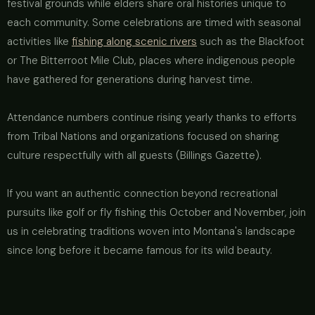
festival grounds while elders share oral histories unique to
each community. Some celebrations are timed with seasonal
activities like
fishing along scenic rivers
such as the Blackfoot
or The Bitterroot Mile Club, places where indigenous people
have gathered for generations during harvest time.
Attendance numbers continue rising yearly thanks to efforts
from Tribal Nations and organizations focused on sharing
culture respectfully with all guests (Billings Gazette).
If you want an authentic connection beyond recreational
pursuits like golf or fly fishing this October and November, join
us in celebrating traditions woven into Montana's landscape
since long before it became famous for its wild beauty.