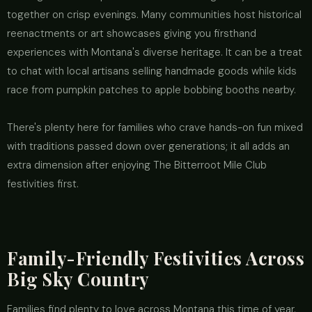
together on crisp evenings. Many communities host historical
reenactments or art showcases giving you firsthand
experiences with Montana's diverse heritage. It can be a treat
to chat with local artisans selling handmade goods while kids
race from pumpkin patches to apple bobbing booths nearby.
There's plenty here for families who crave hands-on fun mixed
with traditions passed down over generations; it all adds an
extra dimension after enjoying The Bitterroot Mile Club
festivities first.
Family-Friendly Festivities Across
Big Sky Country
Families find plenty to love across Montana this time of year.