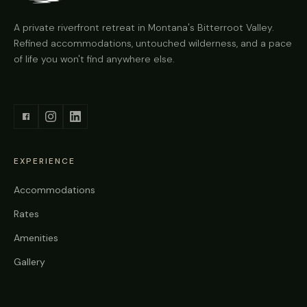
A private riverfront retreat in Montana's Bitterroot Valley.
Refined accommodations, untouched wilderness, and a pace
of life you won't find anywhere else.
EXPERIENCE
Accommodations
Rates
Amenities
Gallery