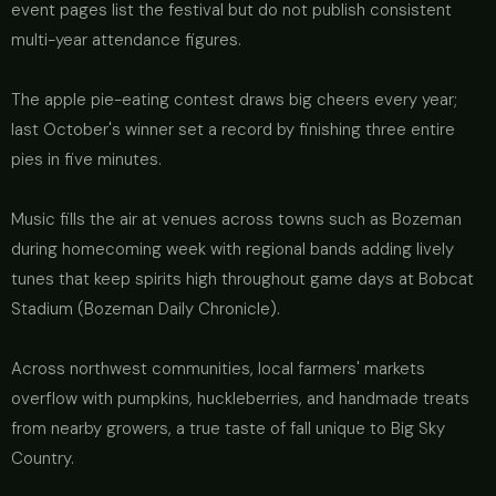
event pages list the festival but do not publish consistent
multi-year attendance figures.
The apple pie-eating contest draws big cheers every year;
last October's winner set a record by finishing three entire
pies in five minutes.
Music fills the air at venues across towns such as Bozeman
during homecoming week with regional bands adding lively
tunes that keep spirits high throughout game days at Bobcat
Stadium (Bozeman Daily Chronicle).
Across northwest communities, local farmers' markets
overflow with pumpkins, huckleberries, and handmade treats
from nearby growers, a true taste of fall unique to Big Sky
Country.