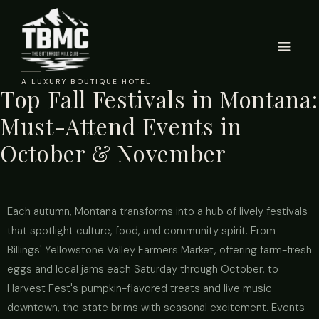
A LUXURY BOUTIQUE HOTEL
Top Fall Festivals in Montana:
Must-Attend Events in
October & November
Each autumn, Montana transforms into a hub of lively festivals
that spotlight culture, food, and community spirit. From
Billings' Yellowstone Valley Farmers Market, offering farm-fresh
eggs and local jams each Saturday through October, to
Harvest Fest's pumpkin-flavored treats and live music
downtown, the state brims with seasonal excitement. Events