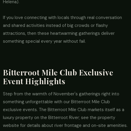
Helena).
If you love connecting with locals through real conversation
and shared activities instead of big crowds or flashy
attractions, then these heartwarming gatherings deliver
something special every year without fail.
Bitterroot Mile Club Exclusive
Event Highlights
Step from the warmth of November's gatherings right into
something unforgettable with our Bitterroot Mile Club
exclusive events. The Bitterroot Mile Club markets itself as a
luxury property on the Bitterroot River; see the property
website for details about river frontage and on-site amenities.