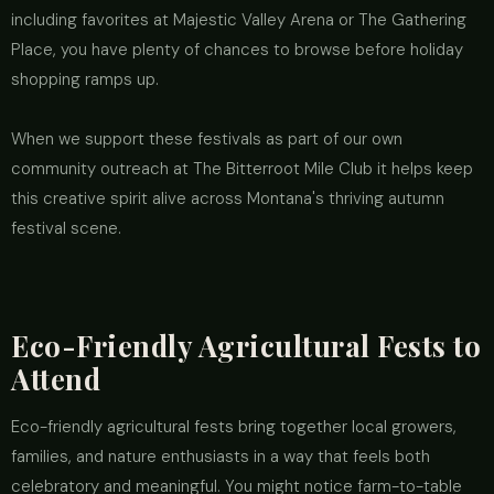
including favorites at Majestic Valley Arena or The Gathering
Place, you have plenty of chances to browse before holiday
shopping ramps up.
When we support these festivals as part of our own
community outreach at The Bitterroot Mile Club it helps keep
this creative spirit alive across Montana's thriving autumn
festival scene.
Eco-Friendly Agricultural Fests to
Attend
Eco-friendly agricultural fests bring together local growers,
families, and nature enthusiasts in a way that feels both
celebratory and meaningful. You might notice farm-to-table