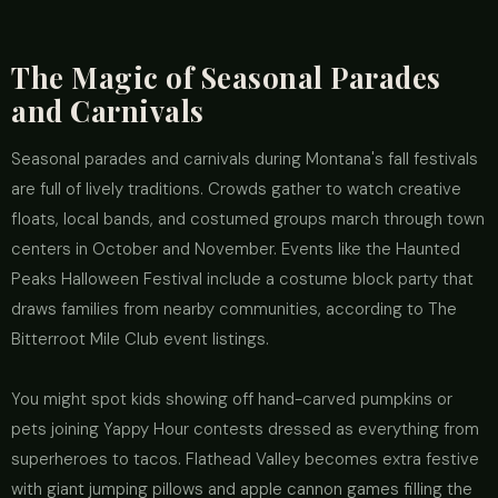
The Magic of Seasonal Parades
and Carnivals
Seasonal parades and carnivals during Montana's fall festivals
are full of lively traditions. Crowds gather to watch creative
floats, local bands, and costumed groups march through town
centers in October and November. Events like the Haunted
Peaks Halloween Festival include a costume block party that
draws families from nearby communities, according to The
Bitterroot Mile Club event listings.
You might spot kids showing off hand-carved pumpkins or
pets joining Yappy Hour contests dressed as everything from
superheroes to tacos. Flathead Valley becomes extra festive
with giant jumping pillows and apple cannon games filling the