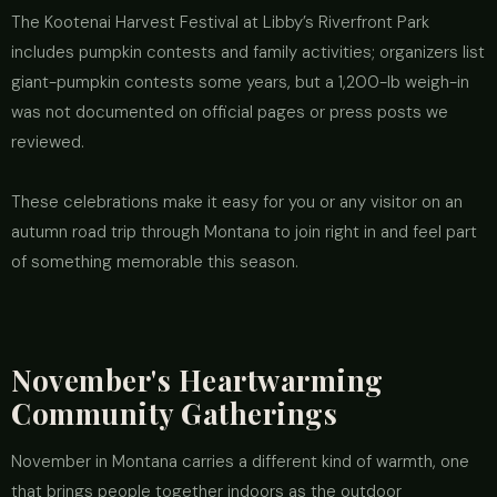
The Kootenai Harvest Festival at Libby’s Riverfront Park
includes pumpkin contests and family activities; organizers list
giant-pumpkin contests some years, but a 1,200-lb weigh-in
was not documented on official pages or press posts we
reviewed.
These celebrations make it easy for you or any visitor on an
autumn road trip through Montana to join right in and feel part
of something memorable this season.
November's Heartwarming
Community Gatherings
November in Montana carries a different kind of warmth, one
that brings people together indoors as the outdoor