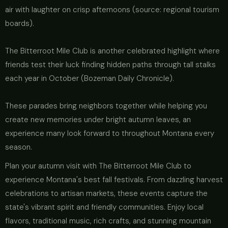
air with laughter on crisp afternoons (source: regional tourism
boards).
The Bitterroot Mile Club is another celebrated highlight where
friends test their luck finding hidden paths through tall stalks
each year in October (Bozeman Daily Chronicle).
These parades bring neighbors together while helping you
create new memories under bright autumn leaves, an
experience many look forward to throughout Montana every
season.
Plan your autumn visit with The Bitterroot Mile Club to
experience Montana's best fall festivals. From dazzling harvest
celebrations to artisan markets, these events capture the
state's vibrant spirit and friendly communities. Enjoy local
flavors, traditional music, rich crafts, and stunning mountain