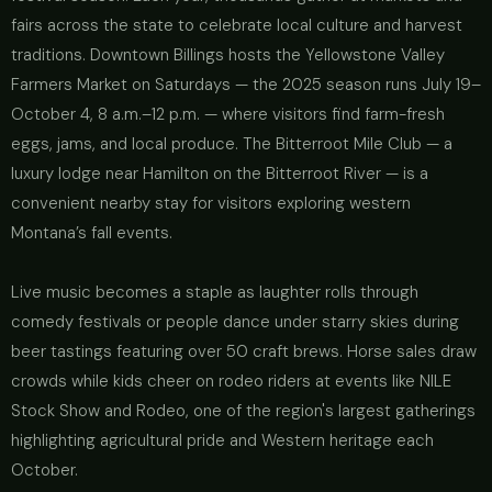
fairs across the state to celebrate local culture and harvest
traditions. Downtown Billings hosts the Yellowstone Valley
Farmers Market on Saturdays — the 2025 season runs July 19–
October 4, 8 a.m.–12 p.m. — where visitors find farm-fresh
eggs, jams, and local produce. The Bitterroot Mile Club — a
luxury lodge near Hamilton on the Bitterroot River — is a
convenient nearby stay for visitors exploring western
Montana’s fall events.
Live music becomes a staple as laughter rolls through
comedy festivals or people dance under starry skies during
beer tastings featuring over 50 craft brews. Horse sales draw
crowds while kids cheer on rodeo riders at events like NILE
Stock Show and Rodeo, one of the region's largest gatherings
highlighting agricultural pride and Western heritage each
October.