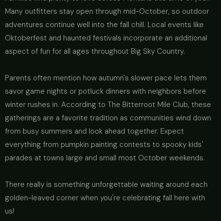
Many outfitters stay open through mid-October, so outdoor
adventures continue well into the fall chill. Local events like
Oktoberfest and haunted festivals incorporate an additional
aspect of fun for all ages throughout Big Sky Country.
Parents often mention how autumn's slower pace lets them
savor game nights or potluck dinners with neighbors before
winter rushes in. According to The Bitterroot Mile Club, these
gatherings are a favorite tradition as communities wind down
from busy summers and look ahead together. Expect
everything from pumpkin painting contests to spooky kids'
parades at towns large and small most October weekends.
There really is something unforgettable waiting around each
golden-leaved corner when you're celebrating fall here with
us!