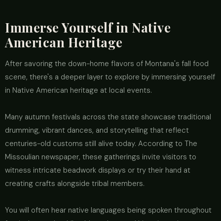
Immerse Yourself in Native
American Heritage
After savoring the down-home flavors of Montana's fall food
scene, there's a deeper layer to explore by immersing yourself
in Native American heritage at local events.
Many autumn festivals across the state showcase traditional
drumming, vibrant dances, and storytelling that reflect
centuries-old customs still alive today. According to The
Missoulian newspaper, these gatherings invite visitors to
witness intricate beadwork displays or try their hand at
creating crafts alongside tribal members.
You will often hear native languages being spoken throughout