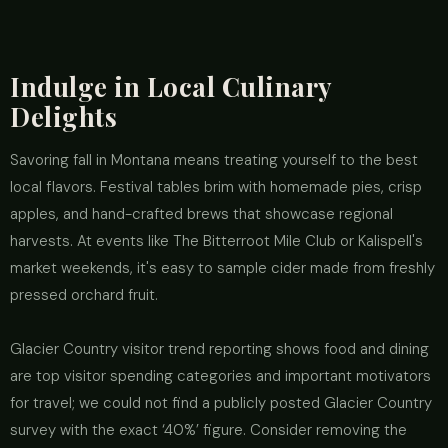
Indulge in Local Culinary
Delights
Savoring fall in Montana means treating yourself to the best
local flavors. Festival tables brim with homemade pies, crisp
apples, and hand-crafted brews that showcase regional
harvests. At events like The Bitterroot Mile Club or Kalispell's
market weekends, it's easy to sample cider made from freshly
pressed orchard fruit.
Glacier Country visitor trend reporting shows food and dining
are top visitor spending categories and important motivators
for travel; we could not find a publicly posted Glacier Country
survey with the exact ‘40%’ figure. Consider removing the