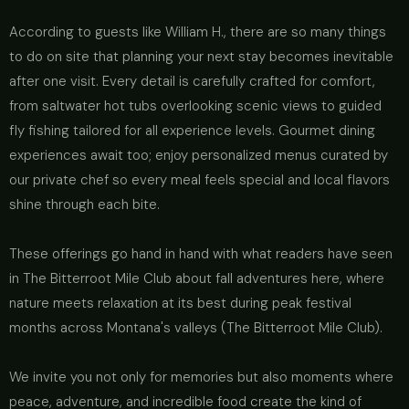
According to guests like William H., there are so many things
to do on site that planning your next stay becomes inevitable
after one visit. Every detail is carefully crafted for comfort,
from saltwater hot tubs overlooking scenic views to guided
fly fishing tailored for all experience levels. Gourmet dining
experiences await too; enjoy personalized menus curated by
our private chef so every meal feels special and local flavors
shine through each bite.
These offerings go hand in hand with what readers have seen
in The Bitterroot Mile Club about fall adventures here, where
nature meets relaxation at its best during peak festival
months across Montana's valleys (The Bitterroot Mile Club).
We invite you not only for memories but also moments where
peace, adventure, and incredible food create the kind of