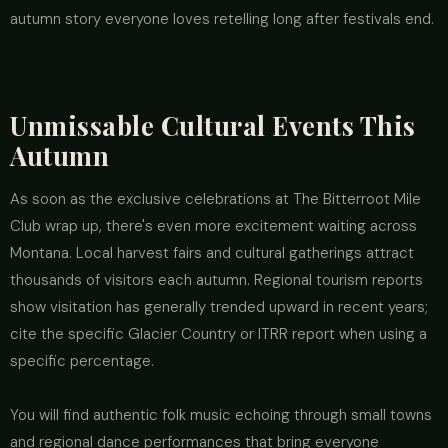
autumn story everyone loves retelling long after festivals end.
Unmissable Cultural Events This
Autumn
As soon as the exclusive celebrations at The Bitterroot Mile
Club wrap up, there's even more excitement waiting across
Montana. Local harvest fairs and cultural gatherings attract
thousands of visitors each autumn. Regional tourism reports
show visitation has generally trended upward in recent years;
cite the specific Glacier Country or ITRR report when using a
specific percentage.
You will find authentic folk music echoing through small towns
and regional dance performances that bring everyone