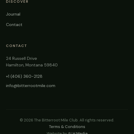
DISCOVER
Journal
Contact
CONTACT
24 Russell Drive
Hamilton, Montana 59840
+1 (406) 360-2128
info@bitterrootmile.com
©
2026
The Bitterroot Mile Club. All rights reserved.
Terms & Conditions
Website by
ALH Media