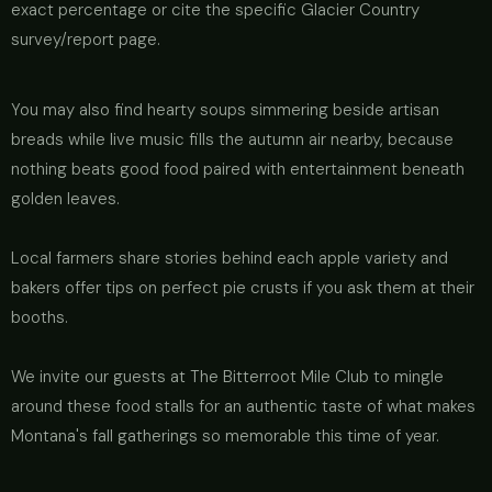
exact percentage or cite the specific Glacier Country
survey/report page.
You may also find hearty soups simmering beside artisan
breads while live music fills the autumn air nearby, because
nothing beats good food paired with entertainment beneath
golden leaves.
Local farmers share stories behind each apple variety and
bakers offer tips on perfect pie crusts if you ask them at their
booths.
We invite our guests at The Bitterroot Mile Club to mingle
around these food stalls for an authentic taste of what makes
Montana's fall gatherings so memorable this time of year.