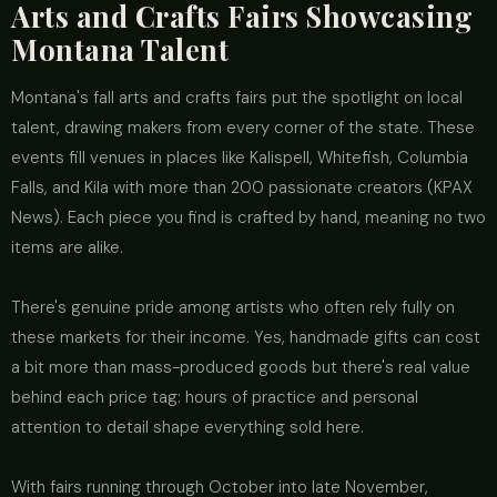
Arts and Crafts Fairs Showcasing
Montana Talent
Montana's fall arts and crafts fairs put the spotlight on local
talent, drawing makers from every corner of the state. These
events fill venues in places like Kalispell, Whitefish, Columbia
Falls, and Kila with more than 200 passionate creators (KPAX
News). Each piece you find is crafted by hand, meaning no two
items are alike.
There's genuine pride among artists who often rely fully on
these markets for their income. Yes, handmade gifts can cost
a bit more than mass-produced goods but there's real value
behind each price tag: hours of practice and personal
attention to detail shape everything sold here.
With fairs running through October into late November,