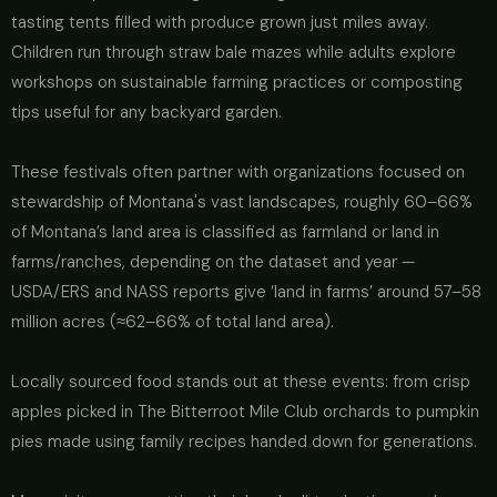
tasting tents filled with produce grown just miles away.
Children run through straw bale mazes while adults explore
workshops on sustainable farming practices or composting
tips useful for any backyard garden.
These festivals often partner with organizations focused on
stewardship of Montana's vast landscapes, roughly 60–66%
of Montana’s land area is classified as farmland or land in
farms/ranches, depending on the dataset and year —
USDA/ERS and NASS reports give ‘land in farms’ around 57–58
million acres (≈62–66% of total land area).
Locally sourced food stands out at these events: from crisp
apples picked in The Bitterroot Mile Club orchards to pumpkin
pies made using family recipes handed down for generations.