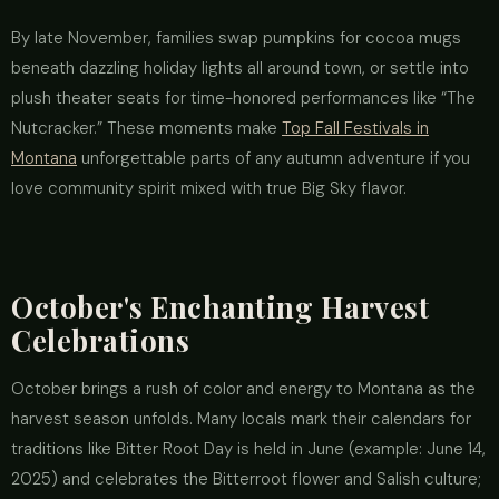
By late November, families swap pumpkins for cocoa mugs
beneath dazzling holiday lights all around town, or settle into
plush theater seats for time-honored performances like “The
Nutcracker.” These moments make
Top Fall Festivals in
Montana
unforgettable parts of any autumn adventure if you
love community spirit mixed with true Big Sky flavor.
October's Enchanting Harvest
Celebrations
October brings a rush of color and energy to Montana as the
harvest season unfolds. Many locals mark their calendars for
traditions like Bitter Root Day is held in June (example: June 14,
2025) and celebrates the Bitterroot flower and Salish culture;