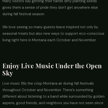
Many visitors say getting their hands dirty planting seeds
gives them a sense of pride they don't get anywhere else
during fall festival season.
We love seeing so many guests leave inspired not only by
seasonal treats but also new ways to support eco-conscious
living right here in Montana each October and November.
Enjoy Live Music Under the Open
Sky
Live music fills the crisp Montana air during fall festivals
throughout October and November. There's something
different about listening to a band while surrounded by golden
aspens, good friends, and neighbors you have not seen since