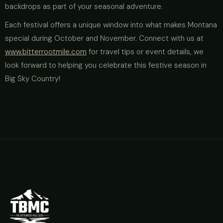
backdrops as part of your seasonal adventure.
Each festival offers a unique window into what makes Montana
special during October and November. Connect with us at
www.bitterrootmile.com
for travel tips or event details, we
look forward to helping you celebrate this festive season in
Big Sky Country!