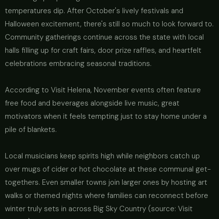
temperatures dip. After October's lively festivals and
Halloween excitement, there's still so much to look forward to.
Community gatherings continue across the state with local
halls filling up for craft fairs, door prize raffles, and heartfelt
celebrations embracing seasonal traditions.
According to Visit Helena, November events often feature
free food and beverages alongside live music, great
motivators when it feels tempting just to stay home under a
pile of blankets.
Local musicians keep spirits high while neighbors catch up
over mugs of cider or hot chocolate at these communal get-
togethers. Even smaller towns join larger ones by hosting art
walks or themed nights where families can reconnect before
winter truly sets in across Big Sky Country (source: Visit