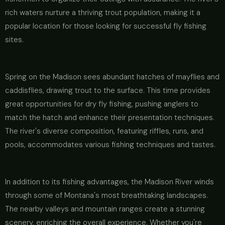
rich waters nurture a thriving trout population, making it a
popular location for those looking for successful fly fishing
sites.
Spring on the Madison sees abundant hatches of mayflies and
caddisflies, drawing trout to the surface. This time provides
great opportunities for dry fly fishing, pushing anglers to
match the hatch and enhance their presentation techniques.
The river's diverse composition, featuring riffles, runs, and
pools, accommodates various fishing techniques and tastes.
In addition to its fishing advantages, the Madison River winds
through some of Montana's most breathtaking landscapes.
The nearby valleys and mountain ranges create a stunning
scenery, enriching the overall experience. Whether you're