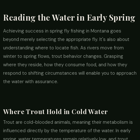
Reading the Water in Early Spring
Achieving success in spring fly fishing in Montana goes
beyond merely selecting the appropriate fly. It's also about
understanding where to locate fish. As rivers move from
winter to spring flows, trout behavior changes. Grasping
where they reside, how they consume food, and how they
respond to shifting circumstances will enable you to approach
the water with assurance.
Where Trout Hold in Cold Water
Trout are cold-blooded animals, meaning their metabolism is
influenced directly by the temperature of the water. In early
spring, water temperatures remain relatively low, and trout