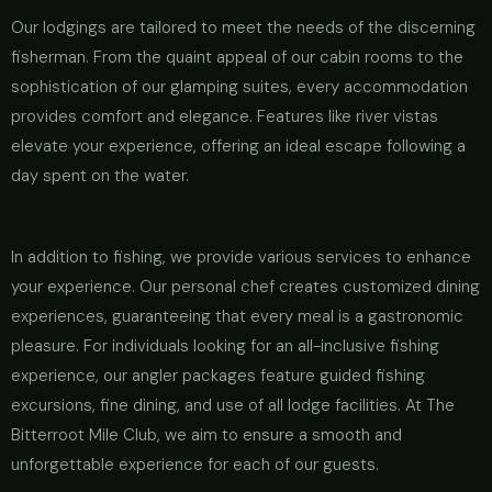
Our lodgings are tailored to meet the needs of the discerning
fisherman. From the quaint appeal of our cabin rooms to the
sophistication of our glamping suites, every accommodation
provides comfort and elegance. Features like river vistas
elevate your experience, offering an ideal escape following a
day spent on the water.
In addition to fishing, we provide various services to enhance
your experience. Our personal chef creates customized dining
experiences, guaranteeing that every meal is a gastronomic
pleasure. For individuals looking for an all-inclusive fishing
experience, our angler packages feature guided fishing
excursions, fine dining, and use of all lodge facilities. At The
Bitterroot Mile Club, we aim to ensure a smooth and
unforgettable experience for each of our guests.