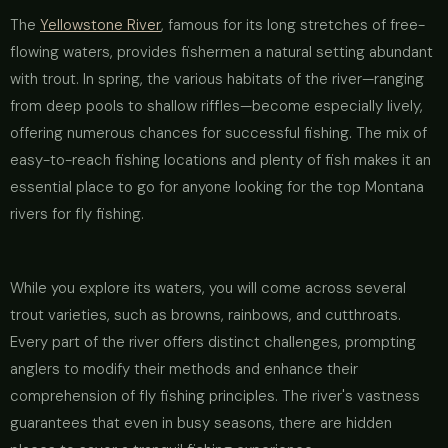
The
Yellowstone River
, famous for its long stretches of free-
flowing waters, provides fishermen a natural setting abundant
with trout. In spring, the various habitats of the river—ranging
from deep pools to shallow riffles—become especially lively,
offering numerous chances for successful fishing. The mix of
easy-to-reach fishing locations and plenty of fish makes it an
essential place to go for anyone looking for the top Montana
rivers for fly fishing.
While you explore its waters, you will come across several
trout varieties, such as browns, rainbows, and cutthroats.
Every part of the river offers distinct challenges, prompting
anglers to modify their methods and enhance their
comprehension of fly fishing principles. The river's vastness
guarantees that even in busy seasons, there are hidden