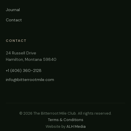
Journal
Contact
CONTACT
24 Russell Drive
Hamilton, Montana 59840
+1 (406) 360-2128
info@bitterrootmile.com
©
2026
The Bitterroot Mile Club. All rights reserved.
Terms & Conditions
Website by
ALH Media