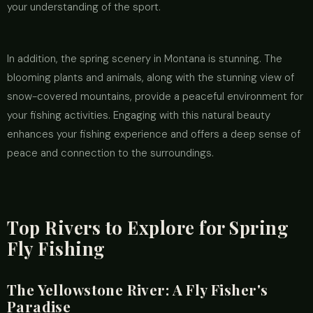
your understanding of the sport.
In addition, the spring scenery in Montana is stunning. The
blooming plants and animals, along with the stunning view of
snow-covered mountains, provide a peaceful environment for
your fishing activities. Engaging with this natural beauty
enhances your fishing experience and offers a deep sense of
peace and connection to the surroundings.
Top Rivers to Explore for Spring
Fly Fishing
The Yellowstone River: A Fly Fisher's
Paradise