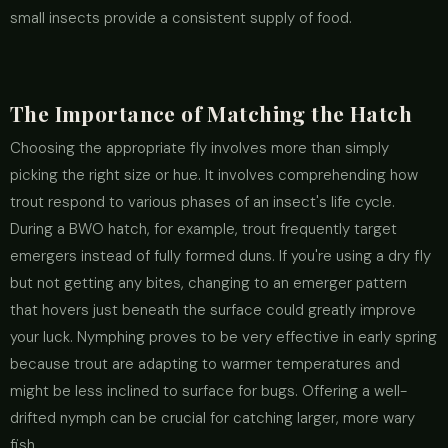
small insects provide a consistent supply of food.
The Importance of Matching the Hatch
Choosing the appropriate fly involves more than simply
picking the right size or hue. It involves comprehending how
trout respond to various phases of an insect's life cycle.
During a BWO hatch, for example, trout frequently target
emergers instead of fully formed duns. If you're using a dry fly
but not getting any bites, changing to an emerger pattern
that hovers just beneath the surface could greatly improve
your luck. Nymphing proves to be very effective in early spring
because trout are adapting to warmer temperatures and
might be less inclined to surface for bugs. Offering a well-
drifted nymph can be crucial for catching larger, more wary
fish.