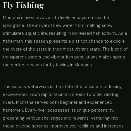
Fly Fishing
Montana's rivers evolve into lively ecosystems in the
springtime. The arrival of new water from melting snow
stimulates aquatic life, resulting in increased fish activity. As a
fisherman, this season presents a distinct chance to explore
the rivers of the state in their most vibrant state. The blend of
transparent waters and vibrant fish populations makes spring
the perfect season for fly fishing in Montana.
The various waterways in the state offer a variety of fishing
experiences. From rapid mountain creeks to wide, winding
rivers, Montana serves both beginner and experienced
fishermen. Every river possesses its unique personality,
presenting various challenges and rewards. Venturing into
these diverse settings improves your abilities and increases