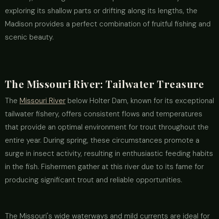
exploring its shallow parts or drifting along its lengths, the
Madison provides a perfect combination of fruitful fishing and
scenic beauty.
The Missouri River: Tailwater Treasure
The
Missouri River
below Holter Dam, known for its exceptional
tailwater fishery, offers consistent flows and temperatures
that provide an optimal environment for trout throughout the
entire year. During spring, these circumstances promote a
surge in insect activity, resulting in enthusiastic feeding habits
in the fish. Fishermen gather at this river due to its fame for
producing significant trout and reliable opportunities.
The Missouri's wide waterways and mild currents are ideal for