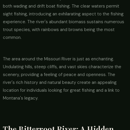
both wading and drift boat fishing. The clear waters permit
sight fishing, introducing an exhilarating aspect to the fishing
experience. The river's abundant biomass sustains numerous
trout species, with rainbows and browns being the most
common.
The area around the Missouri River is just as enchanting.
Undulating hills, steep cliffs, and vast skies characterize the
scenery, providing a feeling of peace and openness. The
river's rich history and natural beauty create an appealing
location for individuals looking for great fishing and a link to
Montana's legacy.
The Bitterroot River: A Hidden