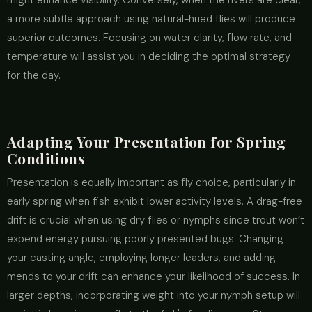
might enhance visibility. Conversely, when the rivers are clear,
a more subtle approach using natural-hued flies will produce
superior outcomes. Focusing on water clarity, flow rate, and
temperature will assist you in deciding the optimal strategy
for the day.
Adapting Your Presentation for Spring
Conditions
Presentation is equally important as fly choice, particularly in
early spring when fish exhibit lower activity levels. A drag-free
drift is crucial when using dry flies or nymphs since trout won’t
expend energy pursuing poorly presented bugs. Changing
your casting angle, employing longer leaders, and adding
mends to your drift can enhance your likelihood of success. In
larger depths, incorporating weight into your nymph setup will