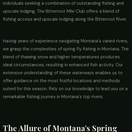
individuals seeking a combination of outstanding fishing and
upscale lodging, The Bitterroot Mile Club offers a blend of
fishing access and upscale lodging along the Bitterroot River.
Having years of experience navigating Montana's varied rivers,
we grasp the complexities of spring fly fishing in Montana. The
blend of thawing snow and higher temperatures produces
ideal circumstances, resulting in enhanced fish activity. Our
extensive understanding of these waterways enables us to
offer guidance on the most fruitful locations and methods
suited for this season. Rely on our knowledge to lead you on a
remarkable fishing journey in Montana's top rivers.
The Allure of Montana's Spring