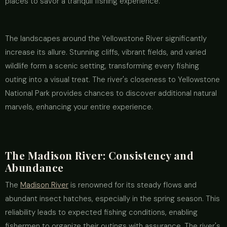
places to savor a tranquil fishing experience.
The landscapes around the Yellowstone River significantly
increase its allure. Stunning cliffs, vibrant fields, and varied
wildlife form a scenic setting, transforming every fishing
outing into a visual treat. The river's closeness to Yellowstone
National Park provides chances to discover additional natural
marvels, enhancing your entire experience.
The Madison River: Consistency and
Abundance
The
Madison River
is renowned for its steady flows and
abundant insect hatches, especially in the spring season. This
reliability leads to expected fishing conditions, enabling
fishermen to organize their outings with assurance. The river's