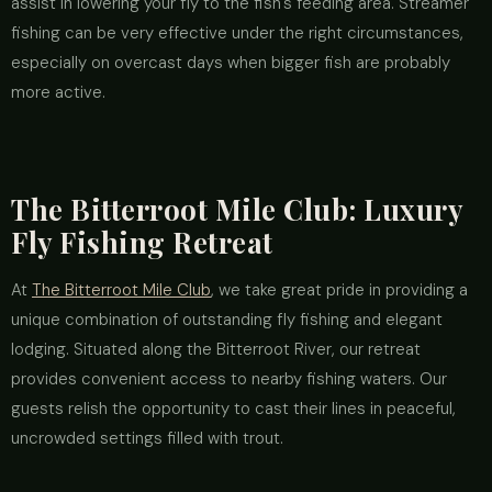
assist in lowering your fly to the fish's feeding area. Streamer
fishing can be very effective under the right circumstances,
especially on overcast days when bigger fish are probably
more active.
The Bitterroot Mile Club: Luxury
Fly Fishing Retreat
At
The Bitterroot Mile Club
, we take great pride in providing a
unique combination of outstanding fly fishing and elegant
lodging. Situated along the Bitterroot River, our retreat
provides convenient access to nearby fishing waters. Our
guests relish the opportunity to cast their lines in peaceful,
uncrowded settings filled with trout.