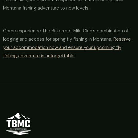
Montana fishing adventure to new levels.
Come experience The Bitterroot Mile Club’s combination of
lodging and access for spring fly fishing in Montana.
Reserve
your accommodation now and ensure your upcoming fly
fishing adventure is unforgettable
!