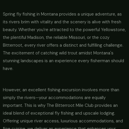
Spring fly fishing in Montana provides a unique adventure, as
its rivers brim with vitality and the scenery is alive with fresh
beauty. Whether you’re attracted to the powerful Yellowstone,
the plentiful Madison, the reliable Missouri, or the cozy
Bitterroot, every river offers a distinct and fulfilling challenge.
The excitement of catching wild trout amidst Montana's
stunning landscapes is an experience every fisherman should
have.
However, an excellent fishing excursion involves more than
simply the rivers—your accommodations are equally
important. This is why The Bitterroot Mile Club provides an
ideal blend of exceptional fly fishing and upscale lodging.
Offering unique river access, luxurious accommodations, and
fine cuisine, we deliver an experience that enhances your