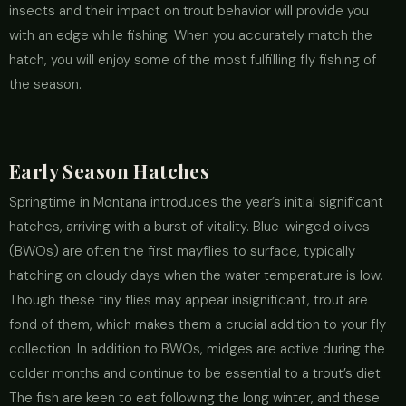
insects and their impact on trout behavior will provide you
with an edge while fishing. When you accurately match the
hatch, you will enjoy some of the most fulfilling fly fishing of
the season.
Early Season Hatches
Springtime in Montana introduces the year’s initial significant
hatches, arriving with a burst of vitality. Blue-winged olives
(BWOs) are often the first mayflies to surface, typically
hatching on cloudy days when the water temperature is low.
Though these tiny flies may appear insignificant, trout are
fond of them, which makes them a crucial addition to your fly
collection. In addition to BWOs, midges are active during the
colder months and continue to be essential to a trout’s diet.
The fish are keen to eat following the long winter, and these