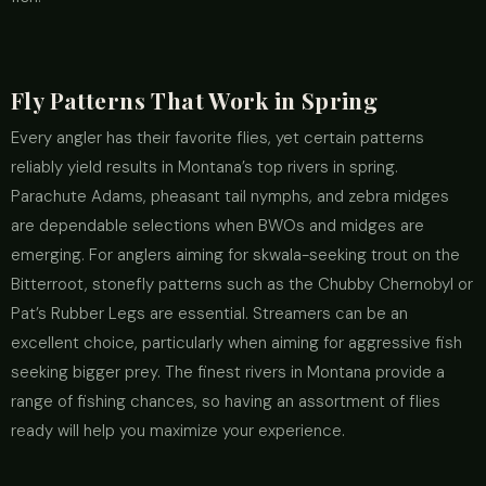
Fly Patterns That Work in Spring
Every angler has their favorite flies, yet certain patterns
reliably yield results in Montana’s top rivers in spring.
Parachute Adams, pheasant tail nymphs, and zebra midges
are dependable selections when BWOs and midges are
emerging. For anglers aiming for skwala-seeking trout on the
Bitterroot, stonefly patterns such as the Chubby Chernobyl or
Pat’s Rubber Legs are essential. Streamers can be an
excellent choice, particularly when aiming for aggressive fish
seeking bigger prey. The finest rivers in Montana provide a
range of fishing chances, so having an assortment of flies
ready will help you maximize your experience.