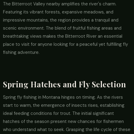
The Bitterroot Valley nearby amplifies the river's charm.
Featuring its vibrant forests, expansive meadows, and
impressive mountains, the region provides a tranquil and
scenic environment. The blend of fruitful fishing areas and
breathtaking views makes the Bitterroot River an essential
place to visit for anyone looking for a peaceful yet fulfilling fly
fishing adventure.
Spring Hatches and Fly Selection
Spring fly fishing in Montana hinges on timing. As the rivers
start to warm, the emergence of insects rises, establishing
ideal feeding conditions for trout. The initial significant
hatches of the season present new chances for fishermen
who understand what to seek. Grasping the life cycle of these