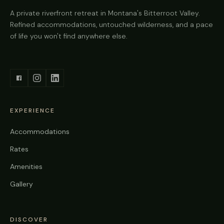
A private riverfront retreat in Montana's Bitterroot Valley.
Refined accommodations, untouched wilderness, and a pace
of life you won't find anywhere else.
EXPERIENCE
Accommodations
Rates
Amenities
Gallery
DISCOVER