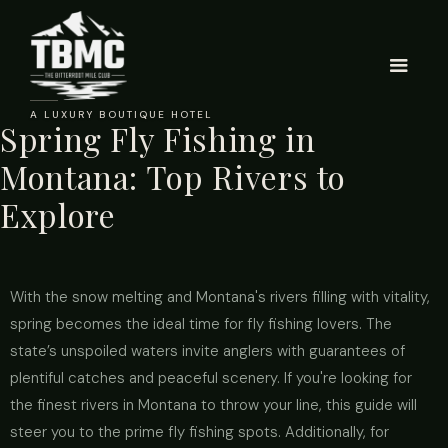
A LUXURY BOUTIQUE HOTEL
Spring Fly Fishing in
Montana: Top Rivers to
Explore
With the snow melting and Montana's rivers filling with vitality,
spring becomes the ideal time for fly fishing lovers. The
state’s unspoiled waters invite anglers with guarantees of
plentiful catches and peaceful scenery. If you're looking for
the finest rivers in Montana to throw your line, this guide will
steer you to the prime fly fishing spots. Additionally, for