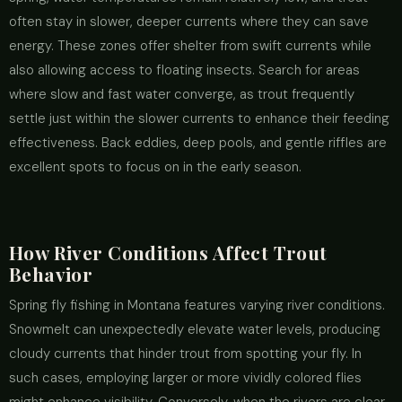
often stay in slower, deeper currents where they can save
energy. These zones offer shelter from swift currents while
also allowing access to floating insects. Search for areas
where slow and fast water converge, as trout frequently
settle just within the slower currents to enhance their feeding
effectiveness. Back eddies, deep pools, and gentle riffles are
excellent spots to focus on in the early season.
How River Conditions Affect Trout
Behavior
Spring fly fishing in Montana features varying river conditions.
Snowmelt can unexpectedly elevate water levels, producing
cloudy currents that hinder trout from spotting your fly. In
such cases, employing larger or more vividly colored flies