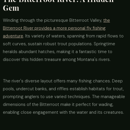
Gem
Winding through the picturesque Bitterroot Valley,
the
Bitterroot River provides a more personal fly fishing
adventure
. Its variety of waters, spanning from rapid flows to
soft curves, sustain robust trout populations. Springtime
heralds abundant hatches, making it a fantastic time to
discover this hidden treasure among Montana's rivers.
The river's diverse layout offers many fishing chances. Deep
pools, undercut banks, and riffles establish habitats for trout,
prompting anglers to use varied techniques. The manageable
dimensions of the Bitterroot make it perfect for wading,
enabling close engagement with the water and its creatures.