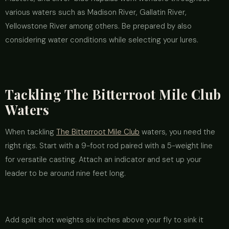
various waters such as Madison River, Gallatin River,
Yellowstone River among others. Be prepared by also
considering water conditions while selecting your lures.
Tackling The Bitterroot Mile Club
Waters
When tackling
The Bitterroot Mile Club
waters, you need the
right rigs. Start with a 9-foot rod paired with a 5-weight line
for versatile casting. Attach an indicator and set up your
leader to be around nine feet long.
Add split shot weights six inches above your fly to sink it