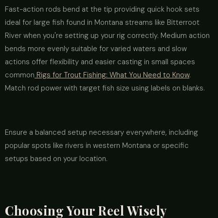
Fast-action rods bend at the tip providing quick hook sets
ideal for large fish found in Montana streams like Bitterroot
River when you're setting up your rig correctly. Medium action
bends more evenly suitable for varied waters and slow
actions offer flexibility and easier casting in small spaces
common
Rigs for Trout Fishing: What You Need to Know
.
Match rod power with target fish size using labels on blanks.
Ensure a balanced setup necessary everywhere, including
popular spots like rivers in western Montana or specific
setups based on your location.
Choosing Your Reel Wisely