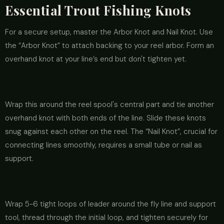
Essential Trout Fishing Knots
For a secure setup, master the Arbor Knot and Nail Knot. Use
the “Arbor Knot” to attach backing to your reel arbor. Form an
overhand knot at your line’s end but don't tighten yet.
Wrap this around the reel spool's central part and tie another
overhand knot with both ends of the line. Slide these knots
snug against each other on the reel. The “Nail Knot”, crucial for
connecting lines smoothly, requires a small tube or nail as
support.
Wrap 5-6 tight loops of leader around the fly line and support
tool, thread through the initial loop, and tighten securely for