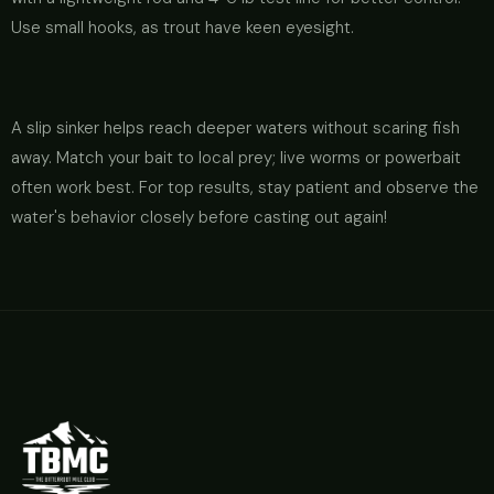
Use small hooks, as trout have keen eyesight.
A slip sinker helps reach deeper waters without scaring fish
away. Match your bait to local prey; live worms or powerbait
often work best. For top results, stay patient and observe the
water's behavior closely before casting out again!