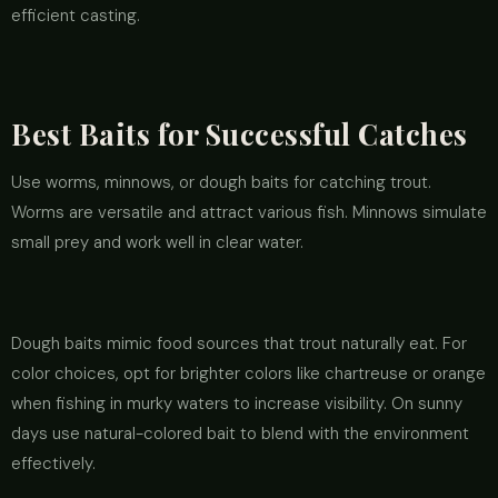
efficient casting.
Best Baits for Successful Catches
Use worms, minnows, or dough baits for catching trout.
Worms are versatile and attract various fish. Minnows simulate
small prey and work well in clear water.
Dough baits mimic food sources that trout naturally eat. For
color choices, opt for brighter colors like chartreuse or orange
when fishing in murky waters to increase visibility. On sunny
days use natural-colored bait to blend with the environment
effectively.