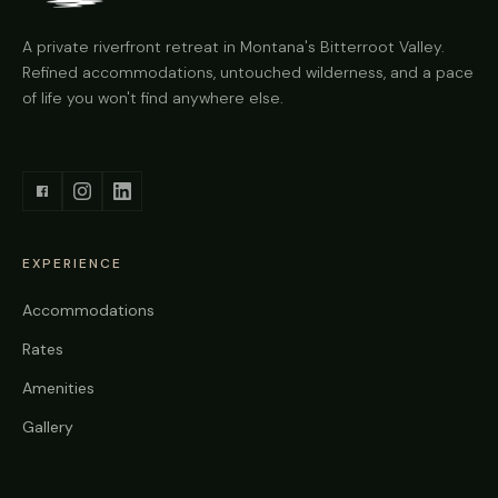
A private riverfront retreat in Montana's Bitterroot Valley.
Refined accommodations, untouched wilderness, and a pace
of life you won't find anywhere else.
EXPERIENCE
Accommodations
Rates
Amenities
Gallery