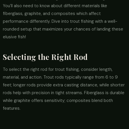
You’ll also need to know about different materials like
fiberglass, graphite, and composites which affect
performance differently. Dive into trout fishing with a well-
rounded setup that maximizes your chances of landing these
elusive fish!
Selecting the Right Rod
To select the right rod for trout fishing, consider length,
material, and action. Trout rods typically range from 6 to 9
feet; longer rods provide extra casting distance, while shorter
rods help with precision in tight streams. Fiberglass is durable
while graphite offers sensitivity; composites blend both
features.