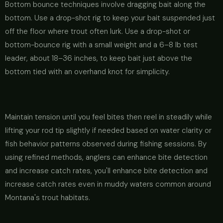
Bottom bounce techniques involve dragging bait along the
bottom. Use a drop-shot rig to keep your bait suspended just
off the floor where trout often lurk. Use a drop-shot or
bottom-bounce rig with a small weight and a 6–8 lb test
leader, about 18–36 inches, to keep bait just above the
bottom tied with an overhand knot for simplicity.
Maintain tension until you feel bites then reel in steadily while
lifting your rod tip slightly if needed based on water clarity or
fish behavior patterns observed during fishing sessions. By
using refined methods, anglers can enhance bite detection
and increase catch rates, you'll enhance bite detection and
increase catch rates even in muddy waters common around
Montana's trout habitats.