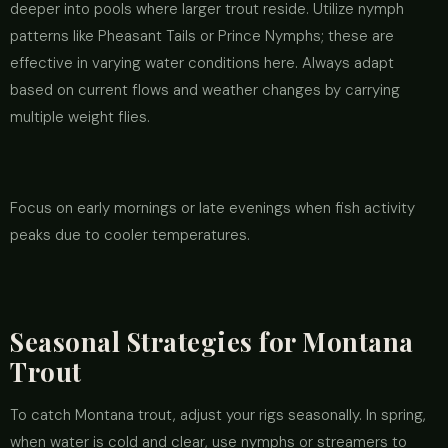
deeper into pools where larger trout reside. Utilize nymph
patterns like Pheasant Tails or Prince Nymphs; these are
effective in varying water conditions here. Always adapt
based on current flows and weather changes by carrying
multiple weight flies.
Focus on early mornings or late evenings when fish activity
peaks due to cooler temperatures.
Seasonal Strategies for Montana
Trout
To catch Montana trout, adjust your rigs seasonally. In spring,
when water is cold and clear, use nymphs or streamers to