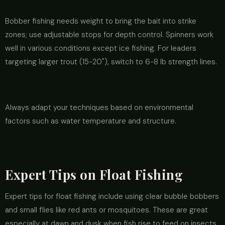
Bobber fishing needs weight to bring the bait into strike
zones; use adjustable stops for depth control. Spinners work
well in various conditions except ice fishing. For leaders
targeting larger trout (15-20"), switch to 6-8 lb strength lines.
Always adapt your techniques based on environmental
factors such as water temperature and structure.
Expert Tips on Float Fishing
Expert tips for float fishing include using clear bubble bobbers
and small flies like red ants or mosquitoes. These are great
especially at dawn and dusk when fish rise to feed on insects.