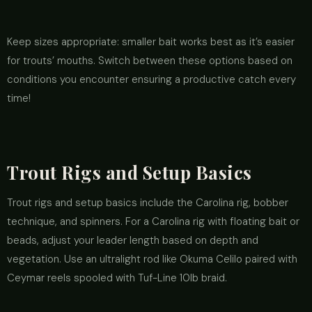
Keep sizes appropriate: smaller bait works best as it’s easier
for trouts’ mouths. Switch between these options based on
conditions you encounter ensuring a productive catch every
time!
Trout Rigs and Setup Basics
Trout rigs and setup basics include the Carolina rig, bobber
technique, and spinners. For a Carolina rig with floating bait or
beads, adjust your leader length based on depth and
vegetation. Use an ultralight rod like Okuma Celilo paired with
Ceymar reels spooled with Tuf-Line 10lb braid.