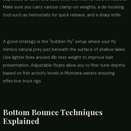
Make sure you carry various clamp-on weights, a de-hooking
tool such as hemostats for quick release, and a sharp knife.
A good strategy is the "bobber-fly" setup where your fly
mimics natural prey just beneath the surface of shallow lakes.
Use lighter lines around 4lb test weight to improve bait
presentation. Adjustable floats allow you to fine-tune depths
based on fish activity levels in Montana waters ensuring
effective trout rigs.
Bottom Bounce Techniques
Explained