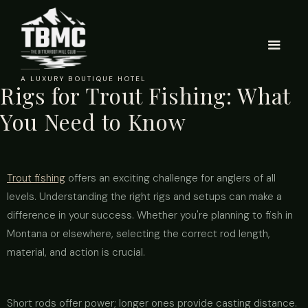
A LUXURY BOUTIQUE HOTEL
Rigs for Trout Fishing: What
You Need to Know
Trout fishing
offers an exciting challenge for anglers of all
levels. Understanding the right rigs and setups can make a
difference in your success. Whether you're planning to fish in
Montana or elsewhere, selecting the correct rod length,
material, and action is crucial.
Short rods offer power; longer ones provide casting distance.