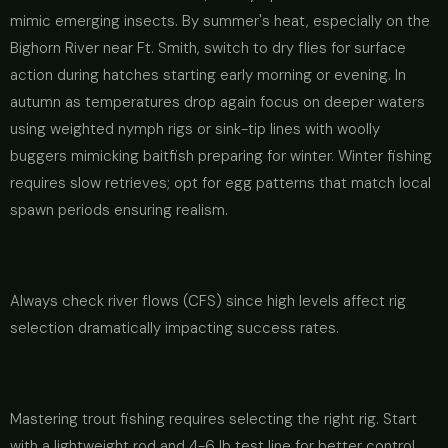
mimic emerging insects. By summer's heat, especially on the
Bighorn River near Ft. Smith, switch to dry flies for surface
action during hatches starting early morning or evening. In
autumn as temperatures drop again focus on deeper waters
using weighted nymph rigs or sink-tip lines with woolly
buggers mimicking baitfish preparing for winter. Winter fishing
requires slow retrieves; opt for egg patterns that match local
spawn periods ensuring realism.
Always check river flows (CFS) since high levels affect rig
selection dramatically impacting success rates.
Mastering trout fishing requires selecting the right rig. Start
with a lightweight rod and 4-6 lb test line for better control.