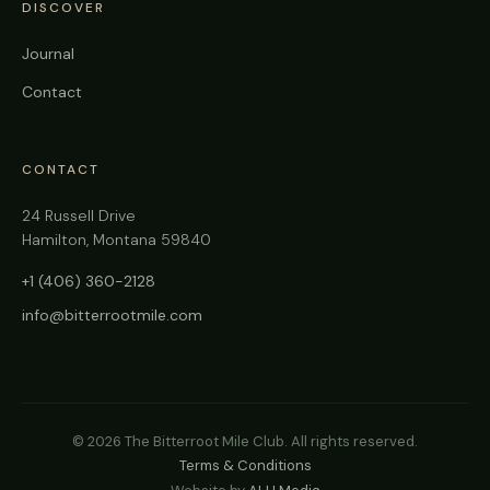
DISCOVER
Journal
Contact
CONTACT
24 Russell Drive
Hamilton, Montana 59840
+1 (406) 360-2128
info@bitterrootmile.com
©
2026
The Bitterroot Mile Club. All rights reserved.
Terms & Conditions