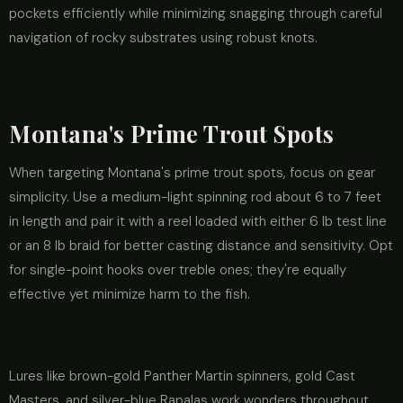
pockets efficiently while minimizing snagging through careful
navigation of rocky substrates using robust knots.
Montana's Prime Trout Spots
When targeting Montana's prime trout spots, focus on gear
simplicity. Use a medium-light spinning rod about 6 to 7 feet
in length and pair it with a reel loaded with either 6 lb test line
or an 8 lb braid for better casting distance and sensitivity. Opt
for single-point hooks over treble ones; they're equally
effective yet minimize harm to the fish.
Lures like brown-gold Panther Martin spinners, gold Cast
Masters, and silver-blue Rapalas work wonders throughout