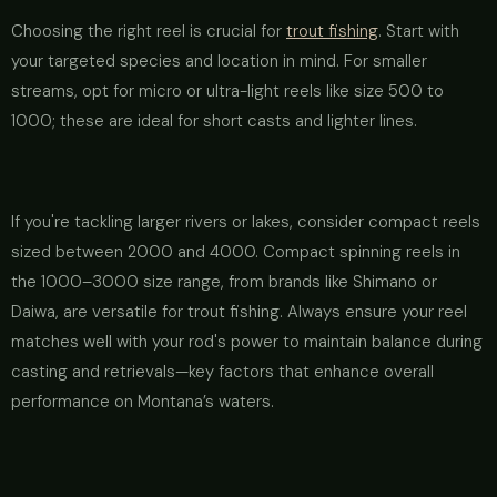
Choosing the right reel is crucial for
trout fishing
. Start with
your targeted species and location in mind. For smaller
streams, opt for micro or ultra-light reels like size 500 to
1000; these are ideal for short casts and lighter lines.
If you're tackling larger rivers or lakes, consider compact reels
sized between 2000 and 4000. Compact spinning reels in
the 1000–3000 size range, from brands like Shimano or
Daiwa, are versatile for trout fishing. Always ensure your reel
matches well with your rod's power to maintain balance during
casting and retrievals—key factors that enhance overall
performance on Montana’s waters.