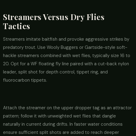
Streamers Versus Dry Flies
Tactics
Streamers imitate baitfish and provoke aggressive strikes by
predatory trout. Use Wooly Buggers or Gartside-style soft-
hackle streamers combined with wet flies, typically size 16 to
20. Opt for a WF floating fly line paired with a cut-back nylon
leader, split shot for depth control, tippet ring, and
fluorocarbon tippets.
Attach the streamer on the upper dropper tag as an attractor
pattern; follow it with unweighted wet flies that dangle
naturally in current during drifts. In faster water conditions
ensure sufficient split shots are added to reach deeper