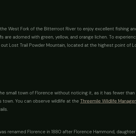
o the West Fork of the Bitterroot River to enjoy excellent fishing 
ffs are adorned with green, yellow, and orange lichen. To experienc
ut Lost Trail Powder Mountain, located at the highest point of Lo
he small town of Florence without noticing it, as it has fewer tha
s town. You can observe wildlife at the
Threemile Wildlife Manag
ails.
wn was renamed Florence in 1880 after Florence Hammond, daught