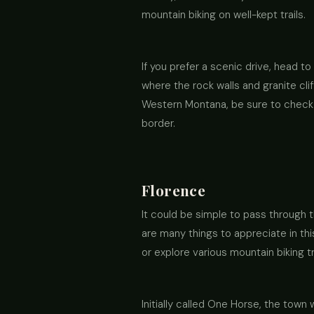
mountain biking on well-kept trails.
If you prefer a scenic drive, head t
where the rock walls and granite cli
Western Montana, be sure to check o
border.
Florence
It could be simple to pass through t
are many things to appreciate in thi
or explore various mountain biking tr
Initially called One Horse, the to