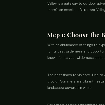
Valley is a gateway to outdoor adven
there’s an excellent Bitterroot Valle
Step 1: Choose the B
With an abundance of things to explor
for its vast wilderness and opportun
known for its vast wilderness and out
The best times to visit are June t
though. Summers are vibrant, featuri
landscape covered in white.