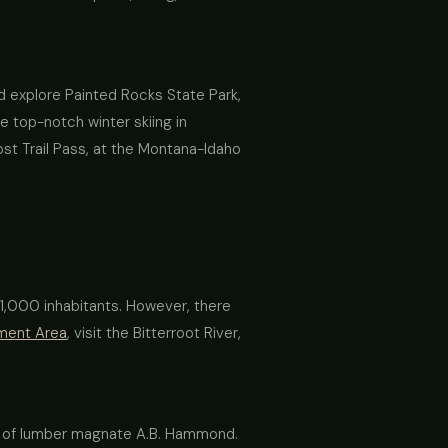
and explore Painted Rocks State Park,
e top-notch winter skiing in
st Trail Pass, at the Montana-Idaho
n 1,000 inhabitants. However, there
ement Area
, visit the Bitterroot River,
er of lumber magnate A.B. Hammond.