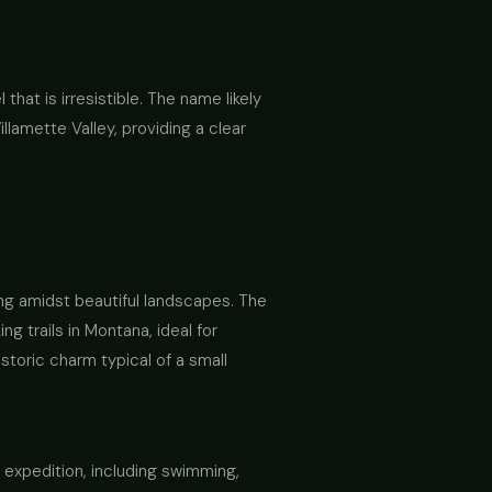
 that is irresistible. The name likely
illamette Valley, providing a clear
ing amidst beautiful landscapes. The
g trails in Montana, ideal for
storic charm typical of a small
y expedition, including swimming,