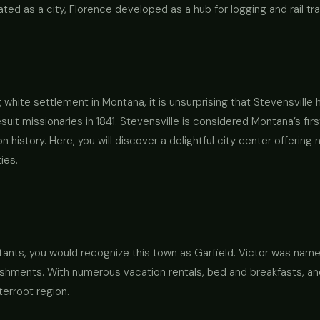
ated as a city, Florence developed as a hub for logging and rail tr
ng white settlement in Montana, it is unsurprising that Stevensville
esuit missionaries in 1841. Stevensville is considered Montana’s f
on history. Here, you will discover a delightful city center offeri
ies.
itants, you would recognize this town as Garfield. Victor was named
hments. With numerous vacation rentals, bed and breakfasts, and 
terroot region.