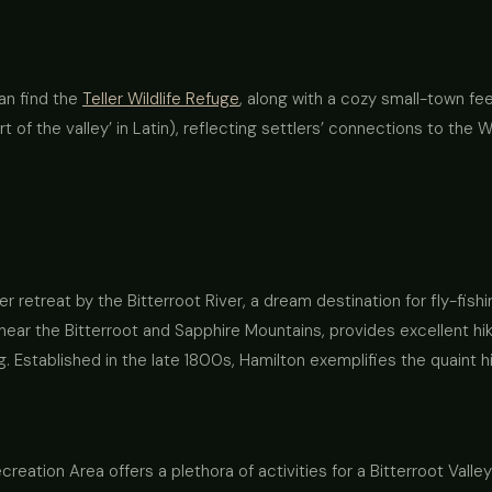
an find the
Teller Wildlife Refuge
, along with a cozy small-town feel
t of the valley’ in Latin), reflecting settlers’ connections to the W
retreat by the Bitterroot River, a dream destination for fly-fish
near the Bitterroot and Sapphire Mountains, provides excellent hikin
. Established in the late 1800s, Hamilton exemplifies the quaint hi
reation Area offers a plethora of activities for a Bitterroot Valle