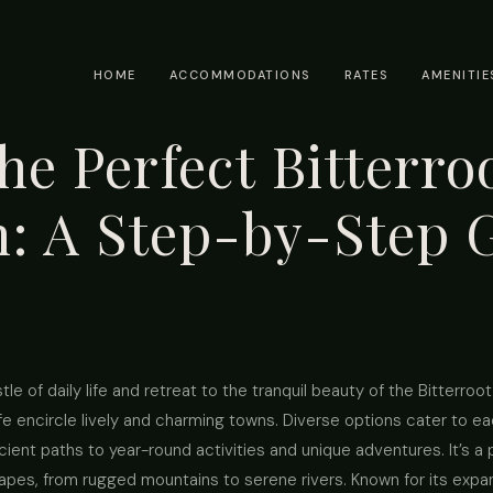
HOME
ACCOMMODATIONS
RATES
AMENITIE
he Perfect Bitterroo
n: A Step-by-Step 
e of daily life and retreat to the tranquil beauty of the Bitterroo
dlife encircle lively and charming towns. Diverse options cater to
cient paths to year-round activities and unique adventures. It’s a
capes, from rugged mountains to serene rivers. Known for its expan