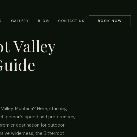
S
GALLERY
BLOG
CONTACT US
BOOK NOW
t Valley
Guide
t Valley, Montana? Here, stunning
 each person's speed and preferences,
 premier destination for outdoor
sive wilderness, the Bitterroot