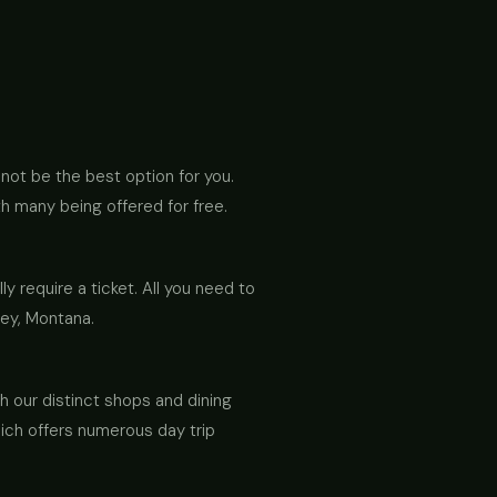
y not be the best option for you.
h many being offered for free.
lly require a ticket. All you need to
ley, Montana.
h our distinct shops and dining
hich offers numerous day trip