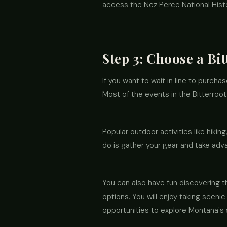
access the Nez Perce National Histor
Step 3: Choose a Bi
If you want to wait in line to purcha
Most of the events in the Bitterroo
Popular outdoor activities like hiking
do is gather your gear and take adva
You can also have fun discovering t
options. You will enjoy taking sceni
opportunities to explore Montana's 