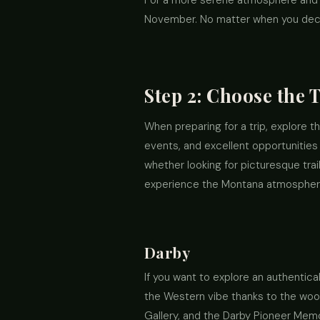
For a more serene atmosphere and lo
November. No matter when you decide
Step 2: Choose the 
When preparing for a trip, explore 
events, and excellent opportunities 
whether looking for picturesque trai
experience the Montana atmosphere 
Darby
If you want to explore an authentica
the Western vibe thanks to the wood
Gallery, and the Darby Pioneer Memor