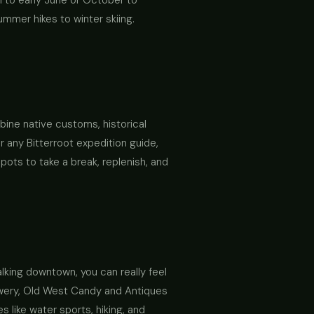
l to early June or October to
mmer hikes to winter skiing.
bine native customs, historical
r any Bitterroot expedition guide,
pots to take a break, replenish, and
alking downtown, you can really feel
rewery, Old West Candy and Antiques
 like water sports, hiking, and