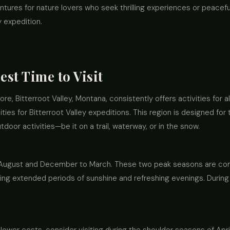
tures for nature lovers who seek thrilling experiences or peaceful 
y expedition.
est Time to Visit
e, Bitterroot Valley, Montana, consistently offers activities for all
ities for Bitterroot Valley expeditions. This region is designed fo
door activities—be it on a trail, waterway, or in the snow.
o August and December to March. These two peak seasons are comp
ng extended periods of sunshine and refreshing evenings. During win