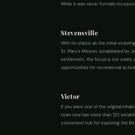
While it was never formally incorpor
Stevensville
With its status as the initial enduri
St. Mary’s Mission, established by J
settlement, the focus is not solely 
opportunities for recreational activit
Victor
If you were one of the original inhab
town now has more than 120 establis
convenient hub for exploring the Bit