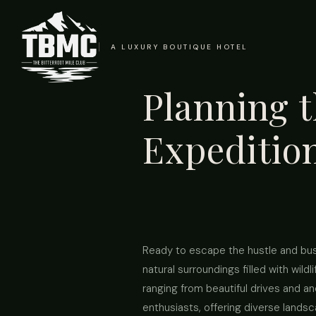
A LUXURY BOUTIQUE HOTEL
Planning t
Expeditio
Ready to escape the hustle and bustl
natural surroundings filled with wil
ranging from beautiful drives and an
enthusiasts, offering diverse lands