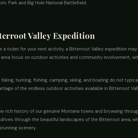
ic Park and Big Hole National Battlefield.
tterroot Valley Expedition
se a ticket for your next activity, a Bitterroot Valley expedition ma
t area focus on outdoor activities and community involvement, wit
, biking, hunting, fishing, camping, skiing, and boating do not typica
ntage of the endless outdoor activities available in Bitterroot Val
he rich history of our genuine Montana towns and browsing throug
c drives through the beautiful landscapes of the Bitterroot area, w
stunning scenery.