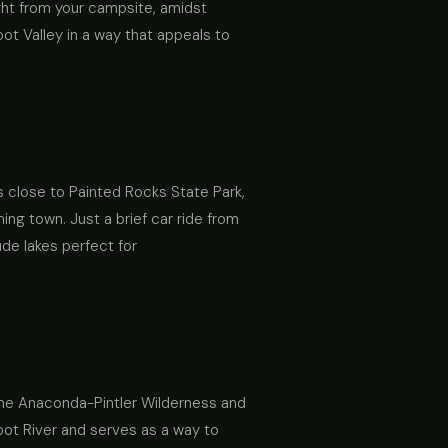
aight from your campsite, amidst
oot Valley in a way that appeals to
is close to Painted Rocks State Park,
ing town. Just a brief car ride from
ude lakes perfect for
 the Anaconda-Pintler Wilderness and
root River and serves as a way to