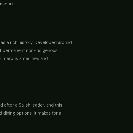
ansport.
 has a rich history. Developed around
irst permanent non-Indigenous
ng numerous amenities and
 after a Salish leader, and this
dining options, it makes for a