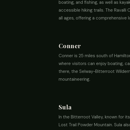
boating, and fishing, as well as kay
accessible hiking trails. The Ravall
all ages, offering a comprehensive lo
Conner
Conner is 25 miles south of Hamilton
where visitors can enjoy boating, ca
there, the Selway-Bitterroot Wilderne
mountaineering.
Sula
In the Bitterroot Valley, known for
Lost Trail Powder Mountain. Sula als