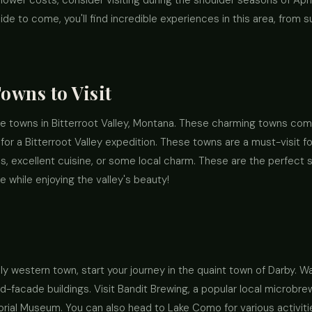
wer costs, consider visiting during the shoulder seasons of Apri
 to come, you'll find incredible experiences in this area, from su
Towns to Visit
the towns in Bitterroot Valley, Montana. These charming towns com
for a Bitterroot Valley expedition. These towns are a must-visit fo
ls, excellent cuisine, or some local charm. These are the perfect s
while enjoying the valley's beauty!
lly western town, start your journey in the quaint town of Darby. W
-facade buildings. Visit Bandit Brewing, a popular local microb
ial Museum. You can also head to Lake Como for various activities