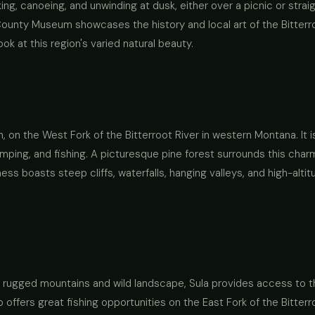
aking, canoeing, and unwinding at dusk, either over a picnic or str
i County Museum showcases the history and local art of the Bitterr
ok at this region's varied natural beauty.
, on the West Fork of the Bitterroot River in western Montana. It 
mping, and fishing. A picturesque pine forest surrounds this charm
ss boasts steep cliffs, waterfalls, hanging valleys, and high-altit
 its rugged mountains and wild landscape, Sula provides access to
o offers great fishing opportunities on the East Fork of the Bitter