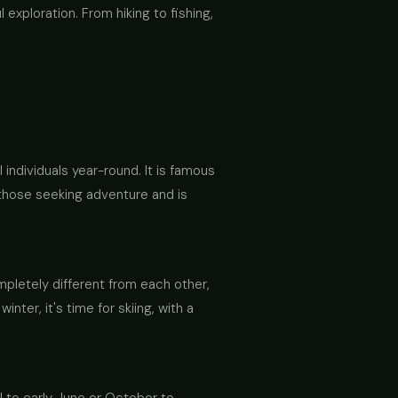
exploration. From hiking to fishing,
 individuals year-round. It is famous
r those seeking adventure and is
letely different from each other,
ter, it's time for skiing, with a