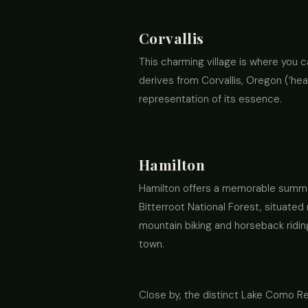
Corvallis
This charming village is where you c
derives from Corvallis, Oregon (‘hear
representation of its essence.
Hamilton
Hamilton offers a memorable summer 
Bitterroot National Forest, situated 
mountain biking and horseback riding
town.
Close by, the distinct Lake Como Rec