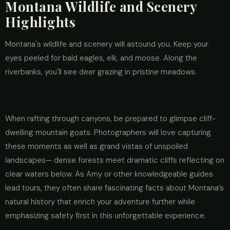
Montana Wildlife and Scenery
Highlights
Montana's wildlife and scenery will astound you. Keep your
eyes peeled for bald eagles, elk, and moose. Along the
riverbanks, you'll see deer grazing in pristine meadows.
When rafting through canyons, be prepared to glimpse cliff-
dwelling mountain goats. Photographers will love capturing
these moments as well as grand vistas of unspoiled
landscapes— dense forests meet dramatic cliffs reflecting on
clear waters below. As Amy or other knowledgeable guides
lead tours, they often share fascinating facts about Montana’s
natural history that enrich your adventure further while
emphasizing safety first in this unforgettable experience.