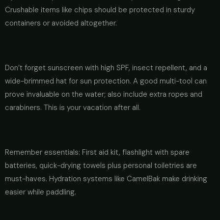
Crushable items like chips should be protected in sturdy
containers or avoided altogether.
Don’t forget sunscreen with high SPF, insect repellent, and a
wide-brimmed hat for sun protection. A good multi-tool can
prove invaluable on the water; also include extra ropes and
carabiners. This is your vacation after all.
Remember essentials: First aid kit, flashlight with spare
batteries, quick-drying towels plus personal toiletries are
must-haves. Hydration systems like CamelBak make drinking
easier while paddling.