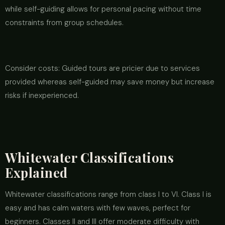
while self-guiding allows for personal pacing without time
constraints from group schedules.
Consider costs: Guided tours are pricier due to services
provided whereas self-guided may save money but increase
risks if inexperienced.
Whitewater Classifications
Explained
Whitewater classifications range from class I to VI. Class I is
easy and has calm waters with few waves, perfect for
beginners. Classes II and III offer moderate difficulty with