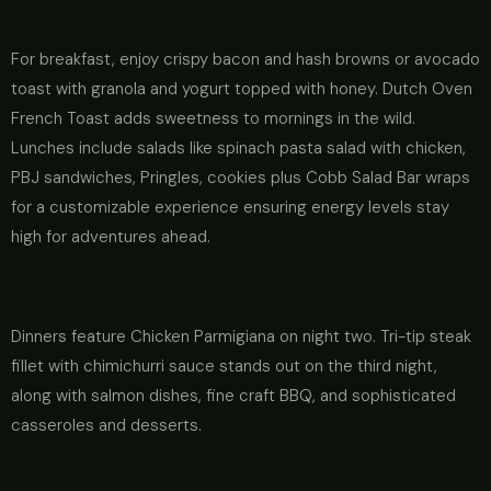
For breakfast, enjoy crispy bacon and hash browns or avocado
toast with granola and yogurt topped with honey. Dutch Oven
French Toast adds sweetness to mornings in the wild.
Lunches include salads like spinach pasta salad with chicken,
PBJ sandwiches, Pringles, cookies plus Cobb Salad Bar wraps
for a customizable experience ensuring energy levels stay
high for adventures ahead.
Dinners feature Chicken Parmigiana on night two. Tri-tip steak
fillet with chimichurri sauce stands out on the third night,
along with salmon dishes, fine craft BBQ, and sophisticated
casseroles and desserts.