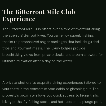
The Bitterroot Mile Club
Experience
The Bitterroot Mile Club offers over a mile of riverfront along
the scenic Bitterroot River. You can enjoy superb fishing,
thanks to personalized angler packages that include guided
trips and gourmet meals. The luxury lodges provide
breathtaking views from private decks and steam showers for
ultimate relaxation after a day on the water.
A private chef crafts exquisite dining experiences tailored to
your taste in the comfort of your cabin or glamping hut. The
property’s proximity allows you quick access to hiking trails,
biking paths, fly fishing spots, and hot tubs and a plunge pool,