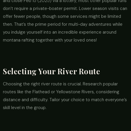
and close Feb 15 (2025) via a lottery; most other popular runs
don’t require a private-boater permit. Lower season visits can
offer fewer people, though some services might be limited
then. That’s the prime period for multi-day adventures while
you indulge yourself into an incredible experience around
montana rafting together with your loved ones!
Selecting Your River Route
Choosing the right river route is crucial. Research popular
routes like the Flathead or Yellowstone Rivers, considering
distance and difficulty. Tailor your choice to match everyone’s
skill level in the group.