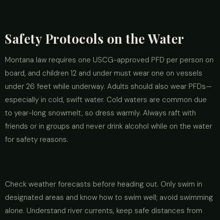
Safety Protocols on the Water
Montana law requires one USCG-approved PFD per person on
board, and children 12 and under must wear one on vessels
under 26 feet while underway. Adults should also wear PFDs—
especially in cold, swift water. Cold waters are common due
to year-long snowmelt, so dress warmly. Always raft with
friends or in groups and never drink alcohol while on the water
for safety reasons.
Check weather forecasts before heading out. Only swim in
designated areas and know how to swim well; avoid swimming
alone. Understand river currents, keep safe distances from