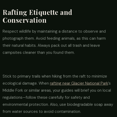
Rafting Etiquette and
Conservation
Respect wildlife by maintaining a distance to observe and
photograph them. Avoid feeding animals, as this can harm
their natural habits. Always pack out all trash and leave
campsites cleaner than you found them.
Stick to primary trails when hiking from the raft to minimize
ecological damage. When
rafting near Glacier National Park
’s
Middle Fork or similar areas, your guides will brief you on local
regulations—follow these carefully for safety and
environmental protection. Also, use biodegradable soap away
from water sources to avoid contamination.