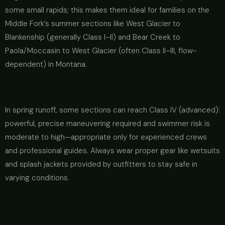
some small rapids; this makes them ideal for families on the
Middle Fork’s summer sections like West Glacier to
Blankenship (generally Class I–II) and Bear Creek to
Paola/Moccasin to West Glacier (often Class II–III, flow-
dependent) in Montana.
In spring runoff, some sections can reach Class IV (advanced):
powerful, precise maneuvering required and swimmer risk is
moderate to high—appropriate only for experienced crews
and professional guides. Always wear proper gear like wetsuits
and splash jackets provided by outfitters to stay safe in
varying conditions.