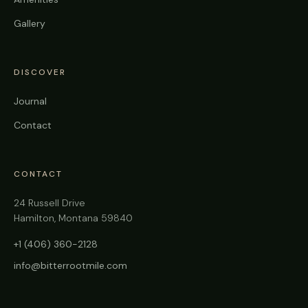
Gallery
DISCOVER
Journal
Contact
CONTACT
24 Russell Drive
Hamilton, Montana 59840
+1 (406) 360-2128
info@bitterrootmile.com