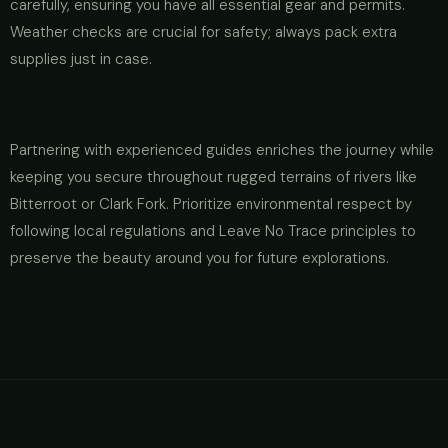
carefully, ensuring you have all essential gear and permits.
Weather checks are crucial for safety; always pack extra
supplies just in case.
Partnering with experienced guides enriches the journey while
keeping you secure throughout rugged terrains of rivers like
Bitterroot or Clark Fork. Prioritize environmental respect by
following local regulations and Leave No Trace principles to
preserve the beauty around you for future explorations.