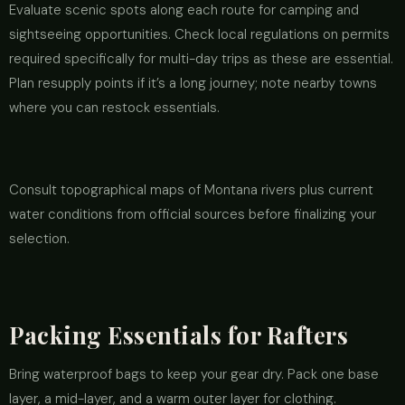
Evaluate scenic spots along each route for camping and
sightseeing opportunities. Check local regulations on permits
required specifically for multi-day trips as these are essential.
Plan resupply points if it’s a long journey; note nearby towns
where you can restock essentials.
Consult topographical maps of Montana rivers plus current
water conditions from official sources before finalizing your
selection.
Packing Essentials for Rafters
Bring waterproof bags to keep your gear dry. Pack one base
layer, a mid-layer, and a warm outer layer for clothing.