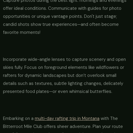
Capture photos during the best light: mornings and evenings
offer ideal conditions. Communicate with guides for photo
opportunities or unique vantage points. Don't just stage;
candid shots show true experiences—and often become
favorite moments!
Incorporate wide-angle lenses to capture scenery and open
skies fully. Focus on foreground elements like wildflowers or
rafters for dynamic landscapes but don’t overlook small
details such as textures, subtle lighting changes, delicately
presented food plates—or even whimsical butterflies.
Embarking on a
multi-day rafting trip in Montana
with The
Bitterroot Mile Club offers sheer adventure. Plan your route