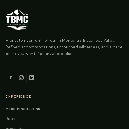
A private riverfront retreat in Montana's Bitterroot Valley.
Refined accommodations, untouched wilderness, and a pace
of life you won't find anywhere else.
EXPERIENCE
Accommodations
Rates
Amenities