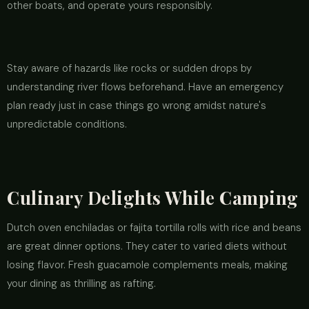
other boats, and operate yours responsibly.
Stay aware of hazards like rocks or sudden drops by
understanding river flows beforehand. Have an emergency
plan ready just in case things go wrong amidst nature's
unpredictable conditions.
Culinary Delights While Camping
Dutch oven enchiladas or fajita tortilla rolls with rice and beans
are great dinner options. They cater to varied diets without
losing flavor. Fresh guacamole complements meals, making
your dining as thrilling as rafting.