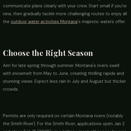
communicate plans clearly with your crew. Start small if you're
new, then gradually tackle more challenging routes to enjoy all
the
outdoor water activities Montana
's majestic waters offer.
Choose the Right Season
Aim for late spring through summer. Montana's rivers swell
with snowmelt from May to June, creating thrilling rapids and
stunning views. Expect less rain in July and August but thicker
crowds.
Permits are only required on certain Montana rivers (notably
the Smith River). For the Smith River, applications open Jan 2