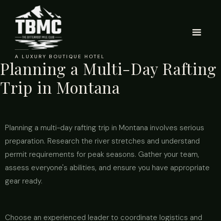
A LUXURY BOUTIQUE HOTEL
Planning a Multi-Day Rafting
Trip in Montana
Planning a multi-day rafting trip in Montana involves serious
preparation. Research the river stretches and understand
permit requirements for peak seasons. Gather your team,
assess everyone's abilities, and ensure you have appropriate
gear ready.
Choose an experienced leader to coordinate logistics and