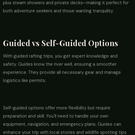
plus steam showers and private decks—making it perfect for
both adventure seekers and those wanting tranquility.
Guided vs Self-Guided Options
With guided rafting trips, you get expert knowledge and
safety. Guides know the river well, ensuring a smoother
experience. They provide all necessary gear and manage
logistics like permits.
Self-guided options offer more flexibility but require
preparation and skill. You'll need to handle your own
equipment, navigation, and emergency plans. Guides can
enhance your trip with local stories and wildlife spotting tips