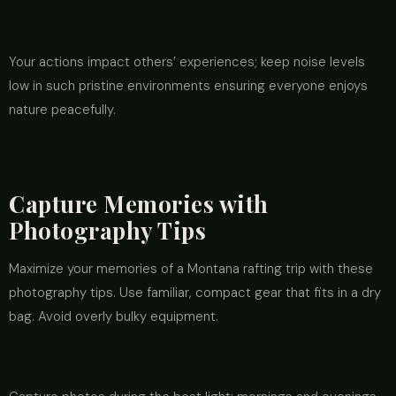
Your actions impact others’ experiences; keep noise levels
low in such pristine environments ensuring everyone enjoys
nature peacefully.
Capture Memories with
Photography Tips
Maximize your memories of a Montana rafting trip with these
photography tips. Use familiar, compact gear that fits in a dry
bag. Avoid overly bulky equipment.