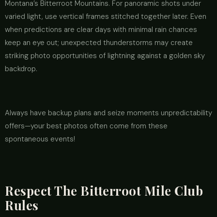
Montana’s Bitterroot Mountains. For panoramic shots under
varied light, use vertical frames stitched together later. Even
when predictions are clear days with minimal rain chances
keep an eye out; unexpected thunderstorms may create
striking photo opportunities of lightning against a golden sky
backdrop.
Always have backup plans and seize moments unpredictability
offers—your best photos often come from these
spontaneous events!
Respect The Bitterroot Mile Club
Rules