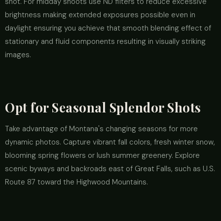
shot. For midday shoots use ND filters to reduce excessive
brightness making extended exposures possible even in
daylight ensuring you achieve that smooth blending effect of
stationary and fluid components resulting in visually striking
images.
Opt for Seasonal Splendor Shots
Take advantage of Montana's changing seasons for more
dynamic photos. Capture vibrant fall colors, fresh winter snow,
blooming spring flowers or lush summer greenery. Explore
scenic byways and backroads east of Great Falls, such as U.S.
Route 87 toward the Highwood Mountains.