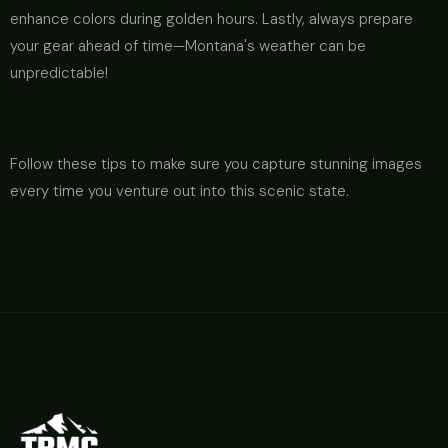
enhance colors during golden hours. Lastly, always prepare
your gear ahead of time—Montana's weather can be
unpredictable!
Follow these tips to make sure you capture stunning images
every time you venture out into this scenic state.