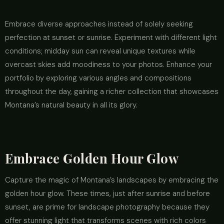
Embrace diverse approaches instead of solely seeking
perfection at sunset or sunrise. Experiment with different light
conditions; midday sun can reveal unique textures while
overcast skies add moodiness to your photos. Enhance your
portfolio by exploring various angles and compositions
throughout the day, gaining a richer collection that showcases
Montana’s natural beauty in all its glory.
Embrace Golden Hour Glow
Capture the magic of Montana’s landscapes by embracing the
golden hour glow. These times, just after sunrise and before
sunset, are prime for landscape photography because they
offer stunning light that transforms scenes with rich colors