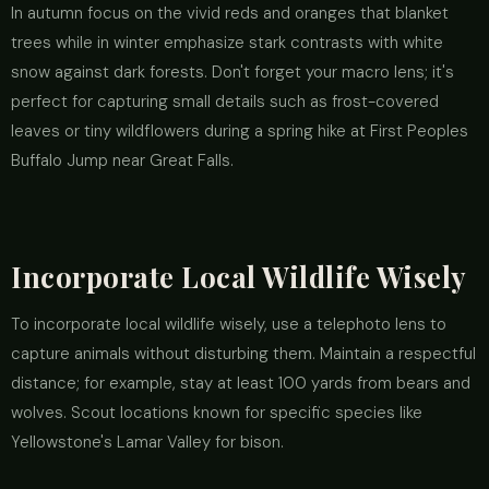
In autumn focus on the vivid reds and oranges that blanket
trees while in winter emphasize stark contrasts with white
snow against dark forests. Don't forget your macro lens; it's
perfect for capturing small details such as frost-covered
leaves or tiny wildflowers during a spring hike at First Peoples
Buffalo Jump near Great Falls.
Incorporate Local Wildlife Wisely
To incorporate local wildlife wisely, use a telephoto lens to
capture animals without disturbing them. Maintain a respectful
distance; for example, stay at least 100 yards from bears and
wolves. Scout locations known for specific species like
Yellowstone's Lamar Valley for bison.