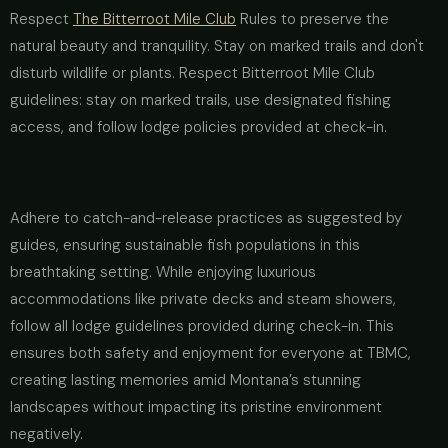
Respect
The Bitterroot Mile Club
Rules to preserve the
natural beauty and tranquility. Stay on marked trails and don't
disturb wildlife or plants. Respect Bitterroot Mile Club
guidelines: stay on marked trails, use designated fishing
access, and follow lodge policies provided at check-in.
Adhere to catch-and-release practices as suggested by
guides, ensuring sustainable fish populations in this
breathtaking setting. While enjoying luxurious
accommodations like private decks and steam showers,
follow all lodge guidelines provided during check-in. This
ensures both safety and enjoyment for everyone at TBMC,
creating lasting memories amid Montana’s stunning
landscapes without impacting its pristine environment
negatively.