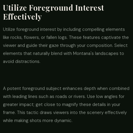
Utilize Foreground Interest
Effectively
Utilize foreground interest by including compelling elements
like rocks, flowers, or fallen logs. These features captivate the
viewer and guide their gaze through your composition. Select
elements that naturally blend with Montana's landscapes to
avoid distractions.
A potent foreground subject enhances depth when combined
with leading lines such as roads or rivers. Use low angles for
greater impact; get close to magnify these details in your
frame. This tactic draws viewers into the scenery effectively
while making shots more dynamic.