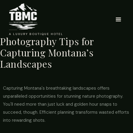
A LUXURY BOUTIQUE HOTEL
Photography Tips for
Capturing Montana’s
Landscapes
Capturing Montana's breathtaking landscapes offers
unparalleled opportunities for stunning nature photography.
You'll need more than just luck and golden hour snaps to
succeed, though. Efficient planning transforms wasted efforts
into rewarding shots.