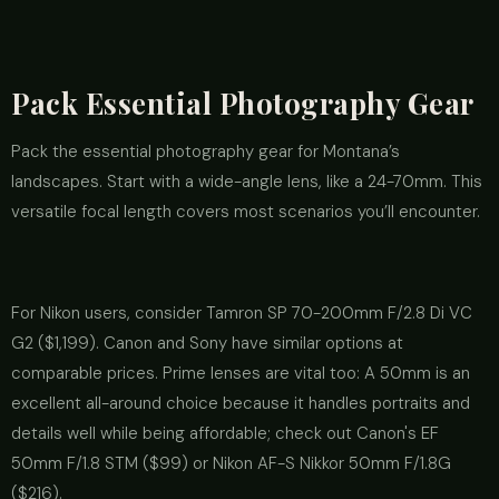
Pack Essential Photography Gear
Pack the essential photography gear for Montana’s
landscapes. Start with a wide-angle lens, like a 24-70mm. This
versatile focal length covers most scenarios you’ll encounter.
For Nikon users, consider Tamron SP 70-200mm F/2.8 Di VC
G2 ($1,199). Canon and Sony have similar options at
comparable prices. Prime lenses are vital too: A 50mm is an
excellent all-around choice because it handles portraits and
details well while being affordable; check out Canon's EF
50mm F/1.8 STM ($99) or Nikon AF-S Nikkor 50mm F/1.8G
($216).