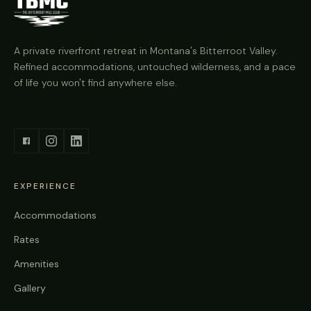
A private riverfront retreat in Montana's Bitterroot Valley.
Refined accommodations, untouched wilderness, and a pace
of life you won't find anywhere else.
EXPERIENCE
Accommodations
Rates
Amenities
Gallery