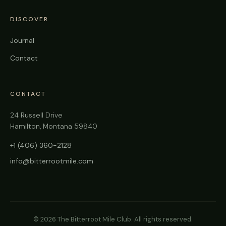
DISCOVER
Journal
Contact
CONTACT
24 Russell Drive
Hamilton, Montana 59840
+1 (406) 360-2128
info@bitterrootmile.com
©
2026
The Bitterroot Mile Club. All rights reserved.