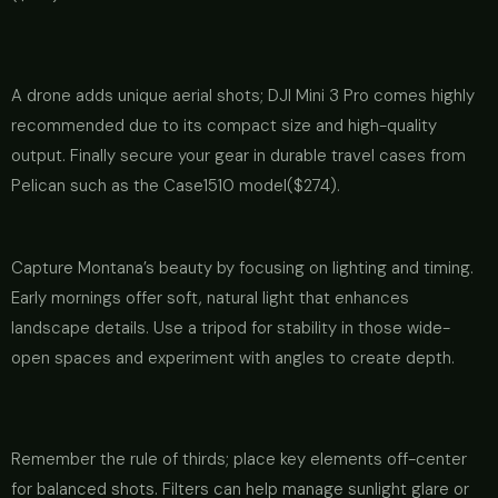
A drone adds unique aerial shots; DJI Mini 3 Pro comes highly
recommended due to its compact size and high-quality
output. Finally secure your gear in durable travel cases from
Pelican such as the Case1510 model($274).
Capture Montana’s beauty by focusing on lighting and timing.
Early mornings offer soft, natural light that enhances
landscape details. Use a tripod for stability in those wide-
open spaces and experiment with angles to create depth.
Remember the rule of thirds; place key elements off-center
for balanced shots. Filters can help manage sunlight glare or