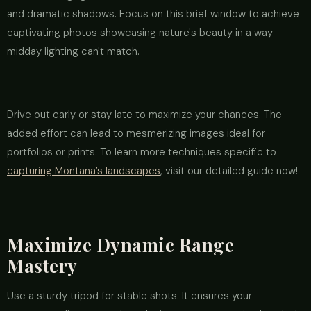
and dramatic shadows. Focus on this brief window to achieve
captivating photos showcasing nature's beauty in a way
midday lighting can't match.
Drive out early or stay late to maximize your chances. The
added effort can lead to mesmerizing images ideal for
portfolios or prints. To learn more techniques specific to
capturing Montana’s landscapes
, visit our detailed guide now!
Maximize Dynamic Range
Mastery
Use a sturdy tripod for stable shots. It ensures your