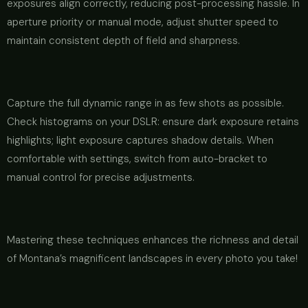
exposures align correctly, reducing post-processing hassle. In
aperture priority or manual mode, adjust shutter speed to
maintain consistent depth of field and sharpness.
Capture the full dynamic range in as few shots as possible.
Check histograms on your DSLR: ensure dark exposure retains
highlights; light exposure captures shadow details. When
comfortable with settings, switch from auto-bracket to
manual control for precise adjustments.
Mastering these techniques enhances the richness and detail
of Montana’s magnificent landscapes in every photo you take!