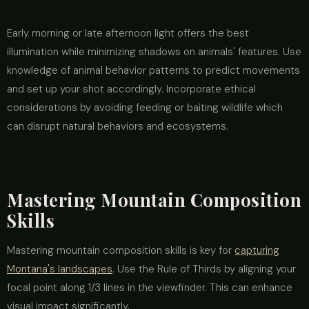
Early morning or late afternoon light offers the best
illumination while minimizing shadows on animals' features. Use
knowledge of animal behavior patterns to predict movements
and set up your shot accordingly. Incorporate ethical
considerations by avoiding feeding or baiting wildlife which
can disrupt natural behaviors and ecosystems.
Mastering Mountain Composition
Skills
Mastering mountain composition skills is key for
capturing
Montana's landscapes
. Use the Rule of Thirds by aligning your
focal point along 1/3 lines in the viewfinder. This can enhance
visual impact significantly.