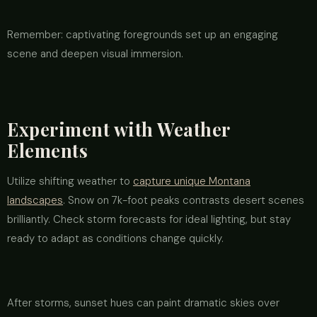
Remember: captivating foregrounds set up an engaging
scene and deepen visual immersion.
Experiment with Weather
Elements
Utilize shifting weather to
capture unique Montana
landscapes
. Snow on 7k-foot peaks contrasts desert scenes
brilliantly. Check storm forecasts for ideal lighting, but stay
ready to adapt as conditions change quickly.
After storms, sunset hues can paint dramatic skies over