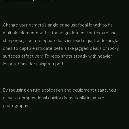
Change your camera’s angle or adjust focal length to fit
multiple elements within these guidelines. For texture and
sharpness, use a telephoto lens instead of just wide-angle
ones to capture intricate details like jagged peaks or rocky
surfaces effectively. To keep shots steady with heavier
lenses, consider using a tripod.
By focusing on rule application and equipment usage, you
elevate compositional quality dramatically in nature
photography.