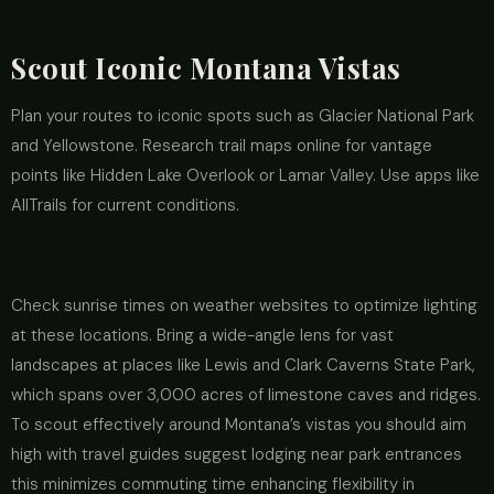
Scout Iconic Montana Vistas
Plan your routes to iconic spots such as Glacier National Park
and Yellowstone. Research trail maps online for vantage
points like Hidden Lake Overlook or Lamar Valley. Use apps like
AllTrails for current conditions.
Check sunrise times on weather websites to optimize lighting
at these locations. Bring a wide-angle lens for vast
landscapes at places like Lewis and Clark Caverns State Park,
which spans over 3,000 acres of limestone caves and ridges.
To scout effectively around Montana’s vistas you should aim
high with travel guides suggest lodging near park entrances
this minimizes commuting time enhancing flexibility in