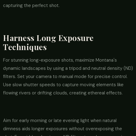
capturing the perfect shot.
Harness Long Exposure
Techniques
For stunning long-exposure shots, maximize Montana's
dynamic landscapes by using a tripod and neutral density (ND)
filters. Set your camera to manual mode for precise control.
Use slow shutter speeds to capture moving elements like
flowing rivers or drifting clouds, creating ethereal effects.
Aim for early morning or late evening light when natural
dimness aids longer exposures without overexposing the