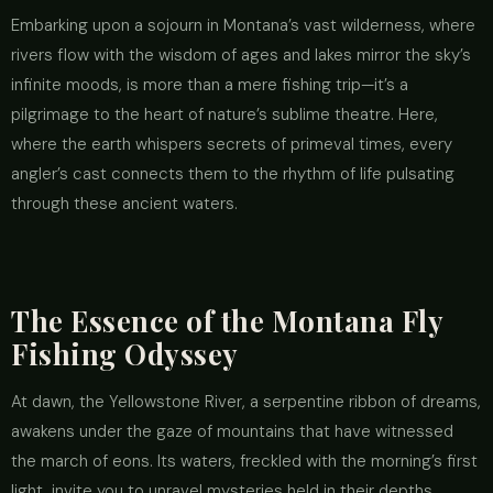
Embarking upon a sojourn in Montana’s vast wilderness, where
rivers flow with the wisdom of ages and lakes mirror the sky’s
infinite moods, is more than a mere fishing trip—it’s a
pilgrimage to the heart of nature’s sublime theatre. Here,
where the earth whispers secrets of primeval times, every
angler’s cast connects them to the rhythm of life pulsating
through these ancient waters.
The Essence of the Montana Fly
Fishing Odyssey
At dawn, the Yellowstone River, a serpentine ribbon of dreams,
awakens under the gaze of mountains that have witnessed
the march of eons. Its waters, freckled with the morning’s first
light, invite you to unravel mysteries held in their depths.