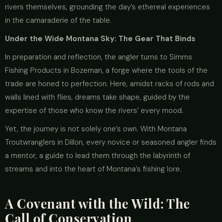
rivers themselves, grounding the day’s ethereal experiences
in the camaraderie of the table.
Under the Wide Montana Sky: The Gear That Binds
In preparation and reflection, the angler turns to Simms
Fishing Products in Bozeman, a forge where the tools of the
trade are honed to perfection. Here, amidst racks of rods and
walls lined with flies, dreams take shape, guided by the
expertise of those who know the rivers’ every mood.
Yet, the journey is not solely one’s own. With Montana
Troutwranglers in Dillon, every novice or seasoned angler finds
a mentor, a guide to lead them through the labyrinth of
streams and into the heart of Montana’s fishing lore.
A Covenant with the Wild: The
Call of Conservation