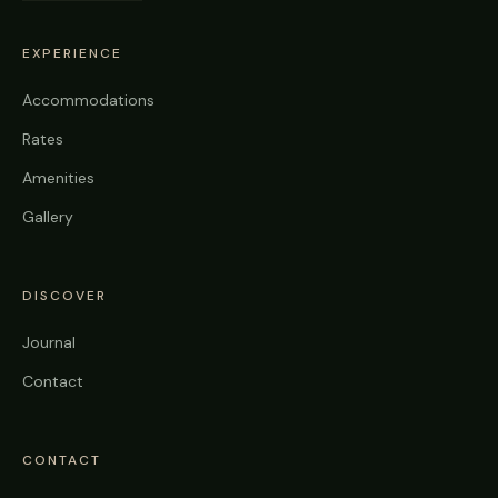
EXPERIENCE
Accommodations
Rates
Amenities
Gallery
DISCOVER
Journal
Contact
CONTACT