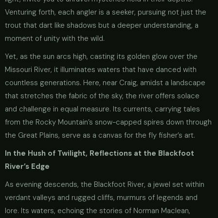
Venturing forth, each angler is a seeker, pursuing not just the
trout that dart like shadows but a deeper understanding, a
moment of unity with the wild.
Yet, as the sun arcs high, casting its golden glow over the
Missouri River, it illuminates waters that have danced with
countless generations. Here, near Craig, amidst a landscape
that stretches the fabric of the sky, the river offers solace
and challenge in equal measure. Its currents, carrying tales
from the Rocky Mountain’s snow-capped spires down through
the Great Plains, serve as a canvas for the fly fisher’s art.
In the Hush of Twilight, Reflections at the Blackfoot
River’s Edge
As evening descends, the Blackfoot River, a jewel set within
verdant valleys and rugged cliffs, murmurs of legends and
lore. Its waters, echoing the stories of Norman Maclean,