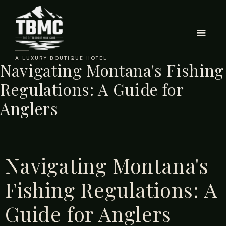
A LUXURY BOUTIQUE HOTEL
Navigating Montana's Fishing
Regulations: A Guide for
Anglers
Navigating Montana's
Fishing Regulations: A
Guide for Anglers