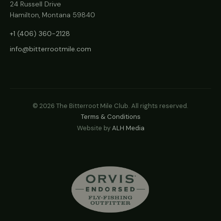
24 Russell Drive
Hamilton, Montana 59840
+1 (406) 360-2128
info@bitterrootmile.com
©
2026
The Bitterroot Mile Club. All rights reserved.
Terms & Conditions
Website by
ALH Media