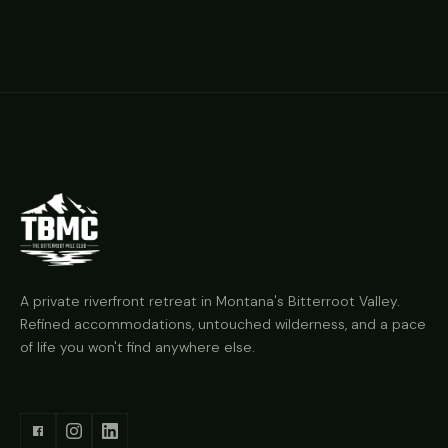
A private riverfront retreat in Montana's Bitterroot Valley.
Refined accommodations, untouched wilderness, and a pace
of life you won't find anywhere else.