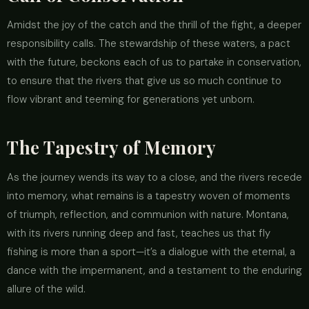
Amidst the joy of the catch and the thrill of the fight, a deeper
responsibility calls. The stewardship of these waters, a pact
with the future, beckons each of us to partake in conservation,
to ensure that the rivers that give us so much continue to
flow vibrant and teeming for generations yet unborn.
The Tapestry of Memory
As the journey wends its way to a close, and the rivers recede
into memory, what remains is a tapestry woven of moments
of triumph, reflection, and communion with nature. Montana,
with its rivers running deep and fast, teaches us that fly
fishing is more than a sport—it’s a dialogue with the eternal, a
dance with the impermanent, and a testament to the enduring
allure of the wild.