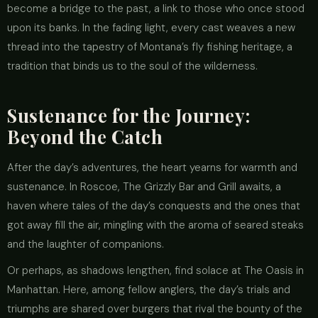
become a bridge to the past, a link to those who once stood
upon its banks. In the fading light, every cast weaves a new
thread into the tapestry of Montana’s fly fishing heritage, a
tradition that binds us to the soul of the wilderness.
Sustenance for the Journey:
Beyond the Catch
After the day’s adventures, the heart yearns for warmth and
sustenance. In Roscoe, The Grizzly Bar and Grill awaits, a
haven where tales of the day’s conquests and the ones that
got away fill the air, mingling with the aroma of seared steaks
and the laughter of companions.
Or perhaps, as shadows lengthen, find solace at The Oasis in
Manhattan. Here, among fellow anglers, the day’s trials and
triumphs are shared over burgers that rival the bounty of the