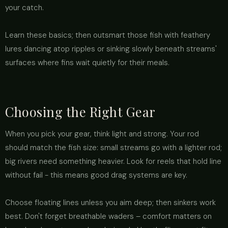
your catch.
Learn these basics; then outsmart those fish with feathery
lures dancing atop ripples or sinking slowly beneath streams'
surfaces where fins wait quietly for their meals.
Choosing the Right Gear
When you pick your gear, think light and strong. Your rod
should match the fish size: small streams go with a lighter rod;
big rivers need something heavier. Look for reels that hold line
without fail - this means good drag systems are key.
Choose floating lines unless you aim deep; then sinkers work
best. Don't forget breathable waders – comfort matters on