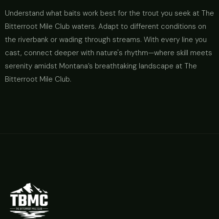
Understand what baits work best for the trout you seek at The
Bitterroot Mile Club waters. Adapt to different conditions on
the riverbank or wading through streams. With every line you
cast, connect deeper with nature's rhythm—where skill meets
serenity amidst Montana’s breathtaking landscape at The
Bitterroot Mile Club.