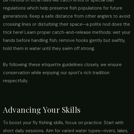
Be mindful of local rules like catch limits or special bait
regulations which help preserve fish populations for future
generations. Keep a safe distance from other anglers to avoid
crossing lines or disturbing their space—a polite nod does the
trick here! Learn proper catch-and-release methods: wet your
hands before handling fish, remove hooks gently but swiftly,
hold them in water until they swim off strong.
By following these etiquette guidelines closely, we ensure
conservation while enjoying our sport's rich tradition
respectfully.
Advancing Your Skills
To boost your fly fishing skills, focus on practice. Start with
short daily sessions. Aim for varied water types—rivers, lakes,