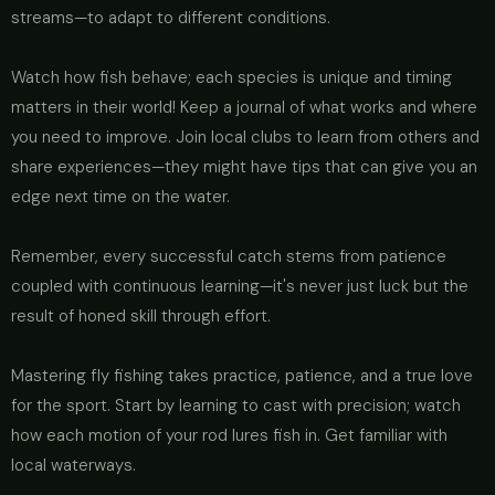
streams—to adapt to different conditions.
Watch how fish behave; each species is unique and timing
matters in their world! Keep a journal of what works and where
you need to improve. Join local clubs to learn from others and
share experiences—they might have tips that can give you an
edge next time on the water.
Remember, every successful catch stems from patience
coupled with continuous learning—it's never just luck but the
result of honed skill through effort.
Mastering fly fishing takes practice, patience, and a true love
for the sport. Start by learning to cast with precision; watch
how each motion of your rod lures fish in. Get familiar with
local waterways.