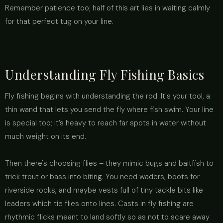
Remember patience too; half of this art lies in waiting calmly
for that perfect tug on your line.
Understanding Fly Fishing Basics
Fly fishing begins with understanding the rod. It's your tool, a
thin wand that lets you send the fly where fish swim. Your line
is special too; it’s heavy to reach far spots in water without
much weight on its end.
Then there's choosing flies – they mimic bugs and baitfish to
trick trout or bass into biting. You need waders, boots for
riverside rocks, and maybe vests full of tiny tackle bits like
leaders which tie flies onto lines. Casts in fly fishing are
rhythmic flicks meant to land softly so as not to scare away