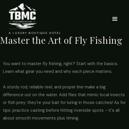
A LUXURY BOUTIQUE HOTEL
Master the Art of Fly Fishing
You want to master fly fishing, right? Start with the basics.
Learn what gear you need and why each piece matters.
A sturdy rod, reliable reel, and proper line make a big
difference out on the water. Add flies that mimic local insects
or fish prey; they're your bait for luring in those catches! As for
tips: practice casting before hitting riverside spots – it's all
about smooth movements plus timing.