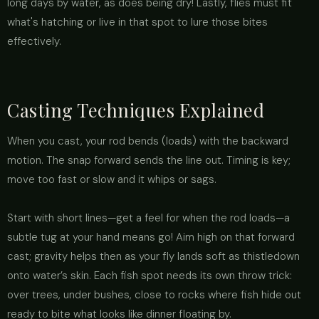
long days by water, as does being dry! Lastly, flies must fit
what's hatching or live in that spot to lure those bites
effectively.
Casting Techniques Explained
When you cast, your rod bends (loads) with the backward
motion. The snap forward sends the line out. Timing is key;
move too fast or slow and it whips or sags.
Start with short lines—get a feel for when the rod loads—a
subtle tug at your hand means go! Aim high on that forward
cast; gravity helps then as your fly lands soft as thistledown
onto water’s skin. Each fish spot needs its own throw trick:
over trees, under bushes, close to rocks where fish hide out
ready to bite what looks like dinner floating by.