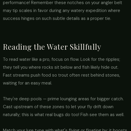
performance! Remember these notches on your angler belt
may tip scales in favor during any watery expedition where
success hinges on such subtle details as a proper tie.
Reading the Water Skillfully
To read water like a pro, focus on flow. Look for the ripples;
they tell you where rocks sit below and fish likely hide out.
Fast streams push food so trout often rest behind stones,
waiting for an easy meal.
They're deep pools — prime lounging areas for bigger catch.
Cast upstream of these zones to let your fly drift down
naturally; this is what real bugs do too! Fish see them as well.
Match your lure type with what's flying or floating by: it boosts