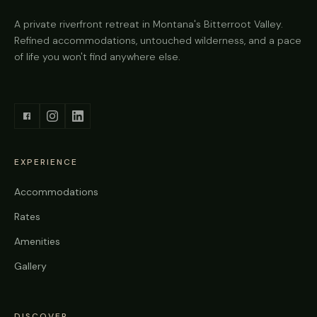
A private riverfront retreat in Montana's Bitterroot Valley.
Refined accommodations, untouched wilderness, and a pace
of life you won't find anywhere else.
EXPERIENCE
Accommodations
Rates
Amenities
Gallery
DISCOVER