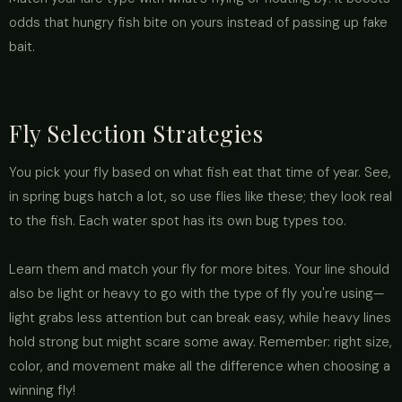
odds that hungry fish bite on yours instead of passing up fake
bait.
Fly Selection Strategies
You pick your fly based on what fish eat that time of year. See,
in spring bugs hatch a lot, so use flies like these; they look real
to the fish. Each water spot has its own bug types too.
Learn them and match your fly for more bites. Your line should
also be light or heavy to go with the type of fly you're using—
light grabs less attention but can break easy, while heavy lines
hold strong but might scare some away. Remember: right size,
color, and movement make all the difference when choosing a
winning fly!