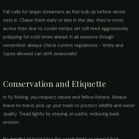
Fall calls for larger streamers as fish bulk up before winter
sets in. Chase them early or late in the day; they're most
active then due to cooler temps yet still feed aggressively
prepping for cold times ahead. In all seasons though
remember: always check current regulations – limits and
types allowed can shift seasonally!
Conservation and Etiquette
In fly fishing, you respect nature and fellow fishers. Always
leave no trace; pick up your trash to protect wildlife and water
quality. Tread lightly by staying on paths, reducing bank
erosion.