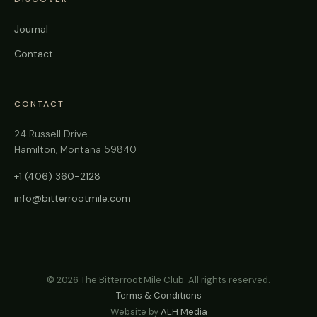
Journal
Contact
CONTACT
24 Russell Drive
Hamilton, Montana 59840
+1 (406) 360-2128
info@bitterrootmile.com
©
2026
The Bitterroot Mile Club. All rights reserved.
Terms & Conditions
Website by
ALH Media