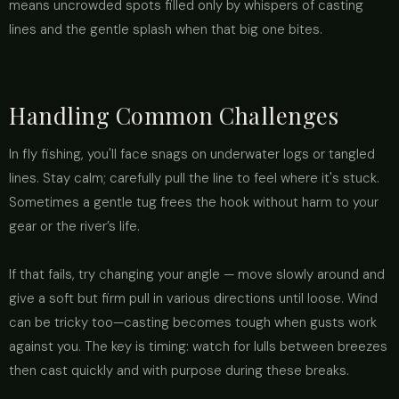
means uncrowded spots filled only by whispers of casting
lines and the gentle splash when that big one bites.
Handling Common Challenges
In fly fishing, you'll face snags on underwater logs or tangled
lines. Stay calm; carefully pull the line to feel where it's stuck.
Sometimes a gentle tug frees the hook without harm to your
gear or the river’s life.
If that fails, try changing your angle — move slowly around and
give a soft but firm pull in various directions until loose. Wind
can be tricky too—casting becomes tough when gusts work
against you. The key is timing: watch for lulls between breezes
then cast quickly and with purpose during these breaks.