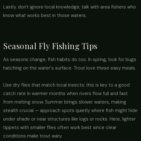
Lastly, don't ignore local knowledge; talk with area fishers who
know what works best in those waters.
Seasonal Fly Fishing Tips
As seasons change, fish habits do too. In spring, look for bugs
hatching on the water's surface. Trout love these easy meals.
Use dry flies that match local insects; this is key to a good
catch rate in warmer months when rivers flow full and fast
from melting snow. Summer brings slower waters, making
stealth crucial — approach spots quietly where fish might hide
under shade or near structures like logs or rocks. Here, lighter
tippets with smaller flies often work best since clear
conditions make trout wary.