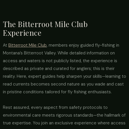
The Bitterroot Mile Club
Experience
At
Bitterroot Mile Club
, members enjoy guided fly-fishing in
Montana’s Bitterroot Valley. While detailed information on
access and waters is not publicly listed, the experience is
described as private and curated for anglers; this is their
reality. Here, expert guides help sharpen your skills—learning to
read currents becomes second nature as you wade and cast
in pristine conditions tailored for fly fishing enthusiasts.
Rest assured, every aspect from safety protocols to
environmental care meets rigorous standards—the hallmark of
true expertise. You join an exclusive experience where access