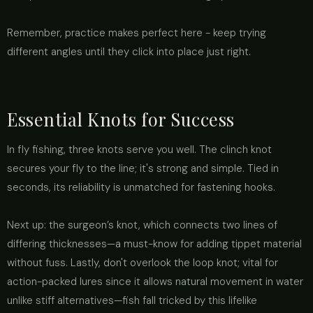
Remember, practice makes perfect here - keep trying
different angles until they click into place just right.
Essential Knots for Success
In fly fishing, three knots serve you well. The clinch knot
secures your fly to the line; it's strong and simple. Tied in
seconds, its reliability is unmatched for fastening hooks.
Next up: the surgeon’s knot, which connects two lines of
differing thicknesses—a must-know for adding tippet material
without fuss. Lastly, don't overlook the loop knot; vital for
action-packed lures since it allows natural movement in water
unlike stiff alternatives—fish fall tricked by this lifelike