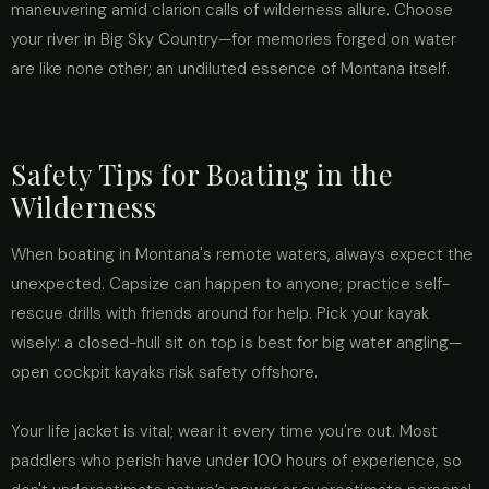
maneuvering amid clarion calls of wilderness allure. Choose
your river in Big Sky Country—for memories forged on water
are like none other; an undiluted essence of Montana itself.
Safety Tips for Boating in the
Wilderness
When boating in Montana's remote waters, always expect the
unexpected. Capsize can happen to anyone; practice self-
rescue drills with friends around for help. Pick your kayak
wisely: a closed-hull sit on top is best for big water angling—
open cockpit kayaks risk safety offshore.
Your life jacket is vital; wear it every time you're out. Most
paddlers who perish have under 100 hours of experience, so