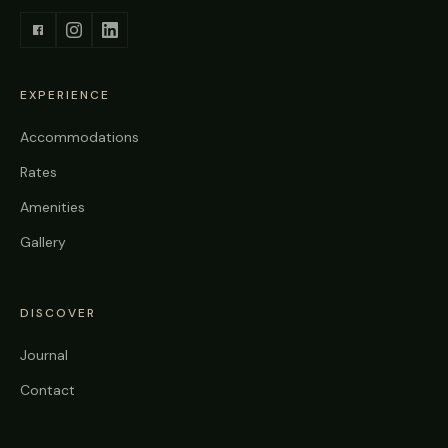
EXPERIENCE
Accommodations
Rates
Amenities
Gallery
DISCOVER
Journal
Contact