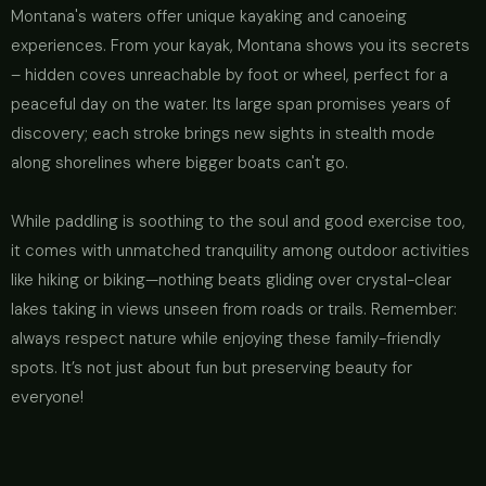
Montana's waters offer unique kayaking and canoeing
experiences. From your kayak, Montana shows you its secrets
– hidden coves unreachable by foot or wheel, perfect for a
peaceful day on the water. Its large span promises years of
discovery; each stroke brings new sights in stealth mode
along shorelines where bigger boats can't go.
While paddling is soothing to the soul and good exercise too,
it comes with unmatched tranquility among outdoor activities
like hiking or biking—nothing beats gliding over crystal-clear
lakes taking in views unseen from roads or trails. Remember:
always respect nature while enjoying these family-friendly
spots. It’s not just about fun but preserving beauty for
everyone!