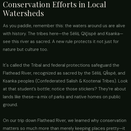
Conservation Efforts in Local
Watersheds
As you paddle, remember this: the waters around us are alive
with history. The tribes here—the Séliš, Qlḉispé and Ksanka—
see this river as sacred. A new rule protects it not just for
nature but culture too.
It's called the Tribal and federal protections safeguard the
Flathead River, recognized as sacred by the Séliš, Ql̓ispé, and
Ksanka peoples (Confederated Salish & Kootenai Tribes). Look
at that student’s bottle; notice those stickers? They’re about
lands like these—a mix of parks and native homes on public
ground.
On our trip down Flathead River, we learned why conservation
matters so much more than merely keeping places pretty—it