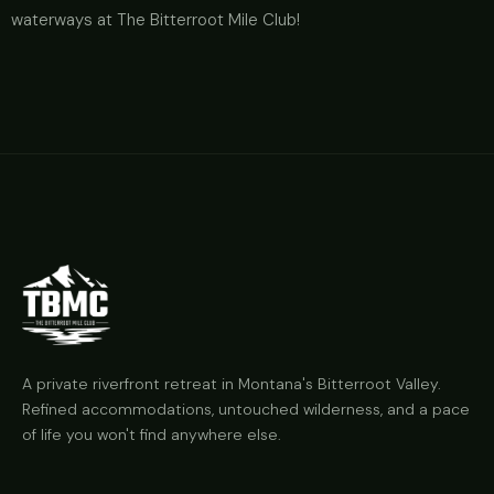
waterways at The Bitterroot Mile Club!
A private riverfront retreat in Montana's Bitterroot Valley.
Refined accommodations, untouched wilderness, and a pace
of life you won't find anywhere else.