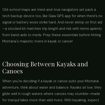
Old-school maps are tried-and-true navigators yet pack a
tech backup device too, like Gaia GPS app for when there’s no
signal or battery woes strike hard. And never skimp on first aid
—a stocked kit matches trip length and risk with items aplenty
from band-aids to meds. Prep these essentials before hitting
Montana's majestic rivers in kayak or canoe!
Choosing Between Kayaks and
Canoes
When you're deciding if a kayak or canoe suits your Montana
adventure, think about water and balance. Kayaks sit low; they
glide well in rough waters where canoes may stumble—made
for tranquil lakes more than wild rivers. With kayaking, expect