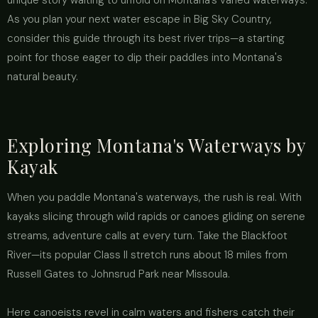
unique story waiting to unfold on Montana’s varied waterways.
As you plan your next water escape in Big Sky Country,
consider this guide through its best river trips—a starting
point for those eager to dip their paddles into Montana's
natural beauty.
Exploring Montana's Waterways by
Kayak
When you paddle Montana's waterways, the rush is real. With
kayaks slicing through wild rapids or canoes gliding on serene
streams, adventure calls at every turn. Take the Blackfoot
River—its popular Class II stretch runs about 18 miles from
Russell Gates to Johnsrud Park near Missoula.
Here canoeists revel in calm waters and fishers catch their