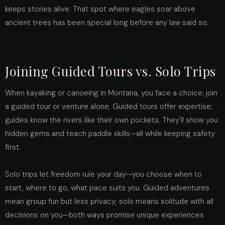
keeps stories alive. That spot where eagles soar above
ancient trees has been special long before any law said so.
Joining Guided Tours vs. Solo Trips
When kayaking or canoeing in Montana, you face a choice: join
a guided tour or venture alone. Guided tours offer expertise;
guides know the rivers like their own pockets. They'll show you
hidden gems and teach paddle skills—all while keeping safety
first.
Solo trips let freedom rule your day—you choose when to
start, where to go, what pace suits you. Guided adventures
mean group fun but less privacy; solo means solitude with all
decisions on you—both ways promise unique experiences