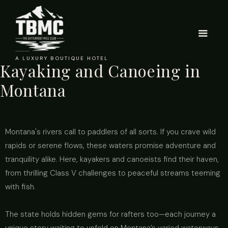
A LUXURY BOUTIQUE HOTEL
Kayaking and Canoeing in
Montana
Montana's rivers call to paddlers of all sorts. If you crave wild
rapids or serene flows, these waters promise adventure and
tranquility alike. Here, kayakers and canoeists find their haven,
from thrilling Class V challenges to peaceful streams teeming
with fish.
The state holds hidden gems for rafters too—each journey a