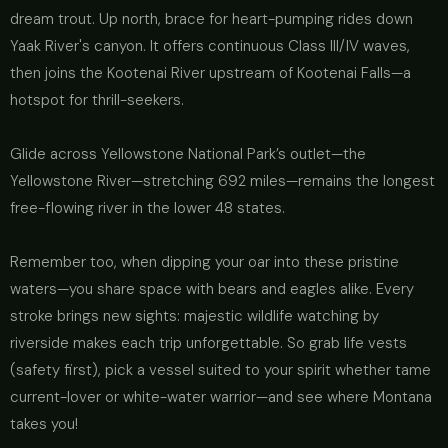
dream trout. Up north, brace for heart-pumping rides down
Yaak River's canyon. It offers continuous Class III/IV waves,
then joins the Kootenai River upstream of Kootenai Falls—a
hotspot for thrill-seekers.
Glide across Yellowstone National Park’s outlet—the
Yellowstone River—stretching 692 miles—remains the longest
free-flowing river in the lower 48 states.
Remember too, when dipping your oar into these pristine
waters—you share space with bears and eagles alike. Every
stroke brings new sights: majestic wildlife watching by
riverside makes each trip unforgettable. So grab life vests
(safety first), pick a vessel suited to your spirit whether tame
current-lover or white-water warrior—and see where Montana
takes you!