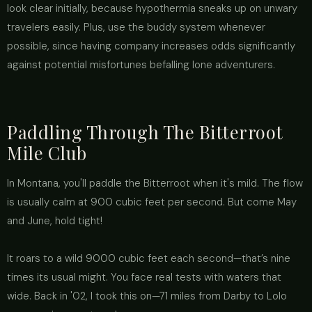
look clear initially, because hypothermia sneaks up on unwary
travelers easily. Plus, use the buddy system whenever
possible, since having company increases odds significantly
against potential misfortunes befalling lone adventurers.
Paddling Through The Bitterroot
Mile Club
In Montana, you'll paddle the Bitterroot when it's mild. The flow
is usually calm at 900 cubic feet per second. But come May
and June, hold tight!
It roars to a wild 9000 cubic feet each second—that’s nine
times its usual might. You face real tests with waters that
wide. Back in '02, I took this on—71 miles from Darby to Lolo