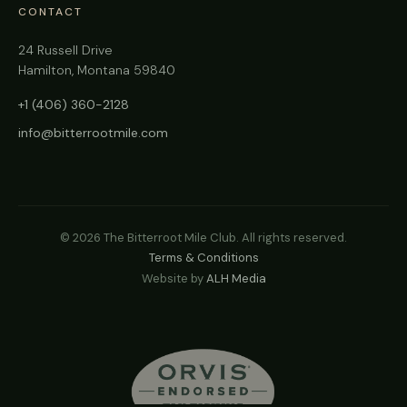
CONTACT
24 Russell Drive
Hamilton, Montana 59840
+1 (406) 360-2128
info@bitterrootmile.com
©
2026
The Bitterroot Mile Club. All rights reserved.
Terms & Conditions
Website by
ALH Media