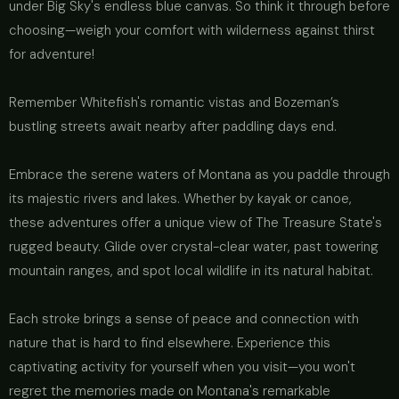
under Big Sky's endless blue canvas. So think it through before
choosing—weigh your comfort with wilderness against thirst
for adventure!
Remember Whitefish's romantic vistas and Bozeman’s
bustling streets await nearby after paddling days end.
Embrace the serene waters of Montana as you paddle through
its majestic rivers and lakes. Whether by kayak or canoe,
these adventures offer a unique view of The Treasure State's
rugged beauty. Glide over crystal-clear water, past towering
mountain ranges, and spot local wildlife in its natural habitat.
Each stroke brings a sense of peace and connection with
nature that is hard to find elsewhere. Experience this
captivating activity for yourself when you visit—you won't
regret the memories made on Montana's remarkable