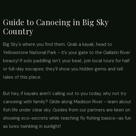
Guide to Canoeing in Big Sky
Country
Big Sky's where you find them. Grab a kayak, head to
Yellowstone National Park – it’s your gate to the Gallatin River
beauty! If solo paddling isn’t your beat, join local tours for half
or full-day escapes; they’ll show you hidden gems and tell
tales of this place.
But hey, if kayaks aren't calling out to you today, why not try
canoeing with family? Glide along Madison River – learn about
fish life under clear sky. Guides from our partners are keen on
showing eco-secrets while teaching fly fishing basics—as fun
as lures twinkling in sunlight!