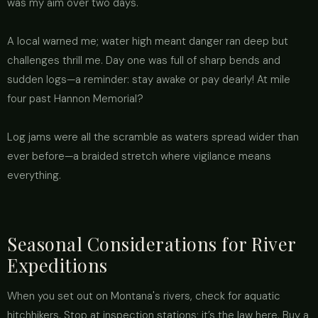
was my aim over two days.
A local warned me; water high meant danger ran deep but
challenges thrill me. Day one was full of sharp bends and
sudden logs—a reminder: stay awake or pay dearly! At mile
four past Hannon Memorial?
Log jams were all the scramble as waters spread wider than
ever before—a braided stretch where vigilance means
everything.
Seasonal Considerations for River
Expeditions
When you set out on Montana's rivers, check for aquatic
hitchhikers. Stop at inspection stations; it’s the law here. Buy a