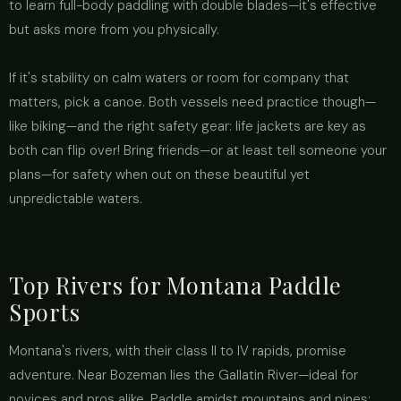
to learn full-body paddling with double blades—it's effective
but asks more from you physically.
If it's stability on calm waters or room for company that
matters, pick a canoe. Both vessels need practice though—
like biking—and the right safety gear: life jackets are key as
both can flip over! Bring friends—or at least tell someone your
plans—for safety when out on these beautiful yet
unpredictable waters.
Top Rivers for Montana Paddle
Sports
Montana's rivers, with their class II to IV rapids, promise
adventure. Near Bozeman lies the Gallatin River—ideal for
novices and pros alike. Paddle amidst mountains and pines;