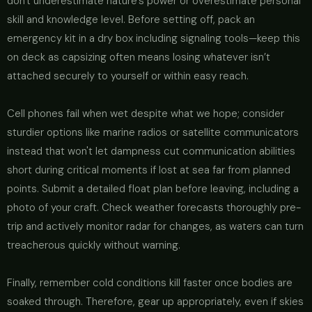
don't underestimate nature’s power or overestimate personal
skill and knowledge level. Before setting off, pack an
emergency kit in a dry box including signaling tools—keep this
on deck as capsizing often means losing whatever isn’t
attached securely to yourself or within easy reach.
Cell phones fail when wet despite what we hope; consider
sturdier options like marine radios or satellite communicators
instead that won't let dampness cut communication abilities
short during critical moments if lost at sea far from planned
points. Submit a detailed float plan before leaving, including a
photo of your craft. Check weather forecasts thoroughly pre-
trip and actively monitor radar for changes, as waters can turn
treacherous quickly without warning.
Finally, remember cold conditions kill faster once bodies are
soaked through. Therefore, gear up appropriately, even if skies