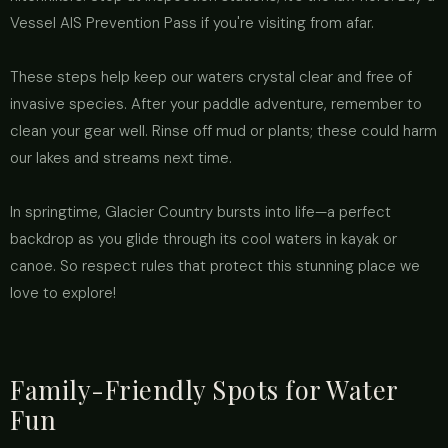
Vessel AIS Prevention Pass if you're visiting from afar.
These steps help keep our waters crystal clear and free of
invasive species. After your paddle adventure, remember to
clean your gear well. Rinse off mud or plants; these could harm
our lakes and streams next time.
In springtime, Glacier Country bursts into life—a perfect
backdrop as you glide through its cool waters in kayak or
canoe. So respect rules that protect this stunning place we
love to explore!
Family-Friendly Spots for Water
Fun