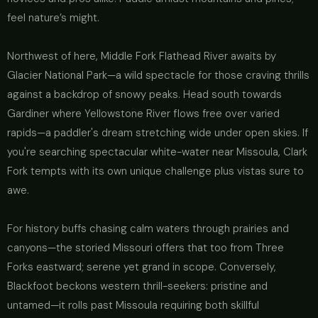
feel nature’s might.
Northwest of here, Middle Fork Flathead River awaits by
Glacier National Park—a wild spectacle for those craving thrills
against a backdrop of snowy peaks. Head south towards
Gardiner where Yellowstone River flows free over varied
rapids—a paddler's dream stretching wide under open skies. If
you're searching spectacular white-water near Missoula, Clark
Fork tempts with its own unique challenge plus vistas sure to
awe.
For history buffs chasing calm waters through prairies and
canyons—the storied Missouri offers that too from Three
Forks eastward; serene yet grand in scope. Conversely,
Blackfoot beckons western thrill-seekers: pristine and
untamed—it rolls past Missoula requiring both skillful