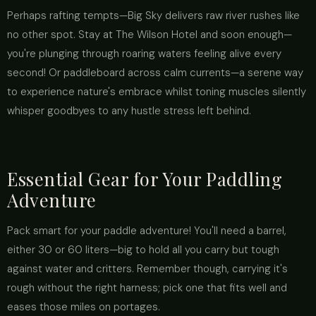
Perhaps rafting tempts—Big Sky delivers raw river rushes like
no other spot. Stay at The Wilson Hotel and soon enough—
you're plunging through roaring waters feeling alive every
second! Or paddleboard across calm currents—a serene way
to experience nature's embrace whilst toning muscles silently
whisper goodbyes to any hustle stress left behind.
Essential Gear for Your Paddling
Adventure
Pack smart for your paddle adventure! You'll need a barrel,
either 30 or 60 liters—big to hold all you carry but tough
against water and critters. Remember though, carrying it's
rough without the right harness; pick one that fits well and
eases those miles on portages.