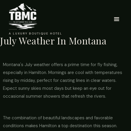
A LUXURY BOUTIQUE HOTEL
July Weather In Montana
Montana's July weather offers a prime time for fly fishing,
especially in Hamilton. Mornings are cool with temperatures
rising by midday, perfect for casting lines in clear waters.
Expect sunny skies most days but keep an eye out for
occasional summer showers that refresh the rivers.
The combination of beautiful landscapes and favorable
conditions makes Hamilton a top destination this season.