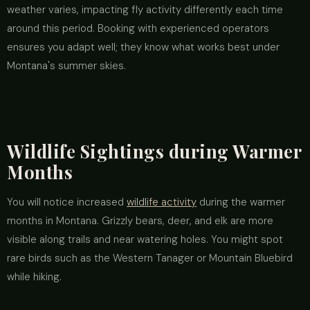
weather varies, impacting fly activity differently each time
around this period. Booking with experienced operators
ensures you adapt well; they know what works best under
Montana's summer skies.
Wildlife Sightings during Warmer
Months
You will notice increased
wildlife activity
during the warmer
months in Montana. Grizzly bears, deer, and elk are more
visible along trails and near watering holes. You might spot
rare birds such as the Western Tanager or Mountain Bluebird
while hiking.