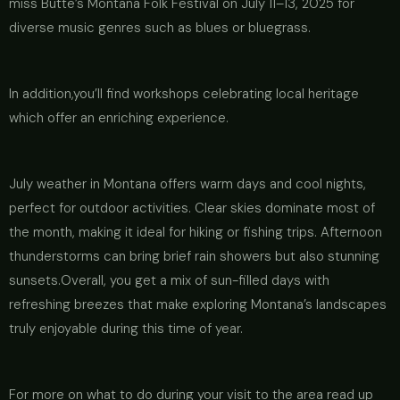
miss Butte’s Montana Folk Festival on July 11–13, 2025 for
diverse music genres such as blues or bluegrass.
In addition,you’ll find workshops celebrating local heritage
which offer an enriching experience.
July weather in Montana offers warm days and cool nights,
perfect for outdoor activities. Clear skies dominate most of
the month, making it ideal for hiking or fishing trips. Afternoon
thunderstorms can bring brief rain showers but also stunning
sunsets.Overall, you get a mix of sun-filled days with
refreshing breezes that make exploring Montana’s landscapes
truly enjoyable during this time of year.
For more on what to do during your visit to the area read up