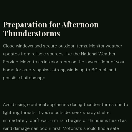
Preparation for Afternoon
Thunderstorms
Close windows and secure outdoor items. Monitor weather
updates from reliable sources, like the National Weather
Service. Move to an interior room on the lowest floor of your
home for safety against strong winds up to 60 mph and
possible hail damage.
Avoid using electrical appliances during thunderstorms due to
lightning threats. If you're outside, seek sturdy shelter
immediately; don't wait until rain begins or thunder is heard as
wind damage can occur first. Motorists should find a safe