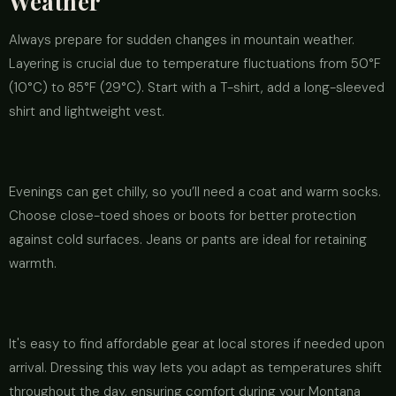
Weather
Always prepare for sudden changes in mountain weather.
Layering is crucial due to temperature fluctuations from 50°F
(10°C) to 85°F (29°C). Start with a T-shirt, add a long-sleeved
shirt and lightweight vest.
Evenings can get chilly, so you’ll need a coat and warm socks.
Choose close-toed shoes or boots for better protection
against cold surfaces. Jeans or pants are ideal for retaining
warmth.
It's easy to find affordable gear at local stores if needed upon
arrival. Dressing this way lets you adapt as temperatures shift
throughout the day, ensuring comfort during your Montana