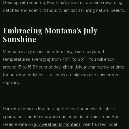
Gear up with your rod; Montana’s streams promise rewarding
catches and scenic tranquility amidst stunning natural beauty.
Embracing Montana's July
Sunshine
Montana's July sunshine offers long, warm days with
temperatures averaging from 75°F to 85°F. You will enjoy
around 15 to 15.5 hours of daylight in July, giving plenty of time
for outdoor activities. UV levels are high so use sunscreen
regularly.
Humidity remains low, making the heat bearable. Rainfall is
sparse but sudden showers can occur in certain areas. For
reliable data on
july weather in montana
, visit trusted local