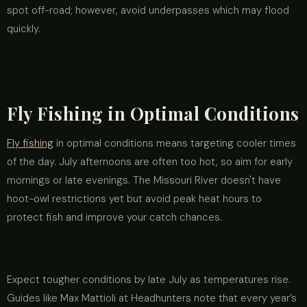
spot off-road; however, avoid underpasses which may flood
quickly.
Fly Fishing in Optimal Conditions
Fly fishing
in optimal conditions means targeting cooler times
of the day. July afternoons are often too hot, so aim for early
mornings or late evenings. The Missouri River doesn't have
hoot-owl restrictions yet but avoid peak heat hours to
protect fish and improve your catch chances.
Expect tougher conditions by late July as temperatures rise.
Guides like Max Mattioli at Headhunters note that every year’s