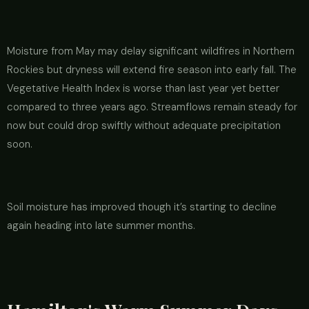
Moisture from May may delay significant wildfires in Northern
Rockies but dryness will extend fire season into early fall. The
Vegetative Health Index is worse than last year yet better
compared to three years ago. Streamflows remain steady for
now but could drop swiftly without adequate precipitation
soon.
Soil moisture has improved though it’s starting to decline
again heading into late summer months.