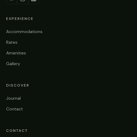
EXPERIENCE
Accommodations
Rates
Amenities
Gallery
DISCOVER
Journal
Contact
CONTACT