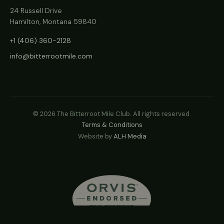
24 Russell Drive
Hamilton, Montana 59840
+1 (406) 360-2128
info@bitterrootmile.com
©
2026
The Bitterroot Mile Club. All rights reserved.
Terms & Conditions
Website by
ALH Media