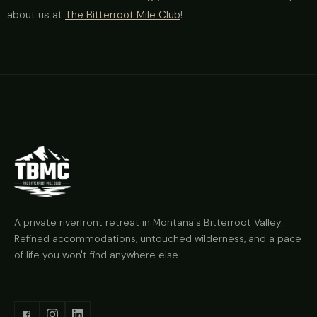
about us at
The Bitterroot Mile Club
!
A private riverfront retreat in Montana's Bitterroot Valley.
Refined accommodations, untouched wilderness, and a pace
of life you won't find anywhere else.