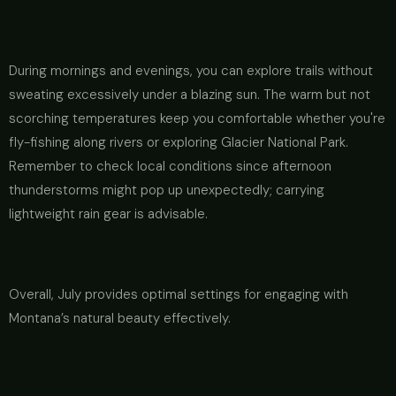
During mornings and evenings, you can explore trails without
sweating excessively under a blazing sun. The warm but not
scorching temperatures keep you comfortable whether you're
fly-fishing along rivers or exploring Glacier National Park.
Remember to check local conditions since afternoon
thunderstorms might pop up unexpectedly; carrying
lightweight rain gear is advisable.
Overall, July provides optimal settings for engaging with
Montana’s natural beauty effectively.