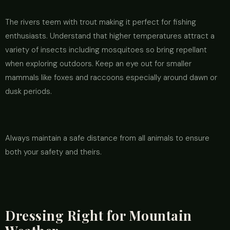
The rivers teem with trout making it perfect for fishing
enthusiasts. Understand that higher temperatures attract a
variety of insects including mosquitoes so bring repellant
when exploring outdoors. Keep an eye out for smaller
mammals like foxes and raccoons especially around dawn or
dusk periods.
Always maintain a safe distance from all animals to ensure
both your safety and theirs.
Dressing Right for Mountain