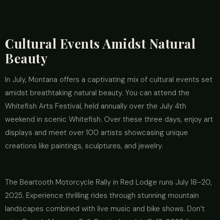
Cultural Events Amidst Natural
Beauty
In July, Montana offers a captivating mix of cultural events set
amidst breathtaking natural beauty. You can attend the
Whitefish Arts Festival, held annually over the July 4th
weekend in scenic Whitefish. Over these three days, enjoy art
displays and meet over 100 artists showcasing unique
creations like paintings, sculptures, and jewelry.
The Beartooth Motorcycle Rally in Red Lodge runs July 18–20,
2025. Experience thrilling rides through stunning mountain
landscapes combined with live music and bike shows. Don’t