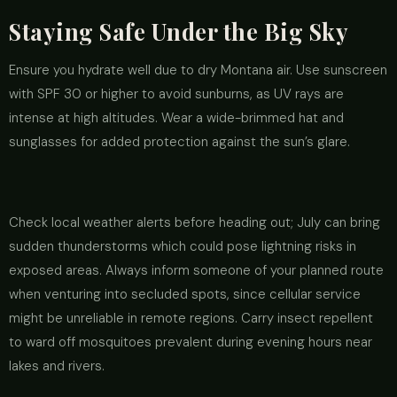
Staying Safe Under the Big Sky
Ensure you hydrate well due to dry Montana air. Use sunscreen
with SPF 30 or higher to avoid sunburns, as UV rays are
intense at high altitudes. Wear a wide-brimmed hat and
sunglasses for added protection against the sun’s glare.
Check local weather alerts before heading out; July can bring
sudden thunderstorms which could pose lightning risks in
exposed areas. Always inform someone of your planned route
when venturing into secluded spots, since cellular service
might be unreliable in remote regions. Carry insect repellent
to ward off mosquitoes prevalent during evening hours near
lakes and rivers.