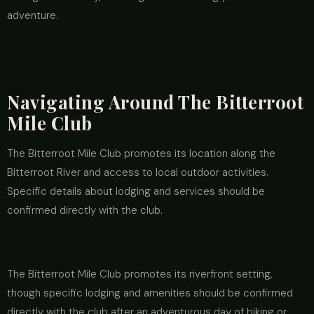
adventure.
Navigating Around The Bitterroot
Mile Club
The Bitterroot Mile Club promotes its location along the
Bitterroot River and access to local outdoor activities.
Specific details about lodging and services should be
confirmed directly with the club.
The Bitterroot Mile Club promotes its riverfront setting,
though specific lodging and amenities should be confirmed
directly with the club after an adventurous day of biking or