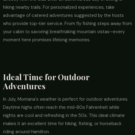
hiking nearby trails. For personalized experiences, take
advantage of catered adventures suggested by the hosts
who provide top-tier service. From fly fishing steps away from
your cabin to savoring breathtaking mountain vistas—every
moment here promises lifelong memories.
Ideal Time for Outdoor
Adventures
In July, Montana's weather is perfect for outdoor adventures.
Daytime highs often reach the mid-80s Fahrenheit while
nights are cool and refreshing in the 50s. This ideal climate
makes it an excellent time for hiking, fishing, or horseback
riding around Hamilton.