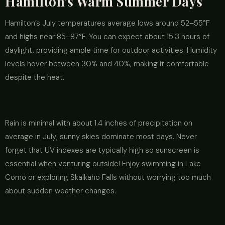
Hamilton's Warm Summer Days
Hamilton’s July temperatures average lows around 52–55°F
and highs near 85–87°F. You can expect about 15.3 hours of
daylight, providing ample time for outdoor activities. Humidity
levels hover between 30% and 40%, making it comfortable
despite the heat.
Rain is minimal with about 1.4 inches of precipitation on
average in July; sunny skies dominate most days. Never
forget that UV indexes are typically high so sunscreen is
essential when venturing outside! Enjoy swimming in Lake
Como or exploring Skalkaho Falls without worrying too much
about sudden weather changes.