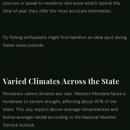
sources or speak to residents who know what’s typical this
time of year; they offer the most accurate information.
Fly fishing enthusiasts might find Hamilton an ideal spot during
these sunny periods.
Varied Climates Across the State
Montana's varied climates are vast. Western Montana faces a
moderate to severe drought, affecting about 40% of the
state. This July, expect above-average temperatures and
below-average rainfall according to the National Weather
Service outlook.