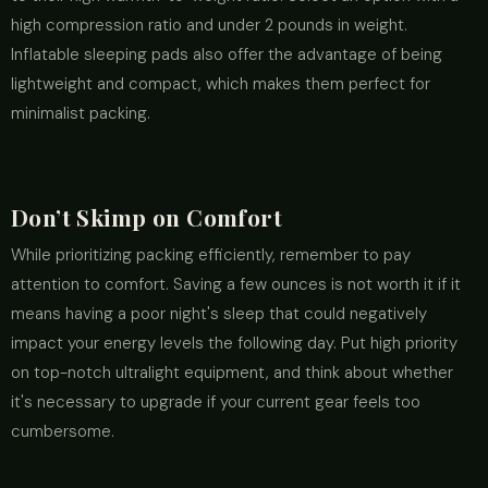
high compression ratio and under 2 pounds in weight.
Inflatable sleeping pads also offer the advantage of being
lightweight and compact, which makes them perfect for
minimalist packing.
Don’t Skimp on Comfort
While prioritizing packing efficiently, remember to pay
attention to comfort. Saving a few ounces is not worth it if it
means having a poor night's sleep that could negatively
impact your energy levels the following day. Put high priority
on top-notch ultralight equipment, and think about whether
it's necessary to upgrade if your current gear feels too
cumbersome.