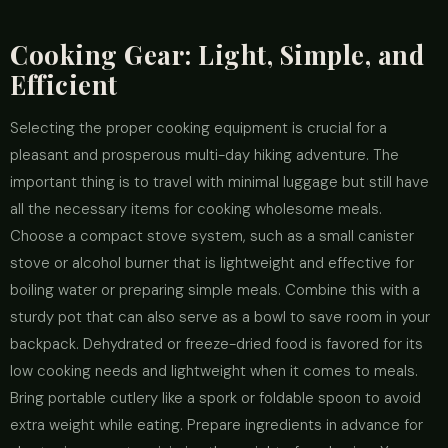
Cooking Gear: Light, Simple, and
Efficient
Selecting the proper cooking equipment is crucial for a
pleasant and prosperous multi-day hiking adventure. The
important thing is to travel with minimal luggage but still have
all the necessary items for cooking wholesome meals.
Choose a compact stove system, such as a small canister
stove or alcohol burner that is lightweight and effective for
boiling water or preparing simple meals. Combine this with a
sturdy pot that can also serve as a bowl to save room in your
backpack. Dehydrated or freeze-dried food is favored for its
low cooking needs and lightweight when it comes to meals.
Bring portable cutlery like a spork or foldable spoon to avoid
extra weight while eating. Prepare ingredients in advance for