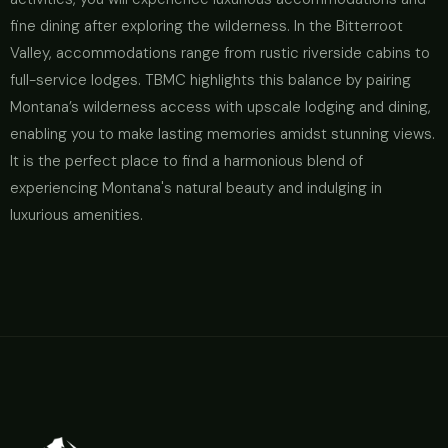
fine dining after exploring the wilderness. In the Bitterroot
Valley, accommodations range from rustic riverside cabins to
full-service lodges. TBMC highlights this balance by pairing
Montana’s wilderness access with upscale lodging and dining,
enabling you to make lasting memories amidst stunning views.
It is the perfect place to find a harmonious blend of
experiencing Montana's natural beauty and indulging in
luxurious amenities.