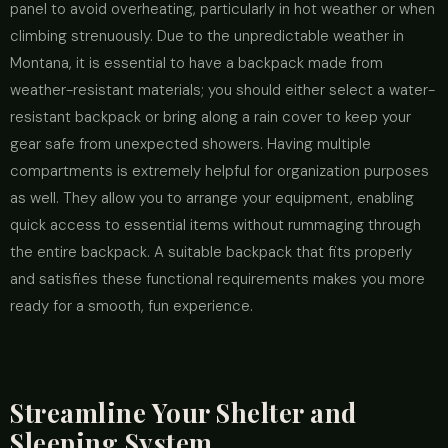
panel to avoid overheating, particularly in hot weather or when
climbing strenuously. Due to the unpredictable weather in
Montana, it is essential to have a backpack made from
weather-resistant materials; you should either select a water-
resistant backpack or bring along a rain cover to keep your
gear safe from unexpected showers. Having multiple
compartments is extremely helpful for organization purposes
as well. They allow you to arrange your equipment, enabling
quick access to essential items without rummaging through
the entire backpack. A suitable backpack that fits properly
and satisfies these functional requirements makes you more
ready for a smooth, fun experience.
Streamline Your Shelter and
Sleeping System