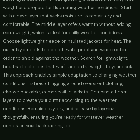
weight and prepare for fluctuating weather conditions. Start
with a base layer that wicks moisture to remain dry and
comfortable. The middle layer offers warmth without adding
extra weight, which is ideal for chilly weather conditions.
Choose lightweight fleece or insulated jackets for heat. The
outer layer needs to be both waterproof and windproof in
order to shield against the weather. Search for lightweight,
breathable choices that won't add extra weight to your pack.
This approach enables simple adaptation to changing weather
conditions. Instead of lugging around oversized clothing,
choose packable, compressible jackets. Combine different
layers to create your outfit according to the weather
conditions. Remain cozy, dry, and at ease by layering
thoughtfully, ensuring you're ready for whatever weather
comes on your backpacking trip.