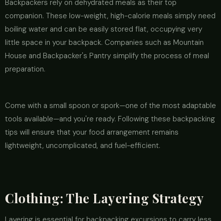
Backpackers rely on dehydrated meals as their top
companion. These low-weight, high-calorie meals simply need
boiling water and can be easily stored flat, occupying very
little space in your backpack. Companies such as Mountain
House and Backpacker's Pantry simplify the process of meal
preparation.
Come with a small spoon or spork—one of the most adaptable
tools available—and you're ready. Following these backpacking
tips will ensure that your food arrangement remains
lightweight, uncomplicated, and fuel-efficient.
Clothing: The Layering Strategy
Layering is essential for backpacking excursions to carry less