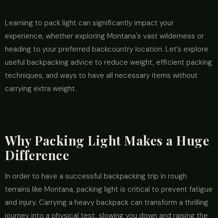
Learning to pack light can significantly impact your
experience, whether exploring Montana's vast wilderness or
heading to your preferred backcountry location. Let’s explore
useful backpacking advice to reduce weight, efficient packing
techniques, and ways to have all necessary items without
carrying extra weight.
Why Packing Light Makes a Huge
Difference
In order to have a successful backpacking trip in rough
terrains like Montana, packing light is critical to prevent fatigue
and injury. Carrying a heavy backpack can transform a thrilling
journey into a physical test, slowing you down and raising the