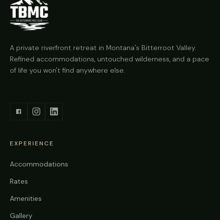
A private riverfront retreat in Montana's Bitterroot Valley.
Refined accommodations, untouched wilderness, and a pace
of life you won't find anywhere else.
EXPERIENCE
Accommodations
Rates
Amenities
Gallery