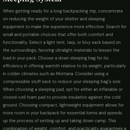
When getting ready for a long backpacking trip, concentrate
on reducing the weight of your shelter and sleeping
equipment to make the experience more effective. Search for
small and portable choices that offer both comfort and
functionality. Select a light tent, tarp, or bivy sack based on
the surroundings, favoring ultralight materials to lessen the
load in your pack. Choose a down sleeping bag for its
efficiency in offering warmth relative to its weight, particularly
in colder climates such as Montana. Consider using a
compressible stuff sack to reduce your sleeping bag's size.
When choosing a sleeping pad, opt for either an inflatable or
closed-cell foam pad to provide insulation against the cold
ground. Choosing compact, lightweight equipment allows for
more room in your backpack for essential items and speeds
up the process of setting up and taking down camp. This
combination of weight, comfort, and practicality guarantees a