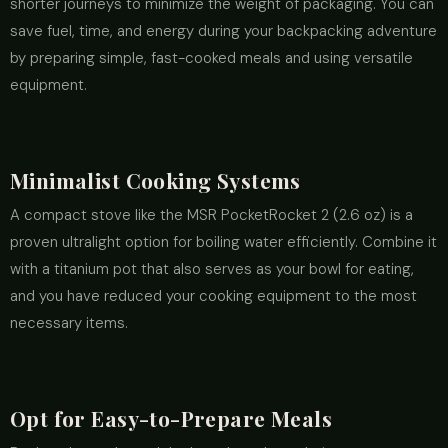
shorter journeys to minimize the weight of packaging. You can
save fuel, time, and energy during your backpacking adventure
by preparing simple, fast-cooked meals and using versatile
equipment.
Minimalist Cooking Systems
A compact stove like the MSR PocketRocket 2 (2.6 oz) is a
proven ultralight option for boiling water efficiently. Combine it
with a titanium pot that also serves as your bowl for eating,
and you have reduced your cooking equipment to the most
necessary items.
Opt for Easy-to-Prepare Meals