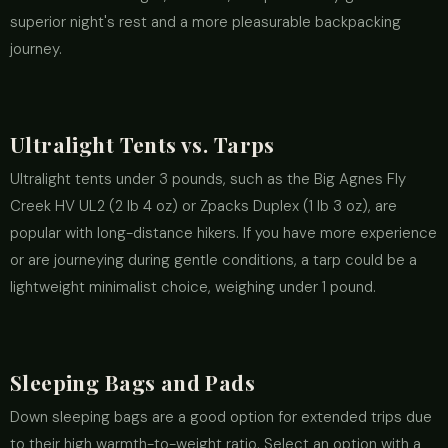
superior night's rest and a more pleasurable backpacking
journey.
Ultralight Tents vs. Tarps
Ultralight tents under 3 pounds, such as the Big Agnes Fly
Creek HV UL2 (2 lb 4 oz) or Zpacks Duplex (1 lb 3 oz), are
popular with long-distance hikers. If you have more experience
or are journeying during gentle conditions, a tarp could be a
lightweight minimalist choice, weighing under 1 pound.
Sleeping Bags and Pads
Down sleeping bags are a good option for extended trips due
to their high warmth-to-weight ratio. Select an option with a