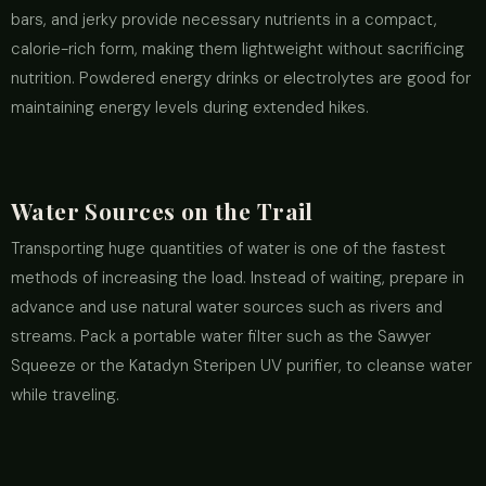
bars, and jerky provide necessary nutrients in a compact,
calorie-rich form, making them lightweight without sacrificing
nutrition. Powdered energy drinks or electrolytes are good for
maintaining energy levels during extended hikes.
Water Sources on the Trail
Transporting huge quantities of water is one of the fastest
methods of increasing the load. Instead of waiting, prepare in
advance and use natural water sources such as rivers and
streams. Pack a portable water filter such as the Sawyer
Squeeze or the Katadyn Steripen UV purifier, to cleanse water
while traveling.