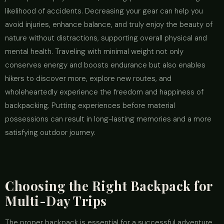
likelihood of accidents. Decreasing your gear can help you
avoid injuries, enhance balance, and truly enjoy the beauty of
nature without distractions, supporting overall physical and
mental health. Traveling with minimal weight not only
conserves energy and boosts endurance but also enables
hikers to discover more, explore new routes, and
wholeheartedly experience the freedom and happiness of
backpacking. Putting experiences before material
possessions can result in long-lasting memories and a more
satisfying outdoor journey.
Choosing the Right Backpack for
Multi-Day Trips
The proper backpack is essential for a successful adventure