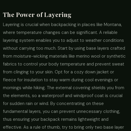
The Power of Layering
Layering is crucial when backpacking in places like Montana,
where temperature changes can be significant. A reliable
layering system enables you to adjust to weather conditions
without carrying too much. Start by using base layers crafted
from moisture-wicking materials like merino wool or synthetic
fabrics to control your body temperature and prevent sweat
from clinging to your skin. Opt for a cozy down jacket or
fleece for insulation to stay warm during cool evenings or
mornings while hiking. The external covering shields you from
the elements, so a waterproof and windproof coat is crucial
for sudden rain or wind. By concentrating on these
fundamental layers, you can prevent unnecessary clothing,
thus ensuring your backpack remains lightweight and
effective. As a rule of thumb, try to bring only two base layer