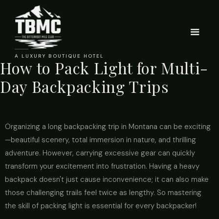
A LUXURY BOUTIQUE HOTEL
How to Pack Light for Multi-
Day Backpacking Trips
Organizing a long backpacking trip in Montana can be exciting
—beautiful scenery, total immersion in nature, and thrilling
adventure. However, carrying excessive gear can quickly
transform your excitement into frustration. Having a heavy
backpack doesn't just cause inconvenience; it can also make
those challenging trails feel twice as lengthy. So mastering
the skill of packing light is essential for every backpacker!