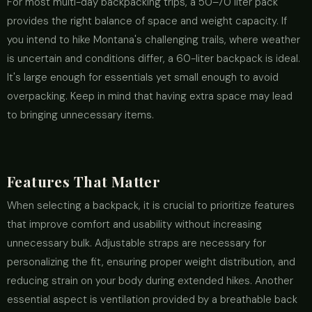
For most multi-day backpacking trips, a 50–70 liter pack
provides the right balance of space and weight capacity. If
you intend to hike Montana's challenging trails, where weather
is uncertain and conditions differ, a 60-liter backpack is ideal.
It's large enough for essentials yet small enough to avoid
overpacking. Keep in mind that having extra space may lead
to bringing unnecessary items.
Features That Matter
When selecting a backpack, it is crucial to prioritize features
that improve comfort and usability without increasing
unnecessary bulk. Adjustable straps are necessary for
personalizing the fit, ensuring proper weight distribution, and
reducing strain on your body during extended hikes. Another
essential aspect is ventilation provided by a breathable back