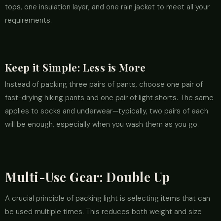
tops, one insulation layer, and one rain jacket to meet all your
requirements.
Keep it Simple: Less is More
Instead of packing three pairs of pants, choose one pair of
fast-drying hiking pants and one pair of light shorts. The same
applies to socks and underwear—typically, two pairs of each
will be enough, especially when you wash them as you go.
Multi-Use Gear: Double Up
A crucial principle of packing light is selecting items that can
be used multiple times. This reduces both weight and size