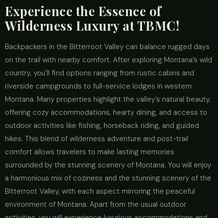
Experience the Essence of
Wilderness Luxury at TBMC!
Backpackers in the Bitterroot Valley can balance rugged days
on the trail with nearby comfort. After exploring Montana’s wild
country, you’ll find options ranging from rustic cabins and
riverside campgrounds to full-service lodges in western
Montana. Many properties highlight the valley’s natural beauty,
offering cozy accommodations, hearty dining, and access to
outdoor activities like fishing, horseback riding, and guided
hikes. This blend of wilderness adventure and post-trail
comfort allows travelers to make lasting memories
surrounded by the stunning scenery of Montana. You will enjoy
a harmonious mix of coziness and the stunning scenery of the
Bitterroot Valley, with each aspect mirroring the peaceful
environment of Montana. Apart from the usual outdoor
activities, you will experience luxurious accommodations and