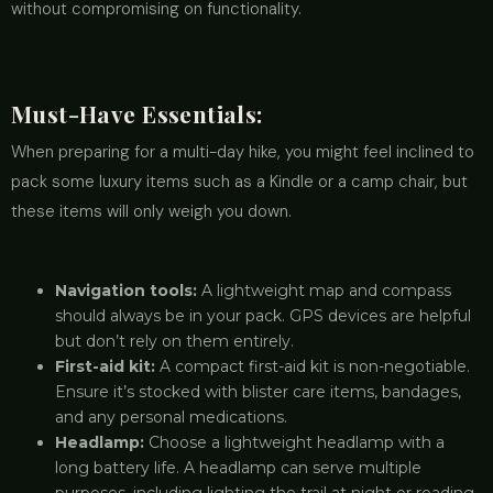
without compromising on functionality.
Must-Have Essentials:
When preparing for a multi-day hike, you might feel inclined to
pack some luxury items such as a Kindle or a camp chair, but
these items will only weigh you down.
Navigation tools:
A lightweight map and compass
should always be in your pack. GPS devices are helpful
but don’t rely on them entirely.
First-aid kit:
A compact first-aid kit is non-negotiable.
Ensure it’s stocked with blister care items, bandages,
and any personal medications.
Headlamp:
Choose a lightweight headlamp with a
long battery life. A headlamp can serve multiple