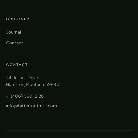
DISCOVER
Journal
Contact
CONTACT
24 Russell Drive
Hamilton, Montana 59840
+1 (406) 360-2128
info@bitterrootmile.com