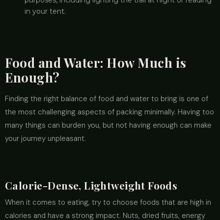
purposes, including lighting the trail at night or reading
in your tent.
Food and Water: How Much is
Enough?
Finding the right balance of food and water to bring is one of
the most challenging aspects of packing minimally. Having too
many things can burden you, but not having enough can make
your journey unpleasant.
Calorie-Dense, Lightweight Foods
When it comes to eating, try to choose foods that are high in
calories and have a strong impact. Nuts, dried fruits, energy