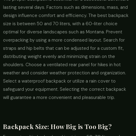
lasting several days. Factors such as dimensions, mass, and
design influence comfort and efficiency. The best backpack
size is between 50 and 70 liters, with a 60-liter choice
optimal for diverse landscapes such as Montana. Prevent
overpacking by using a more condensed layout. Search for
straps and hip belts that can be adjusted for a custom fit,
distributing weight evenly and minimizing strain on the
shoulders. Choose a ventilated rear panel for hikes in hot
weather and consider weather protection and organization.
Select a waterproof backpack or utilize a rain cover to
safeguard your equipment. Selecting the correct backpack
will guarantee a more convenient and pleasurable trip.
Backpack Size: How Big is Too Big?