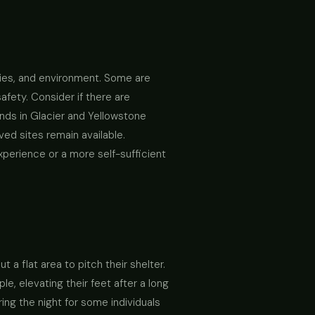
ties, and environment. Some are
afety. Consider if there are
nds in Glacier and Yellowstone
ed sites remain available.
xperience or a more self-sufficient
a flat area to pitch their shelter.
e, elevating their feet after a long
ing the night for some individuals