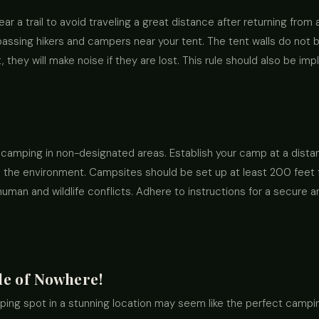
ar a trail to avoid traveling a great distance after returning from a 
 passing hikers and campers near your tent. The tent walls do not
they will make noise if they are lost. This rule should also be imp
camping in non-designated areas. Establish your camp at a dist
the environment. Campsites should be set up at least 200 feet fro
human and wildlife conflicts. Adhere to instructions for a secure
le of Nowhere!
ing spot in a stunning location may seem like the perfect camping 