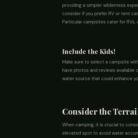
providing a simpler wilderness expe
consider if you prefer RV or tent ca
Particular campsites cater for RVs, 
Include the Kids!
Make sure to select a campsite wit
have photos and reviews available on
water source that could enhance yo
Consider the Terra
When camping, it is crucial to cons
elevated spot to avoid water accumu