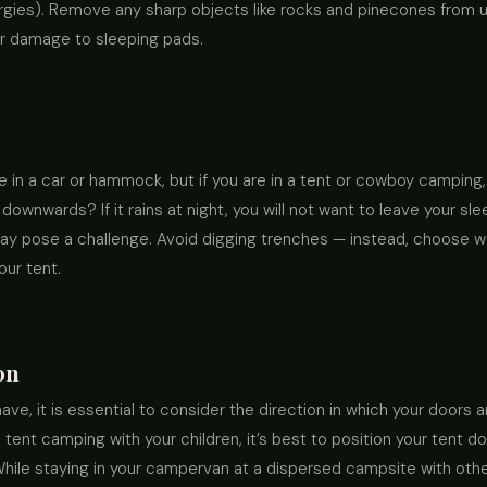
lergies). Remove any sharp objects like rocks and pinecones from 
 or damage to sleeping pads.
e in a car or hammock, but if you are in a tent or cowboy camping
 downwards? If it rains at night, you will not want to leave your sl
may pose a challenge. Avoid digging trenches — instead, choose w
our tent.
on
ve, it is essential to consider the direction in which your doors are
nt camping with your children, it’s best to position your tent doo
. While staying in your campervan at a dispersed campsite with ot