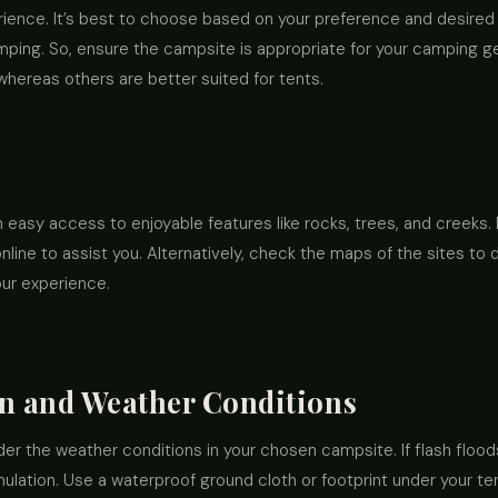
rience. It’s best to choose based on your preference and desired 
mping. So, ensure the campsite is appropriate for your camping ge
whereas others are better suited for tents.
h easy access to enjoyable features like rocks, trees, and creek
line to assist you. Alternatively, check the maps of the sites to 
ur experience.
in and Weather Conditions
ider the weather conditions in your chosen campsite. If flash flo
lation. Use a waterproof ground cloth or footprint under your ten