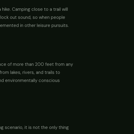
hike. Camping close to a trail will
 block out sound, so when people
lemented in other leisure pursuits.
ance of more than 200 feet from any
m lakes, rivers, and trails to
 and environmentally conscious
scenario, it is not the only thing