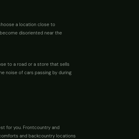
 choose a location close to
an become disoriented near the
e to a road or a store that sells
the noise of cars passing by during
st for you. Frontcountry and
e comforts and backcountry locations