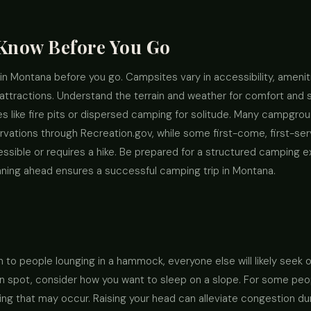
 Know Before You Go
in Montana before you go. Campsites vary in accessibility, ameni
attractions. Understand the terrain and weather for comfort and s
 like fire pits or dispersed camping for solitude. Many campgrou
rvations through Recreation.gov, while some first-come, first-serv
essible or requires a hike. Be prepared for a structured camping e
nning ahead ensures a successful camping trip in Montana.
o people lounging in a hammock, everyone else will likely seek out 
n spot, consider how you want to sleep on a slope. For some peopl
ling that may occur. Raising your head can alleviate congestion dur