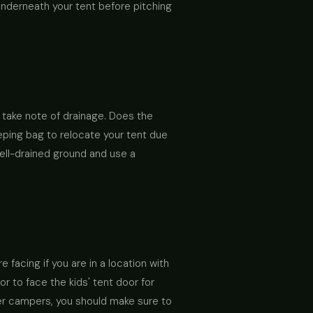
underneath your tent before pitching
, take note of drainage. Does the
eeping bag to relocate your tent due
ell-drained ground and use a
 facing if you are in a location with
r to face the kids' tent door for
her campers, you should make sure to