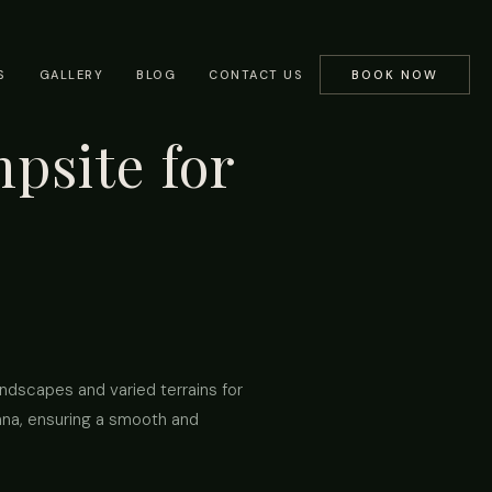
S
GALLERY
BLOG
CONTACT US
BOOK NOW
psite for
andscapes and varied terrains for
ana, ensuring a smooth and