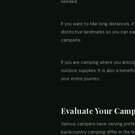
needed.
If you want to hike long distances, 
distinctive landmarks so you can eas
campsite.
If you are camping where you antici
outdoor supplies. It is also a benef
your entire journey.
Evaluate Your Camp
Various campers have varying prefe
backcountry camping differ in the l