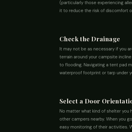
(particularly those experiencing al
it to reduce the risk of discomfort
Check the Drainage
It may not be as necessary if you ar
terrain around your campsite incline
to flooding. Navigating a tent pad 
waterproof footprint or tarp under y
Select a Door Orientati
No matter what kind of shelter you ha
other campers nearby. When you go te
easy monitoring of their activities