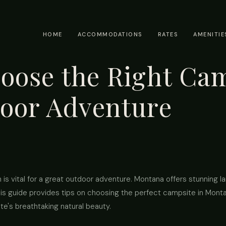
HOME
ACCOMMODATIONS
RATES
AMENITIE
oose the Right Cam
oor Adventure
 is vital for a great outdoor adventure. Montana offers stunning l
s guide provides tips on choosing the perfect campsite in Mont
te's breathtaking natural beauty.