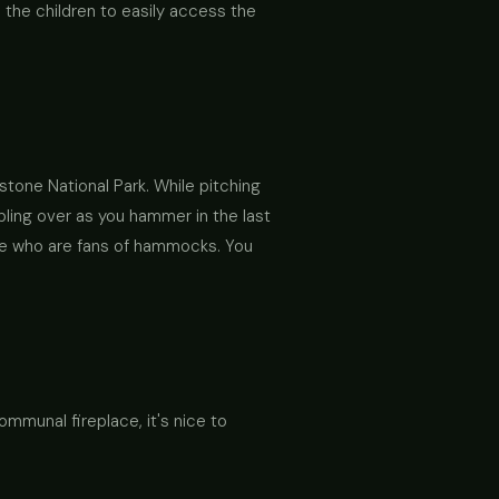
s the children to easily access the
stone National Park. While pitching
pling over as you hammer in the last
ose who are fans of hammocks. You
mmunal fireplace, it's nice to