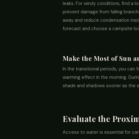
leaks. For windy conditions, find a l
prevent damage from falling branch
away and reduce condensation inside 
forecast and choose a campsite loca
Make the Most of Sun a
In the transitional periods, you can 
warming effect in the morning. Durin
shade and shadows sooner as the 
Evaluate the Proxim
Access to water is essential for ca