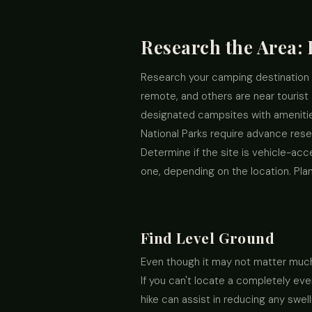
Research the Area:
Research your camping destination 
remote, and others are near tourist 
designated campsites with amenities
National Parks require advance rese
Determine if the site is vehicle-acc
one, depending on the location. Pla
Find Level Ground
Even though it may not matter much t
If you can't locate a completely eve
hike can assist in reducing any swel