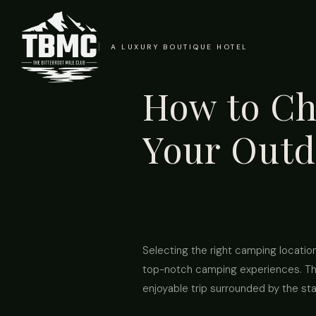
A LUXURY BOUTIQUE HOTEL
How to Ch
Your Outd
Selecting the right camping location
top-notch camping experiences. Thi
enjoyable trip surrounded by the sta