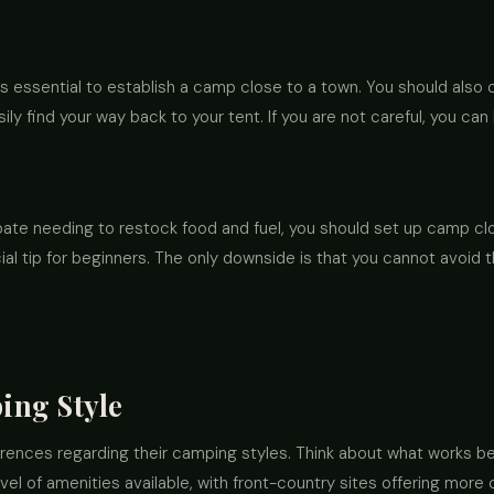
it's essential to establish a camp close to a town. You should also
ily find your way back to your tent. If you are not careful, you c
pate needing to restock food and fuel, you should set up camp clos
icial tip for beginners. The only downside is that you cannot avoid 
ing Style
rences regarding their camping styles. Think about what works be
evel of amenities available, with front-country sites offering mor