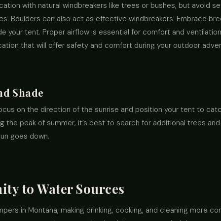
ocation with natural windbreakers like trees or bushes, but avoid se
es. Boulders can also act as effective windbreakers. Embrace b
your tent. Proper airflow is essential for comfort and ventilatio
tion that will offer safety and comfort during your outdoor adve
nd Shade
focus on the direction of the sunrise and position your tent to catc
g the peak of summer, it’s best to search for additional trees and
sun goes down.
ity to Water Sources
mpers in Montana, making drinking, cooking, and cleaning more co