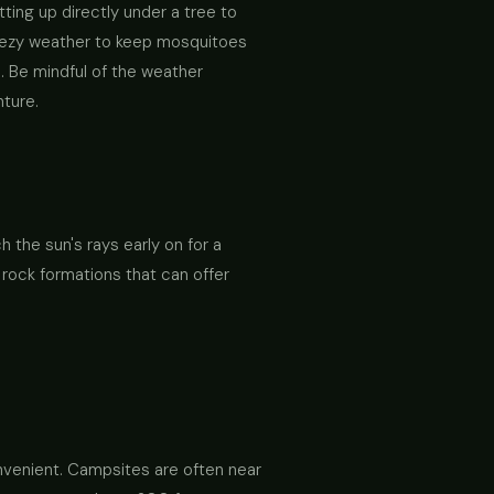
tting up directly under a tree to
reezy weather to keep mosquitoes
n. Be mindful of the weather
nture.
h the sun's rays early on for a
 rock formations that can offer
nvenient. Campsites are often near