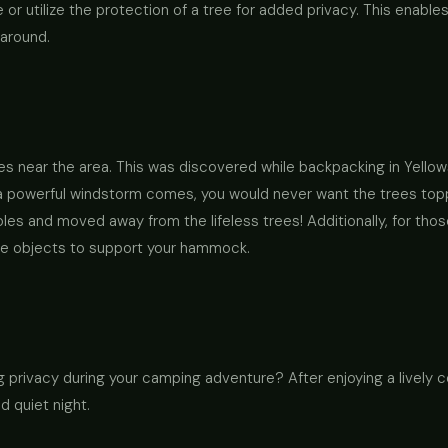
 or utilize the protection of a tree for added privacy. This enable
 around.
es near the area. This was discovered while backpacking in Yellow
d a powerful windstorm comes, you would never want the trees top
oles and moved away from the lifeless trees! Additionally, for th
ble objects to support your hammock.
 privacy during your camping adventure? After enjoying a lively co
d quiet night.