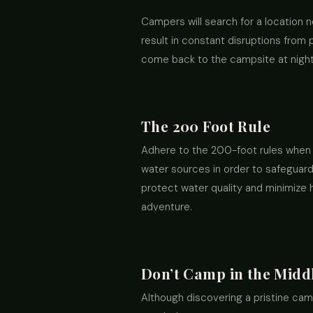
Campers will search for a location ne
result in constant disruptions from
come back to the campsite at night, 
The 200 Foot Rule
Adhere to the 200-foot rules when 
water sources in order to safeguard 
protect water quality and minimize 
adventure.
Don’t Camp in the Midd
Although discovering a pristine camp