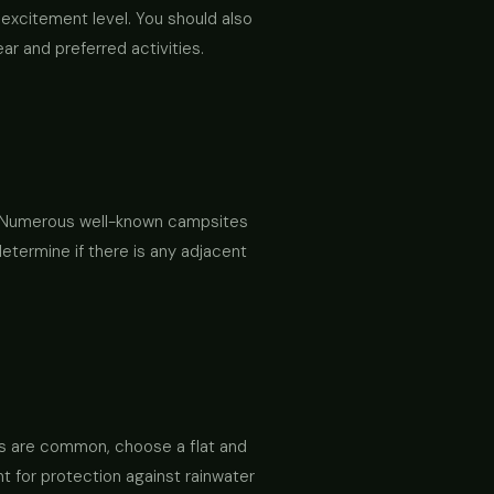
excitement level. You should also
ar and preferred activities.
s. Numerous well-known campsites
determine if there is any adjacent
ods are common, choose a flat and
t for protection against rainwater