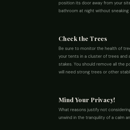
position its door away from your site
bathroom at night without sneaking
Check the Trees
Be sure to monitor the health of tre
your tents in a cluster of trees an
stakes. You should remove all the p
will need strong trees or other sta
Mind Your Privacy!
What reasons justify not considering
unwind in the tranquility of a calm an