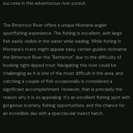
success in this adventurous river pursuit.
The Bitterroot River offers a unique Montana angler
sportfishing experience. The fishing is excellent, with large
fish easily visible in the water while wading. While fishing in
Montana's rivers might appear easy, certain guides nickname
the Bitterroot River the "Betternot" due to the difficulty of
hooking tight-lipped trout. Navigating this river could be
challenging as it is one of the most difficult in the area, and
catching a couple of fish occasionally is considered a
significant accomplishment. However, that is precisely the
reason why it is so appealing. It's an excellent fishing spot with
gorgeous scenery, fishing opportunities, and the chance for
an incredible day with a spectacular insect hatch.