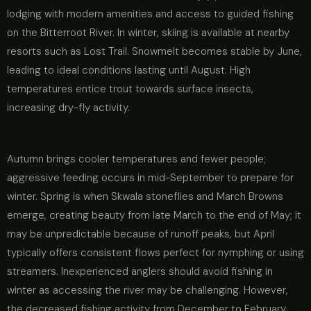
lodging with modern amenities and access to guided fishing
on the Bitterroot River. In winter, skiing is available at nearby
resorts such as Lost Trail. Snowmelt becomes stable by June,
leading to ideal conditions lasting until August. High
temperatures entice trout towards surface insects,
increasing dry-fly activity.
Autumn brings cooler temperatures and fewer people;
aggressive feeding occurs in mid-September to prepare for
winter. Spring is when Skwala stoneflies and March Browns
emerge, creating beauty from late March to the end of May; it
may be unpredictable because of runoff peaks, but April
typically offers consistent flows perfect for nymphing or using
streamers. Inexperienced anglers should avoid fishing in
winter as accessing the river may be challenging. However,
the decreased fishing activity from December to February