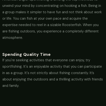
unwind your mind by concentrating on hooking a fish. Being in
a group makes it simpler to have fun and not think about work
or life. You can fish at your own pace and acquire the
expertise needed to reel in a sizable Roosterfish. When you
are fishing outdoors, you experience a completely different
atmosphere.
Spending Quality Time
If you're seeking activities that everyone can enjoy, try
sportfishing. It's an enjoyable activity that you can participate
in as a group. It's not strictly about fishing constantly. It’s
about enjoying the outdoors and a thrilling activity with friends
and family.