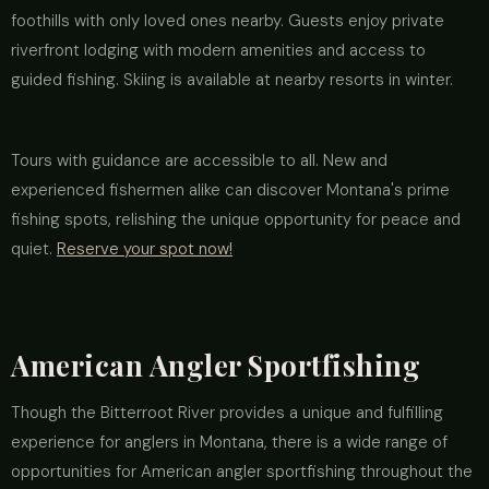
foothills with only loved ones nearby. Guests enjoy private
riverfront lodging with modern amenities and access to
guided fishing. Skiing is available at nearby resorts in winter.
Tours with guidance are accessible to all. New and
experienced fishermen alike can discover Montana's prime
fishing spots, relishing the unique opportunity for peace and
quiet.
Reserve your spot now!
American Angler Sportfishing
Though the Bitterroot River provides a unique and fulfilling
experience for anglers in Montana, there is a wide range of
opportunities for American angler sportfishing throughout the