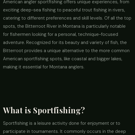
American angler sportfishing offers unique experiences, from
exciting deep-sea fishing to peaceful trout fishing in rivers,
catering to different preferences and skill levels. Of all the top
spots, the Bitterroot River in Montana is particularly notable
for fishermen looking for a personal, technique-focused
adventure. Recognized for its beauty and variety of fish, the
Bitterroot provides a unique alternative to the more common
American sportfishing spots, like coastal and bigger lakes,
making it essential for Montana anglers.
What is Sportfishing?
Sportfishing is a leisure activity done for enjoyment or to
participate in tournaments. It commonly occurs in the deep