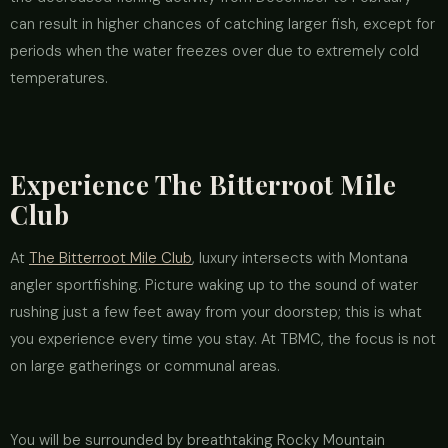
can result in higher chances of catching larger fish, except for
periods when the water freezes over due to extremely cold
temperatures.
Experience The Bitterroot Mile
Club
At
The Bitterroot Mile Club
, luxury intersects with Montana
angler sportfishing. Picture waking up to the sound of water
rushing just a few feet away from your doorstep; this is what
you experience every time you stay. At TBMC, the focus is not
on large gatherings or communal areas.
You will be surrounded by breathtaking Rocky Mountain