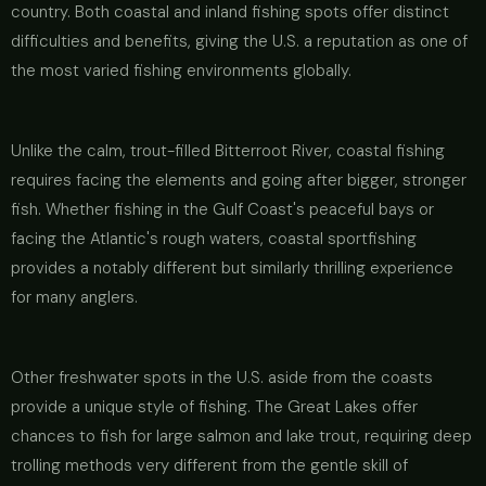
country. Both coastal and inland fishing spots offer distinct
difficulties and benefits, giving the U.S. a reputation as one of
the most varied fishing environments globally.
Unlike the calm, trout-filled Bitterroot River, coastal fishing
requires facing the elements and going after bigger, stronger
fish. Whether fishing in the Gulf Coast's peaceful bays or
facing the Atlantic's rough waters, coastal sportfishing
provides a notably different but similarly thrilling experience
for many anglers.
Other freshwater spots in the U.S. aside from the coasts
provide a unique style of fishing. The Great Lakes offer
chances to fish for large salmon and lake trout, requiring deep
trolling methods very different from the gentle skill of