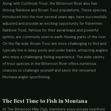
Along with Cutthroat Trout, the Bitterroot River also has
thriving Rainbow and Brown Trout populations. These species,
introduced into the river several years ago, have successfully
adjusted and provide an exciting opportunity for fishermen.
Rainbow Trout, famous for their aerial leaps and powerful
sprints, are commonly seen in swift-flowing parts of the river.
On the flip side, Brown Trout are more challenging to find and
typically live in deep pools and under banks, attracting anglers
who enjoy a challenging fishing experience. The wide variety
of trout species in the Bitterroot River offers numerous
chances to challenge yourself and savor the renowned
Montana angler sportfishing.
The Best Time to Fish in Montana
At The Bitterroot Mile Club, members enjoy private riverfront