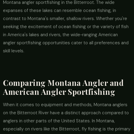
Montana angler sportfishing in the Bitterroot. The wide
expanses of these lakes can resemble ocean fishing, in
contrast to Montana's smaller, shallow rivers. Whether you're
seeking the excitement of ocean fishing or the variety of fish
in America's lakes and rivers, the wide-ranging American
angler sportfishing opportunities cater to all preferences and
skill levels.
Comparing Montana Angler and
American Angler Sportfishing
When it comes to equipment and methods, Montana anglers
on the Bitterroot River have a distinct approach compared to
anglers in other parts of the United States. In Montana,
especially on rivers like the Bitterroot, fly fishing is the primary