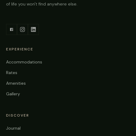
of life you won't find anywhere else.
EXPERIENCE
Accommodations
Rates
Amenities
Gallery
DISCOVER
Journal