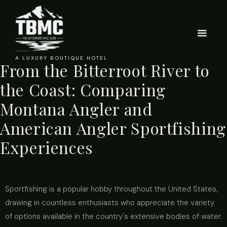
A LUXURY BOUTIQUE HOTEL
From the Bitterroot River to
the Coast: Comparing
Montana Angler and
American Angler Sportfishing
Experiences
Sportfishing is a popular hobby throughout the United States,
drawing in countless enthusiasts who appreciate the variety
of options available in the country's extensive bodies of water.