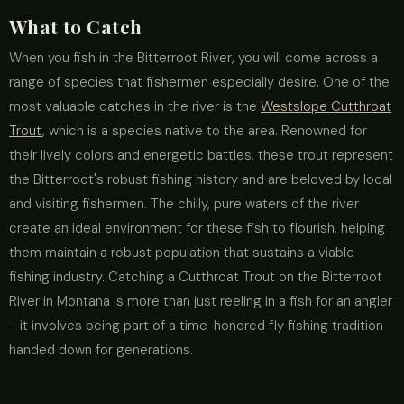
What to Catch
When you fish in the Bitterroot River, you will come across a
range of species that fishermen especially desire. One of the
most valuable catches in the river is the
Westslope Cutthroat
Trout
, which is a species native to the area. Renowned for
their lively colors and energetic battles, these trout represent
the Bitterroot's robust fishing history and are beloved by local
and visiting fishermen. The chilly, pure waters of the river
create an ideal environment for these fish to flourish, helping
them maintain a robust population that sustains a viable
fishing industry. Catching a Cutthroat Trout on the Bitterroot
River in Montana is more than just reeling in a fish for an angler
—it involves being part of a time-honored fly fishing tradition
handed down for generations.