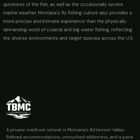
quickness of the fish, as well as the occasionally severe
marine weather. Montana's fly fishing culture also provides a
more precise and intimate experience than the physically
demanding world of coastal and big-water fishing, reflecting
the diverse environments and target species across the U.S.
A private riverfront retreat in Montana's Bitterroot Valley.
Refined accommodations, untouched wilderness, and a pace