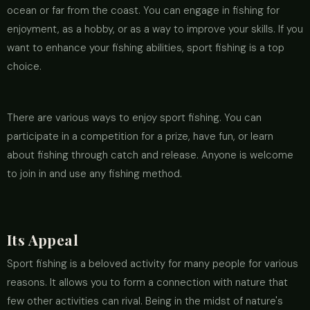
ocean or far from the coast. You can engage in fishing for
enjoyment, as a hobby, or as a way to improve your skills. If you
want to enhance your fishing abilities, sport fishing is a top
choice.
There are various ways to enjoy sport fishing. You can
participate in a competition for a prize, have fun, or learn
about fishing through catch and release. Anyone is welcome
to join in and use any fishing method.
Its Appeal
Sport fishing is a beloved activity for many people for various
reasons. It allows you to form a connection with nature that
few other activities can rival. Being in the midst of nature's