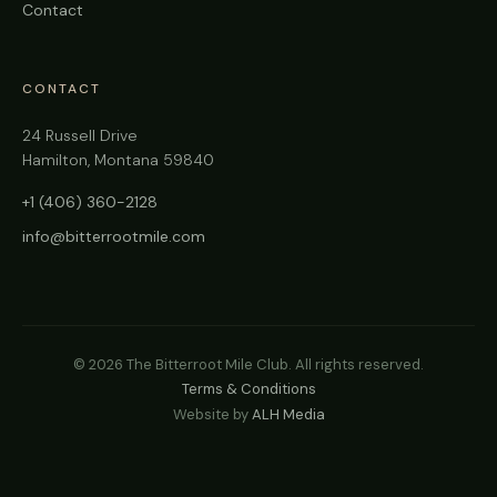
Contact
CONTACT
24 Russell Drive
Hamilton, Montana 59840
+1 (406) 360-2128
info@bitterrootmile.com
©
2026
The Bitterroot Mile Club. All rights reserved.
Terms & Conditions
Website by
ALH Media