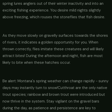
spring lures anglers out of their winter inactivity and into an
exciting fishing experience. You desire mild nights slightly
above freezing, which rouses the stoneflies that fish desire.
As they move slowly on gravelly surfaces towards the shores
of rivers, it indicates a golden opportunity for you. When
thrown correctly, flies imitate these creatures and will likely
attract bites! During the afternoon and night, fish are most
likely to bite when these hatches occur.
Be alert: Montana's spring weather can change rapidly - sunny
days may instantly turn to snow!Cutthroat are the only native
trout species; rainbow and brown trout were introduced but
now thrive in the system. Stay vigilant on the gravel bars
during the day, as patience and persistence are key to