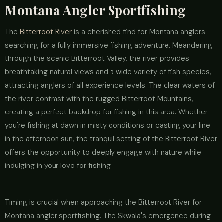
Montana Angler Sportfishing
The
Bitterroot River
is a cherished find for Montana anglers
searching for a fully immersive fishing adventure. Meandering
through the scenic Bitterroot Valley, the river provides
breathtaking natural views and a wide variety of fish species,
attracting anglers of all experience levels. The clear waters of
the river contrast with the rugged Bitterroot Mountains,
creating a perfect backdrop for fishing in this area. Whether
you're fishing at dawn in misty conditions or casting your line
in the afternoon sun, the tranquil setting of the Bitterroot River
offers the opportunity to deeply engage with nature while
indulging in your love for fishing.
Timing is crucial when approaching the Bitterroot River for
Montana angler sportfishing. The Skwala's emergence during