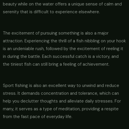
beauty while on the water offers a unique sense of calm and
serenity that is difficult to experience elsewhere.
The excitement of pursuing something is also a major
attraction. Experiencing the thrill of a fish nibbling on your hook
is an undeniable rush, followed by the excitement of reeling it
in during the battle. Each successful catch is a victory, and
the tiniest fish can still bring a feeling of achievement.
Sport fishing is also an excellent way to unwind and reduce
stress. It demands concentration and tolerance, which can
help you declutter thoughts and alleviate daily stresses. For
many, it serves as a type of meditation, providing a respite
from the fast pace of everyday life.