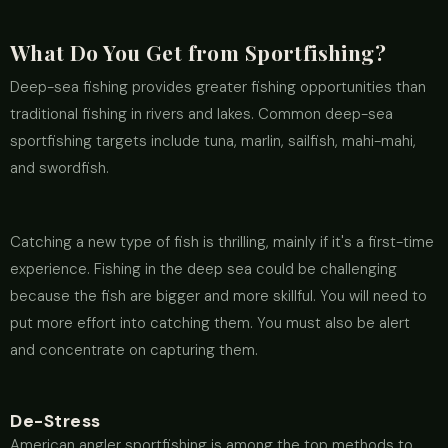
What Do You Get from Sportfishing?
Deep-sea fishing provides greater fishing opportunities than
traditional fishing in rivers and lakes. Common deep-sea
sportfishing targets include tuna, marlin, sailfish, mahi-mahi,
and swordfish.
Catching a new type of fish is thrilling, mainly if it's a first-time
experience. Fishing in the deep sea could be challenging
because the fish are bigger and more skillful. You will need to
put more effort into catching them. You must also be alert
and concentrate on capturing them.
De-Stress
American angler sportfishing is among the top methods to