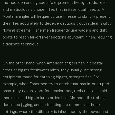
method, demanding specific equipment like light rods, reels,
and meticulously chosen flies that imitate local insects. A
Montana angler will frequently use finesse to skillfully present
their flies accurately to deceive cautious trout in clear, swiftly
flowing streams. Fishermen frequently use waders and drift
boats to reach far-off river sections abundant in fish, requiring
a delicate technique.
On the other hand, when American anglers fish in coastal
areas or bigger freshwater lakes, they usually use strong
equipment made for catching bigger, stronger fish. For
example, when fishermen try to catch tuna, marlin, or striped
bass, they typically opt for heavier rods, reels that can hold
more line, and bigger lures or live bait. Methods like trolling,
deep-sea jigging, and surfcasting are common in these
settings, where the difficulty is influenced by the power and