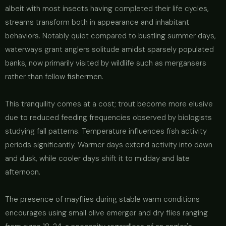
albeit with most insects having completed their life cycles,
streams transform both in appearance and inhabitant
behaviors. Notably quiet compared to bustling summer days,
waterways grant anglers solitude amidst sparsely populated
banks, now primarily visited by wildlife such as mergansers
rather than fellow fishermen.
This tranquility comes at a cost; trout become more elusive
due to reduced feeding frequencies observed by biologists
studying fall patterns. Temperature influences fish activity
periods significantly. Warmer days extend activity into dawn
and dusk, while cooler days shift it to midday and late
afternoon.
The presence of mayflies during stable warm conditions
encourages using small olive emerger and dry flies ranging