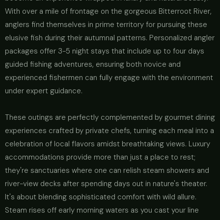
With over a mile of frontage on the gorgeous Bitterroot River,
anglers find themselves in prime territory for pursuing these
elusive fish during their autumnal patterns. Personalized angler
packages offer 3-5 night stays that include up to four days
guided fishing adventures, ensuring both novice and
experienced fishermen can fully engage with the environment
under expert guidance.
These outings are perfectly complemented by gourmet dining
experiences crafted by private chefs, turning each meal into a
celebration of local flavors amidst breathtaking views. Luxury
accommodations provide more than just a place to rest;
they're sanctuaries where one can relish steam showers and
river-view decks after spending days out in nature's theater.
It's about blending sophisticated comfort with wild allure.
Steam rises off early morning waters as you cast your line