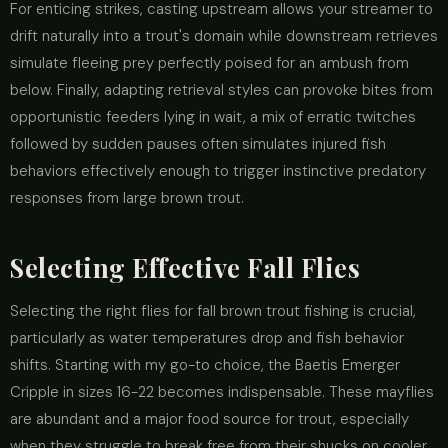
For enticing strikes, casting upstream allows your streamer to
drift naturally into a trout's domain while downstream retrieves
simulate fleeing prey perfectly poised for an ambush from
below. Finally, adapting retrieval styles can provoke bites from
opportunistic feeders lying in wait, a mix of erratic twitches
followed by sudden pauses often simulates injured fish
behaviors effectively enough to trigger instinctive predatory
responses from large brown trout.
Selecting Effective Fall Flies
Selecting the right flies for fall brown trout fishing is crucial,
particularly as water temperatures drop and fish behavior
shifts. Starting with my go-to choice, the Baetis Emerger
Cripple in sizes 16-22 becomes indispensable. These mayflies
are abundant and a major food source for trout, especially
when they struggle to break free from their shucks on cooler