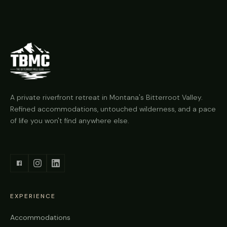
A private riverfront retreat in Montana's Bitterroot Valley.
Refined accommodations, untouched wilderness, and a pace
of life you won't find anywhere else.
EXPERIENCE
Accommodations