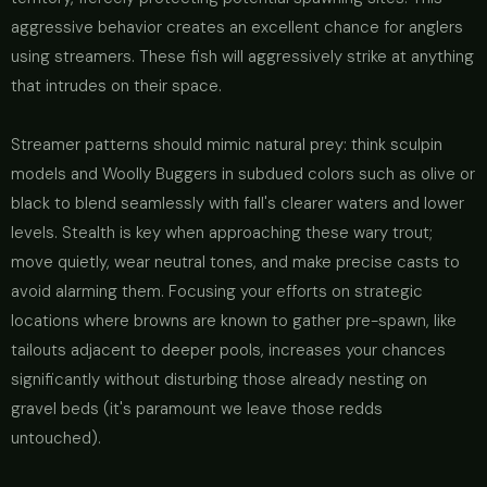
aggressive behavior creates an excellent chance for anglers
using streamers. These fish will aggressively strike at anything
that intrudes on their space.
Streamer patterns should mimic natural prey: think sculpin
models and Woolly Buggers in subdued colors such as olive or
black to blend seamlessly with fall's clearer waters and lower
levels. Stealth is key when approaching these wary trout;
move quietly, wear neutral tones, and make precise casts to
avoid alarming them. Focusing your efforts on strategic
locations where browns are known to gather pre-spawn, like
tailouts adjacent to deeper pools, increases your chances
significantly without disturbing those already nesting on
gravel beds (it's paramount we leave those redds
untouched).