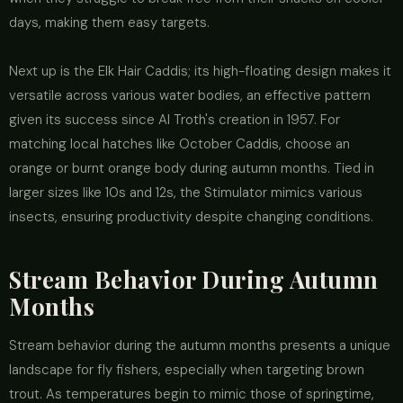
days, making them easy targets.
Next up is the Elk Hair Caddis; its high-floating design makes it
versatile across various water bodies, an effective pattern
given its success since Al Troth's creation in 1957. For
matching local hatches like October Caddis, choose an
orange or burnt orange body during autumn months. Tied in
larger sizes like 10s and 12s, the Stimulator mimics various
insects, ensuring productivity despite changing conditions.
Stream Behavior During Autumn
Months
Stream behavior during the autumn months presents a unique
landscape for fly fishers, especially when targeting brown
trout. As temperatures begin to mimic those of springtime,