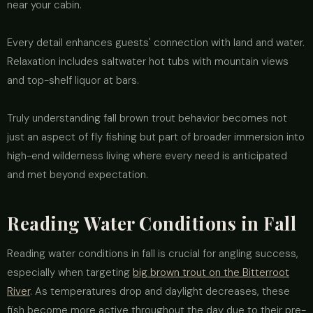
near your cabin.
Every detail enhances guests' connection with land and water.
Relaxation includes saltwater hot tubs with mountain views
and top-shelf liquor at bars.
Truly understanding fall brown trout behavior becomes not
just an aspect of fly fishing but part of broader immersion into
high-end wilderness living where every need is anticipated
and met beyond expectation.
Reading Water Conditions in Fall
Reading water conditions in fall is crucial for angling success,
especially when targeting
big brown trout on the Bitterroot
River
. As temperatures drop and daylight decreases, these
fish become more active throughout the day due to their pre-