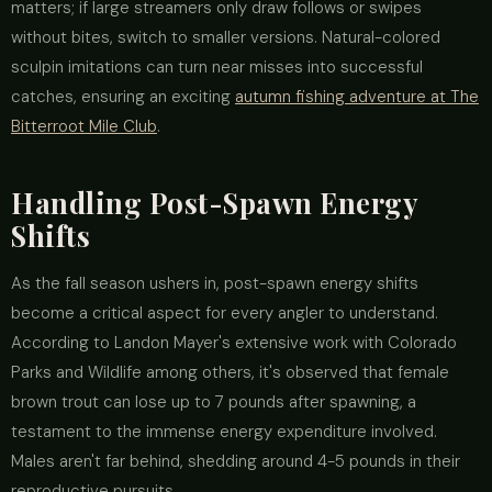
matters; if large streamers only draw follows or swipes
without bites, switch to smaller versions. Natural-colored
sculpin imitations can turn near misses into successful
catches, ensuring an exciting
autumn fishing adventure at The
Bitterroot Mile Club
.
Handling Post-Spawn Energy
Shifts
As the fall season ushers in, post-spawn energy shifts
become a critical aspect for every angler to understand.
According to Landon Mayer's extensive work with Colorado
Parks and Wildlife among others, it's observed that female
brown trout can lose up to 7 pounds after spawning, a
testament to the immense energy expenditure involved.
Males aren't far behind, shedding around 4-5 pounds in their
reproductive pursuits.