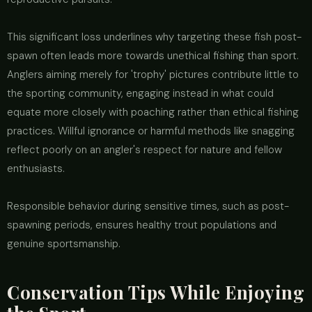
This significant loss underlines why targeting these fish post-
spawn often leads more towards unethical fishing than sport.
Anglers aiming merely for 'trophy' pictures contribute little to
the sporting community, engaging instead in what could
equate more closely with poaching rather than ethical fishing
practices. Willful ignorance or harmful methods like snagging
reflect poorly on an angler's respect for nature and fellow
enthusiasts.
Responsible behavior during sensitive times, such as post-
spawning periods, ensures healthy trout populations and
genuine sportsmanship.
Conservation Tips While Enjoying