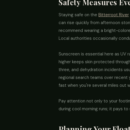
Safety Measures E
Staying safe on the
Bitterroot River
can rise quickly from afternoon sto
recommend wearing a bright-colored
Local authorities occasionally conduc
Sunscreen is essential here as UV ra
higher keeps skin protected through 
three, and dehydration incidents us
regional search teams over recent y
fast when you're several miles out w
Pay attention not only to your foot
during cool morning runs; it pays to
Planning Your Float