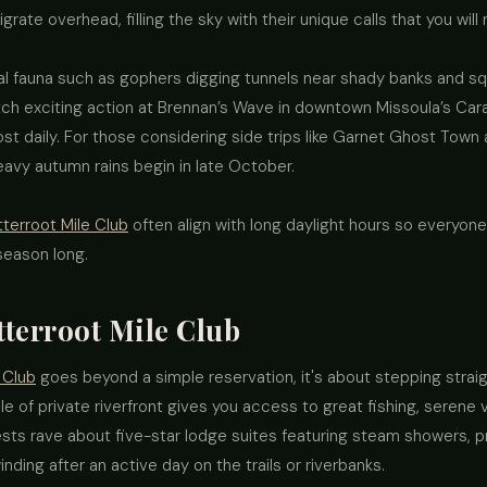
grate overhead, filling the sky with their unique calls that you will
l fauna such as gophers digging tunnels near shady banks and squ
tch exciting action at Brennan’s Wave in downtown Missoula’s Cara
st daily. For those considering side trips like Garnet Ghost Town a
vy autumn rains begin in late October.
tterroot Mile Club
often align with long daylight hours so everyone
 season long.
tterroot Mile Club
 Club
goes beyond a simple reservation, it's about stepping straigh
e of private riverfront gives you access to great fishing, serene 
uests rave about five-star lodge suites featuring steam showers, p
nding after an active day on the trails or riverbanks.