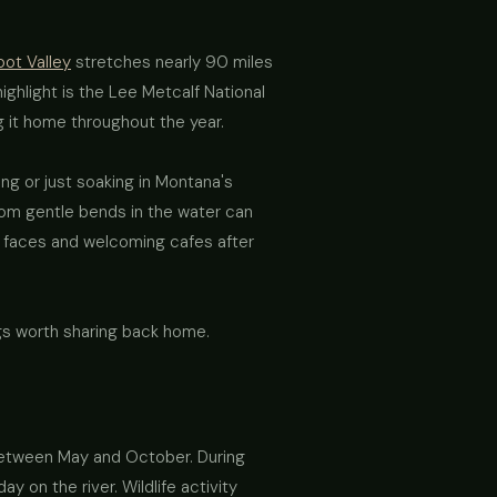
oot Valley
stretches nearly 90 miles
ghlight is the Lee Metcalf National
g it home throughout the year.
ing or just soaking in Montana's
from gentle bends in the water can
ly faces and welcoming cafes after
gs worth sharing back home.
y between May and October. During
y on the river. Wildlife activity