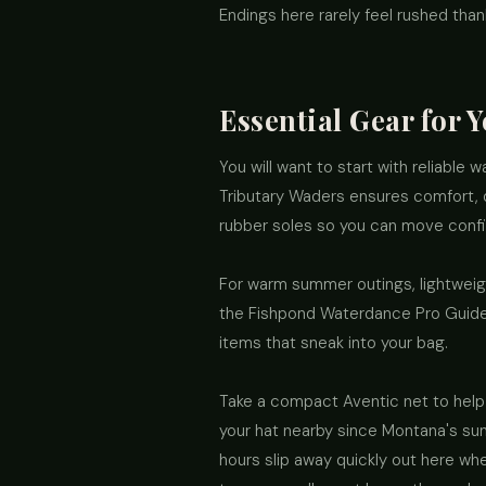
Endings here rarely feel rushed than
Essential Gear for 
You will want to start with reliable
Tributary Waders ensures comfort, du
rubber soles so you can move confid
For warm summer outings, lightweight
the Fishpond Waterdance Pro Guide a
items that sneak into your bag.
Take a compact Aventic net to help 
your hat nearby since Montana's sun 
hours slip away quickly out here wh