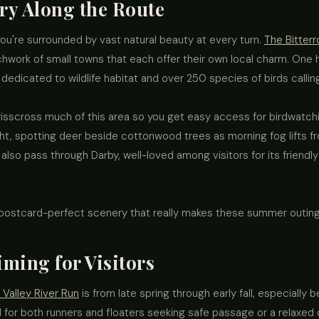
ry Along the Route
you're surrounded by vast natural beauty at every turn.
The Bitterr
hwork of small towns that each offer their own local charm. One hi
 dedicated to wildlife habitat and over 250 species of birds callin
 crisscross much of this area so you get easy access for birdwatch
right, spotting deer beside cottonwood trees as morning fog lifts 
 also pass through Darby, well-loved among visitors for its friend
 postcard-perfect scenery that really makes these summer outin
ming for Visitors
 Valley River Run
is from late spring through early fall, especiall
 for both runners and floaters seeking safe passage or a relaxed da