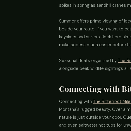
spikes in spring as sandhill cranes mi
Summer offers prime viewing of loca
beside your route. If you want to ca
kayakers and surfers flock here almo
make access much easier before hea
Seasonal floats organized by
The Bi
alongside peak wildlife sightings all
Connecting with Bi
Connecting with
The Bitterroot Mile
Montana's rugged beauty. Over a mil
nature is just outside your door. G
and even saltwater hot tubs for unwi