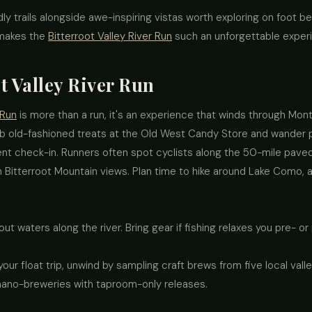
ly trails alongside awe-inspiring vistas worth exploring on foot be
 makes the
Bitterroot Valley River Run
such an unforgettable exper
t Valley River Run
 Run
is more than a run, it's an experience that winds through Monta
 old-fashioned treats at the Old West Candy Store and wander p
nt check-in. Runners often spot cyclists along the 50-mile paved 
Bitterroot Mountain views. Plan time to hike around Lake Como, a
out waters along the river. Bring gear if fishing relaxes you pre- or
 your float trip, unwind by sampling craft brews from five local va
nano-breweries with taproom-only releases.