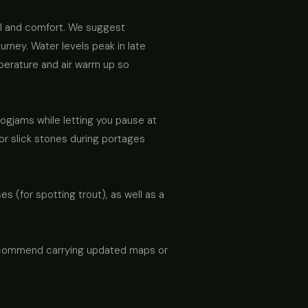
ll and comfort. We suggest
urney. Water levels peak in late
mperature and air warm up so
logjams while letting you pause at
for slick stones during portages
s (for spotting trout), as well as a
 recommend carrying updated maps or