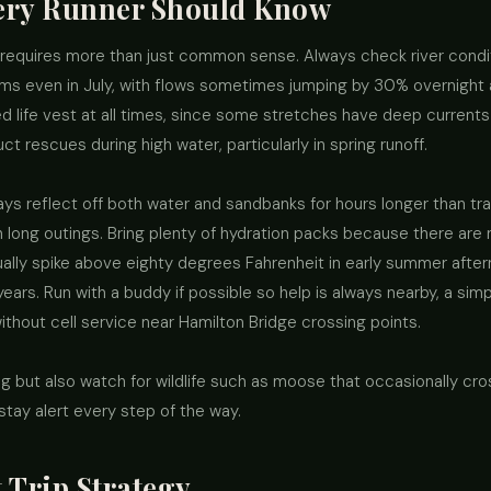
very Runner Should Know
requires more than just common sense. Always check river condit
rms even in July, with flows sometimes jumping by 30% overnight 
 life vest at all times, since some stretches have deep current
t rescues during high water, particularly in spring runoff.
ys reflect off both water and sandbanks for hours longer than tra
long outings. Bring plenty of hydration packs because there are no 
ually spike above eighty degrees Fahrenheit in early summer aft
ears. Run with a buddy if possible so help is always nearby, a si
ithout cell service near Hamilton Bridge crossing points.
ing but also watch for wildlife such as moose that occasionally c
 stay alert every step of the way.
 Trip Strategy