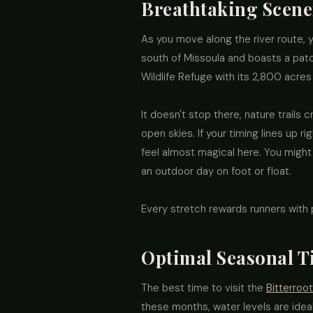
Breathtaking Scene
As you move along the river route, 
south of Missoula and boasts a patc
Wildlife Refuge with its 2,800 acres
It doesn't stop there, nature trails
open skies. If your timing lines up 
feel almost magical here. You might
an outdoor day on foot or float.
Every stretch rewards runners with
Optimal Seasonal Ti
The best time to visit the
Bitterroot
these months, water levels are ideal