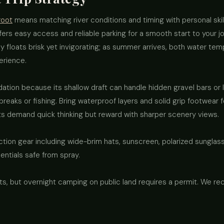
root
means matching river conditions and timing with personal ski
fers easy access and reliable parking for a smooth start to your jo
y floats brisk yet invigorating; as summer arrives, both water te
erience.
ation because its shallow draft can handle hidden gravel bars or 
eaks or fishing. Bring waterproof layers and solid grip footwear 
ts demand quick thinking but reward with sharper scenery views.
tion gear including wide-brim hats, sunscreen, polarized sunglasse
ntials safe from spray.
oats, but overnight camping on public land requires a permit. We