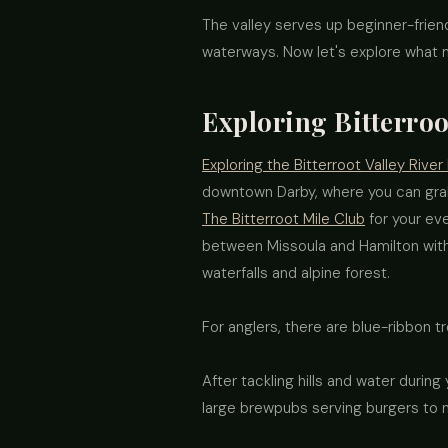
The valley serves up beginner-friend
waterways. Now let's explore what
Exploring Bitterroo
Exploring the Bitterroot Valley River
downtown Darby, where you can grab
The Bitterroot Mile Club
for your eve
between Missoula and Hamilton with 
waterfalls and alpine forest.
For anglers, there are blue-ribbon tr
After tackling hills and water during
large brewpubs serving burgers to 