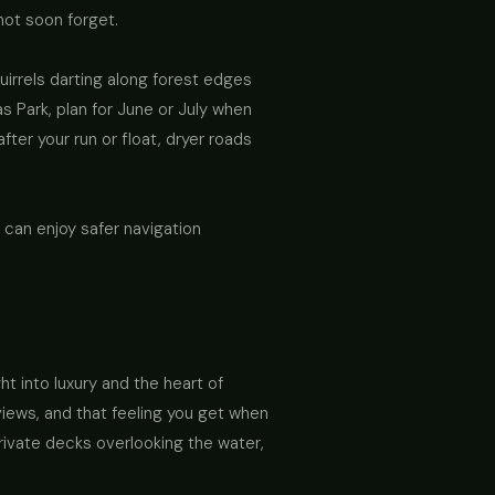
 not soon forget.
irrels darting along forest edges
s Park, plan for June or July when
fter your run or float, dryer roads
 can enjoy safer navigation
t into luxury and the heart of
views, and that feeling you get when
rivate decks overlooking the water,