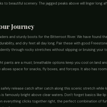
ks to beautiful scenery. The jagged peaks above will linger long a
Your Journey
 waders and sturdy boots for the Bitterroot River. We have found th
rability, and dry feet all day long. Pair these with good Freesto
ently through rocky stretches without slipping or bruising your t
 pants are a must; breathable options keep you cool on land and i
llows space for snacks, fly boxes, and forceps. It also has room
safely release catch after catch along this scenic stretch while 
is famously bright above clear waters. Don't forget basics like l
en everything clicks together right, the perfect combination of fu