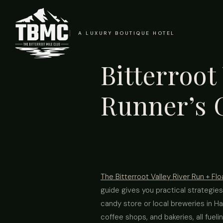
A LUXURY BOUTIQUE HOTEL
Bitterroot
Runner’s 
The Bitterroot Valley River Run + Flo
guide gives you practical strategies
candy store or local breweries in Ham
coffee shops, and bakeries, all fueli