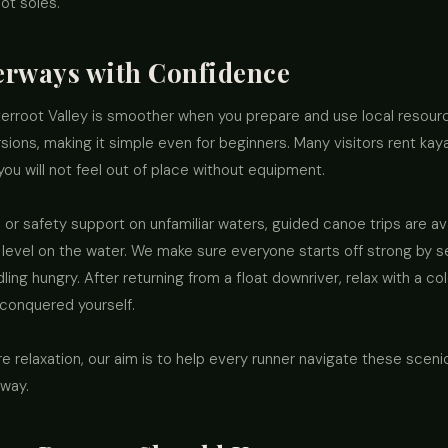
oot soles.
erways with Confidence
terroot Valley is smoother when you prepare and use local resour
ions, making it simple even for beginners. Many visitors rent kayak
you will not feel out of place without equipment.
 or safety support on unfamiliar waters, guided canoe trips are avai
level on the water. We make sure everyone starts off strong by s
ling hungry. After returning from a float downriver, relax with a c
 conquered yourself.
e relaxation, our aim is to help every runner navigate these sceni
 way.