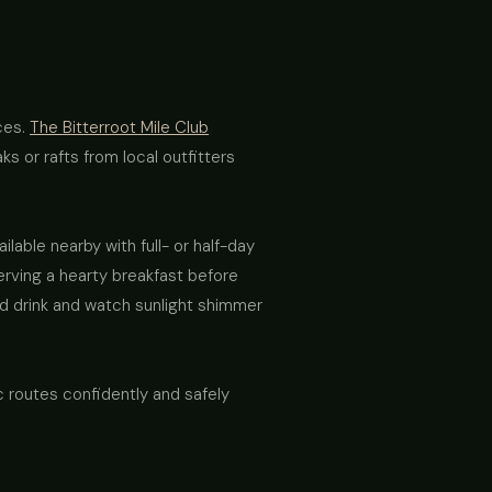
ces.
The Bitterroot Mile Club
s or rafts from local outfitters
lable nearby with full- or half-day
erving a hearty breakfast before
old drink and watch sunlight shimmer
c routes confidently and safely