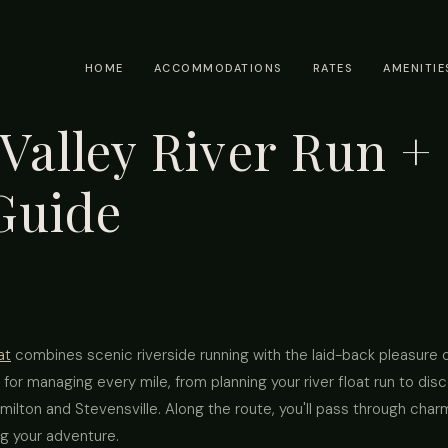
HOME
ACCOMMODATIONS
RATES
AMENITIE
 Valley River Run + 
Guide
at
combines scenic riverside running with the laid-back pleasure of
 for managing every mile, from planning your river float run to dis
ilton and Stevensville. Along the route, you'll pass through charmi
ng your adventure.