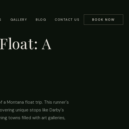
S
GALLERY
BLOG
CONTACT US
BOOK NOW
Float: A
 a Montana float trip. This runner's
covering unique stops like Darby's
ng towns filled with art galleries,