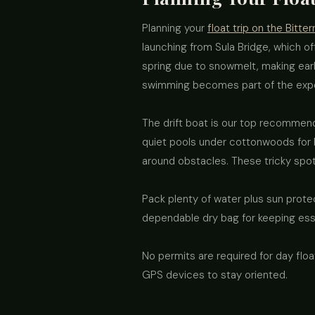
Planning your
float trip on the Bitter
launching from Sula Bridge, which of
spring due to snowmelt, making earl
swimming becomes part of the exp
The drift boat is our top recommend
quiet pools under cottonwoods for br
around obstacles. These tricky spo
Pack plenty of water plus sun protec
dependable dry bag for keeping esse
No permits are required for day fl
GPS devices to stay oriented.