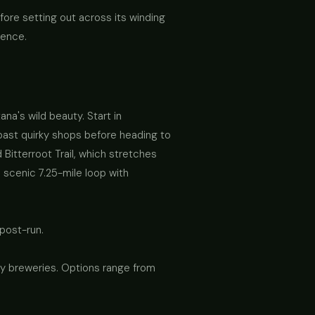
fore setting out across its winding
ience.
na's wild beauty. Start in
ast quirky shops before heading to
Bitterroot Trail, which stretches
 scenic 7.25-mile loop with
 post-run.
lley breweries. Options range from