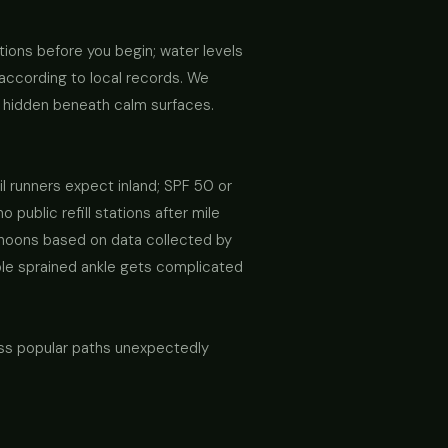
ions before you begin; water levels
according to local records. We
s hidden beneath calm surfaces.
il runners expect inland; SPF 50 or
public refill stations after mile
ernoons based on data collected by
mple sprained ankle gets complicated
ross popular paths unexpectedly