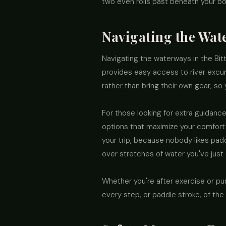
two even rolls past beneath your b
Navigating the Wat
Navigating the waterways in the Bit
provides easy access to river excurs
rather than bring their own gear, so 
For those looking for extra guidance
options that maximize your comfort 
your trip, because nobody likes padd
over stretches of water you've just
Whether you're after exercise or pur
every step, or paddle stroke, of the