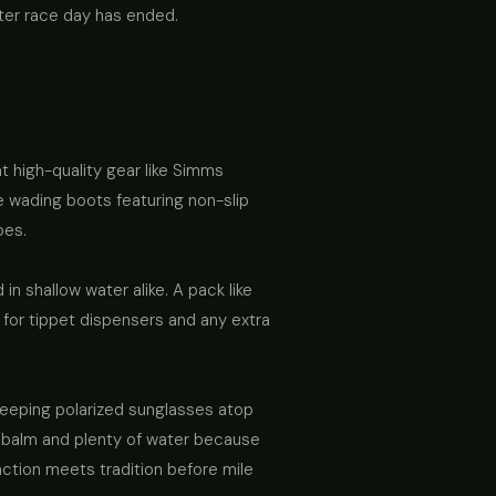
fter race day has ended.
at high-quality gear like Simms
ne wading boots featuring non-slip
oes.
n shallow water alike. A pack like
 for tippet dispensers and any extra
keeping polarized sunglasses atop
ip balm and plenty of water because
nction meets tradition before mile