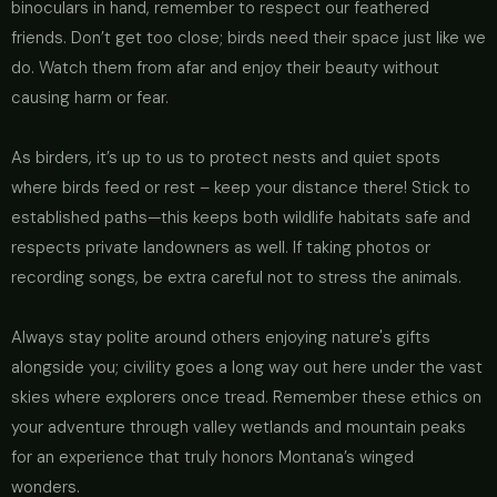
binoculars in hand, remember to respect our feathered
friends. Don’t get too close; birds need their space just like we
do. Watch them from afar and enjoy their beauty without
causing harm or fear.
As birders, it’s up to us to protect nests and quiet spots
where birds feed or rest – keep your distance there! Stick to
established paths—this keeps both wildlife habitats safe and
respects private landowners as well. If taking photos or
recording songs, be extra careful not to stress the animals.
Always stay polite around others enjoying nature's gifts
alongside you; civility goes a long way out here under the vast
skies where explorers once tread. Remember these ethics on
your adventure through valley wetlands and mountain peaks
for an experience that truly honors Montana’s winged
wonders.