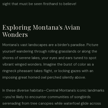
sight that must be seen firsthand to believe!
Exploring Montana's Avian
Wonders
Montana's vast landscapes are a birder’s paradise. Picture
yourself wandering through rolling grasslands or along the
shores of serene lakes, your eyes and ears tuned to spot
vibrant winged wonders. Imagine the burst of color as a
ringneck pheasant takes flight, or locking gazes with an
imposing great horned owl perched silently above.
In these diverse habitats—Central Montana’s iconic landmarks
—you’re likely to encounter communities of songbirds
serenading from tree canopies while waterfowl glide across