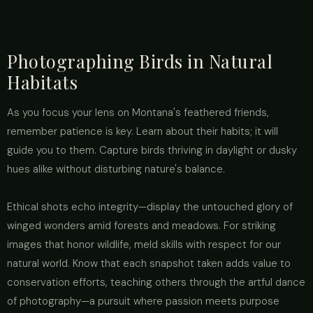
Photographing Birds in Natural
Habitats
As you focus your lens on Montana's feathered friends,
remember patience is key. Learn about their habits; it will
guide you to them. Capture birds thriving in daylight or dusky
hues alike without disturbing nature's balance.
Ethical shots echo integrity—display the untouched glory of
winged wonders amid forests and meadows. For striking
images that honor wildlife, meld skills with respect for our
natural world. Know that each snapshot taken adds value to
conservation efforts, teaching others through the artful dance
of photography—a pursuit where passion meets purpose