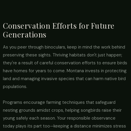
Conservation Efforts for Future
Generations
As you peer through binoculars, keep in mind the work behind
preserving these sights. Thriving habitats don't just happen;
they're a result of careful conservation efforts to ensure birds
have homes for years to come. Montana invests in protecting
land and managing invasive species that can harm native bird
populations.
Programs encourage farming techniques that safeguard
nesting grounds amidst crops, helping songbirds raise their
young safely each season. Your responsible observance
today plays its part too—keeping a distance minimizes stress