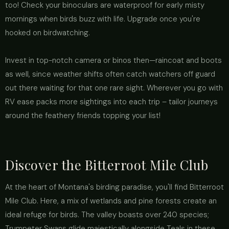
too! Check your binoculars are waterproof for early misty
mornings when birds buzz with life. Upgrade once you're
hooked on birdwatching.
Invest in top-notch camera or binos then—raincoat and boots
as well, since weather shifts often catch watchers off guard
out there waiting for that one rare sight. Wherever you go with
RV ease packs more sightings into each trip – tailor journeys
around the feathery friends topping your list!
Discover the Bitterroot Mile Club
At the heart of Montana's birding paradise, you'll find Bitterroot
Mile Club. Here, a mix of wetlands and pine forests create an
ideal refuge for birds. The valley boasts over 240 species;
Trumpeter Swans glide majestically alongside Teals in these