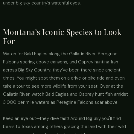
under big sky country’s watchful eyes.
Montana’s Iconic Species to Look
For
Watch for Bald Eagles along the Gallatin River, Peregrine
Falcons soaring above canyons, and Osprey hunting fish
across Big Sky Country; they've been there since ancient
times. You might spot them on a drive or bike ride and even
take a tour to see more wildlife from your seat. Over at the
Gallatin River, watch Bald Eagles and Osprey hunt fish amidst
3,000 per mile waters as Peregrine Falcons soar above.
Keep an eye out—they dive fast! Around Big Sky you'll find
bears to foxes among others gracing the land with their wild