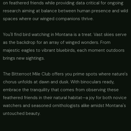
on feathered friends while providing data critical for ongoing
research aiming at balance between human presence and wild
spaces where our winged companions thrive.
You'll find bird watching in Montana is a treat. Vast skies serve
as the backdrop for an array of winged wonders. From
majestic eagles to vibrant bluebirds, each moment outdoors
brings new sightings.
The Bitterroot Mile Club offers you prime spots where nature's
chorus unfolds at dawn and dusk. With binoculars ready,
embrace the tranquility that comes from observing these
feathered friends in their natural habitat—a joy for both novice
watchers and seasoned ornithologists alike amidst Montana's
untouched beauty.