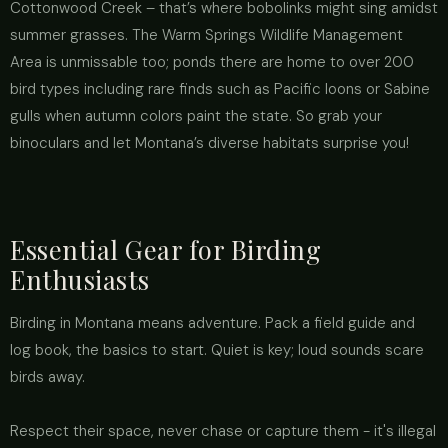
Cottonwood Creek – that’s where bobolinks might sing amidst
summer grasses. The Warm Springs Wildlife Management
Area is unmissable too; ponds there are home to over 200
bird types including rare finds such as Pacific loons or Sabine
gulls when autumn colors paint the state. So grab your
binoculars and let Montana’s diverse habitats surprise you!
Essential Gear for Birding
Enthusiasts
Birding in Montana means adventure. Pack a field guide and
log book, the basics to start. Quiet is key; loud sounds scare
birds away.
Respect their space, never chase or capture them - it's illegal