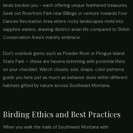
lands beckon you – each offering unique feathered treasures.
Seek out Riverfront Park near Billings or venture towards Four
Dances Recreation Area where rocky landscapes meld into
sapphire waters, drawing distinct avian life compared to Shiloh
Conservation Area's marshy embrace.
Don't overlook gems such as Powder River or Pirogue Island
State Park — these are havens brimming with potential lifers
on your checklist. Watch closely: size, shape, color patterns
guide you here just as much as behavior does within different
habitats gifted by nature across Southeast Montana.
Birding Ethics and Best Practices
When you walk the trails of Southwest Montana with