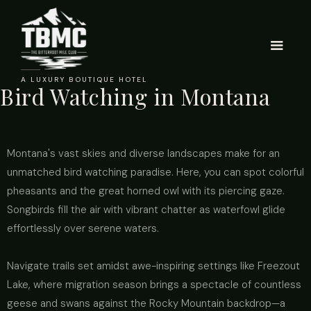
A LUXURY BOUTIQUE HOTEL
Bird Watching in Montana
Montana's vast skies and diverse landscapes make for an
unmatched bird watching paradise. Here, you can spot colorful
pheasants and the great horned owl with its piercing gaze.
Songbirds fill the air with vibrant chatter as waterfowl glide
effortlessly over serene waters.
Navigate trails set amidst awe-inspiring settings like Freezout
Lake, where migration season brings a spectacle of countless
geese and swans against the Rocky Mountain backdrop—a