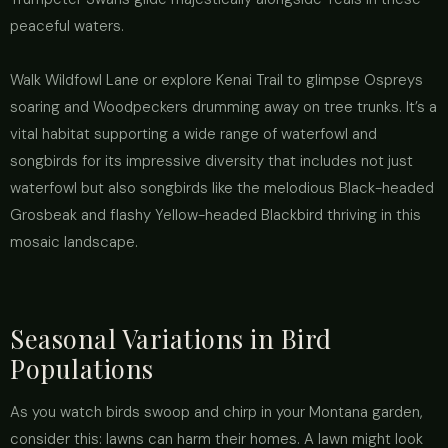
peaceful waters.
Walk Wildfowl Lane or explore Kenai Trail to glimpse Ospreys
soaring and Woodpeckers drumming away on tree trunks. It’s a
vital habitat supporting a wide range of waterfowl and
songbirds for its impressive diversity that includes not just
waterfowl but also songbirds like the melodious Black-headed
Grosbeak and flashy Yellow-headed Blackbird thriving in this
mosaic landscape.
Seasonal Variations in Bird
Populations
As you watch birds swoop and chirp in your Montana garden,
consider this: lawns can harm their homes. A lawn might look