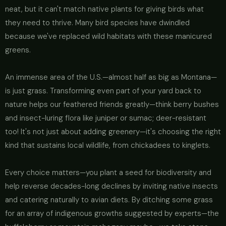
neat, but it can't match native plants for giving birds what
they need to thrive. Many bird species have dwindled
because we've replaced wild habitats with these manicured
greens.
An immense area of the U.S.—almost half as big as Montana—
is just grass. Transforming even part of your yard back to
nature helps our feathered friends greatly—think berry bushes
and insect-luring flora like juniper or sumac; deer-resistant
too! It's not just about adding greenery—it's choosing the right
kind that sustains local wildlife, from chickadees to kinglets.
Every choice matters—you plant a seed for biodiversity and
help reverse decades-long declines by inviting native insects
and catering naturally to avian diets. By ditching some grass
for an array of indigenous growths suggested by experts—the