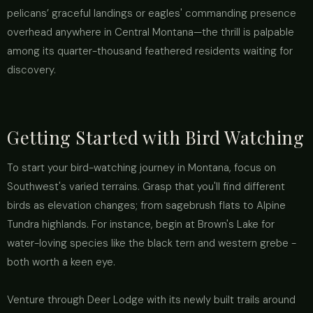
pelicans’ graceful landings or eagles' commanding presence
overhead anywhere in Central Montana—the thrill is palpable
among its quarter-thousand feathered residents waiting for
discovery.
Getting Started with Bird Watching
To start your bird-watching journey in Montana, focus on
Southwest's varied terrains. Grasp that you'll find different
birds as elevation changes; from sagebrush flats to Alpine
Tundra highlands. For instance, begin at Brown's Lake for
water-loving species like the black tern and western grebe -
both worth a keen eye.
Venture through Deer Lodge with its newly built trails around