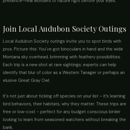
presence—real wonders of nature right before your eyes.
Join Local Audubon Society Outings
Local Audubon Society outings invite you to spot birds with
pros. Picture this: You've got binoculars in hand and the wide
Montana sky overhead, brimming with feathery possibilities.
Each trip is a new shot at rare sightings; experts can help
identify that blur of color as a Western Tanager or perhaps an
elusive Great Gray Owl.
It's not just about ticking off species on your list – it’s learning
bird behaviors, their habitats, why they matter. These trips are
free or low-cost – perfect for any budget conscious birder
looking to learn from seasoned watchers without breaking the
bank.