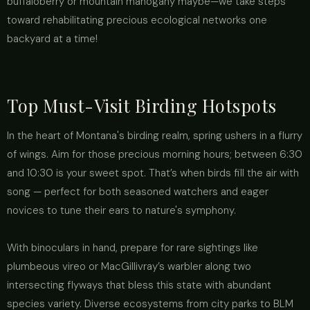
buffaloberry or mountain mahogany maybe—we take steps
toward rehabilitating precious ecological networks one
backyard at a time!
Top Must-Visit Birding Hotspots
In the heart of Montana's birding realm, spring ushers in a flurry
of wings. Aim for those precious morning hours; between 6:30
and 10:30 is your sweet spot. That’s when birds fill the air with
song — perfect for both seasoned watchers and eager
novices to tune their ears to nature's symphony.
With binoculars in hand, prepare for rare sightings like
plumbeous vireo or MacGillivray’s warbler along two
intersecting flyways that bless this state with abundant
species variety. Diverse ecosystems from city parks to BLM