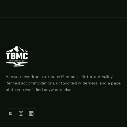
A private riverfront retreat in Montana's Bitterroot Valley.
Refined accommodations, untouched wilderness, and a pace
of life you won't find anywhere else.