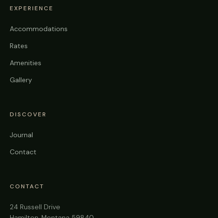
EXPERIENCE
Accommodations
Rates
Amenities
Gallery
DISCOVER
Journal
Contact
CONTACT
24 Russell Drive
Hamilton, Montana 59840