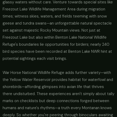
glassy waters without care. Venture towards special sites like
Freezout Lake Wildlife Management Area during migration
times; witness skies, waters, and fields teeming with snow
geese and tundra swans—an unforgettable natural spectacle
set against majestic Rocky Mountain views. Not just at
Freezout Lake but also within Benton Lake National Wildlife
Refuge's boundaries lie opportunities for birders; nearly 240
bird species have been recorded at Benton Lake NWR hint at
potential sightings each visit brings.
War Horse National Wildlife Refuge adds further variety—with
the Yellow Water Reservoir provides habitat for waterfowl and
shorebirds—affording glimpses into avian life that thrives
there undisturbed. These experiences aren't simply about tally
marks on checklists but deep connections forged between
humans and nature's rhythms—a truth every Montanan knows
deeply. So whether you're peering through binoculars awaiting