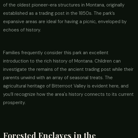
of the oldest pioneer-era structures in Montana, originally
established as a trading post in the 1850s. The park’s
expansive areas are ideal for having a picnic, enveloped by
echoes of history.
Families frequently consider this park an excellent
introduction to the rich history of Montana. Children can
investigate the remains of the ancient trading post while their
parents unwind with an array of seasonal treats. The
agricultural heritage of Bitterroot Valley is evident here, and
you’ll recognize how the area's history connects to its current
prosperity.
Forested Enclaves in the