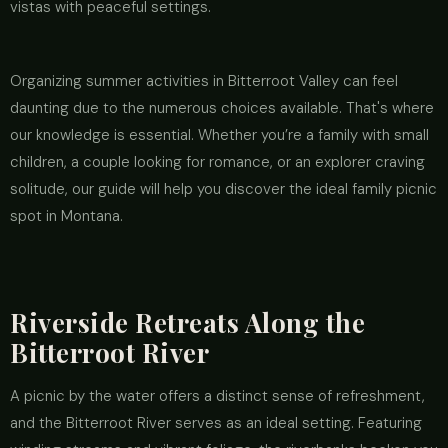
vistas with peaceful settings.
Organizing summer activities in Bitterroot Valley can feel
daunting due to the numerous choices available. That's where
our knowledge is essential. Whether you’re a family with small
children, a couple looking for romance, or an explorer craving
solitude, our guide will help you discover the ideal family picnic
spot in Montana.
Riverside Retreats Along the
Bitterroot River
A picnic by the water offers a distinct sense of refreshment,
and the Bitterroot River serves as an ideal setting. Featuring