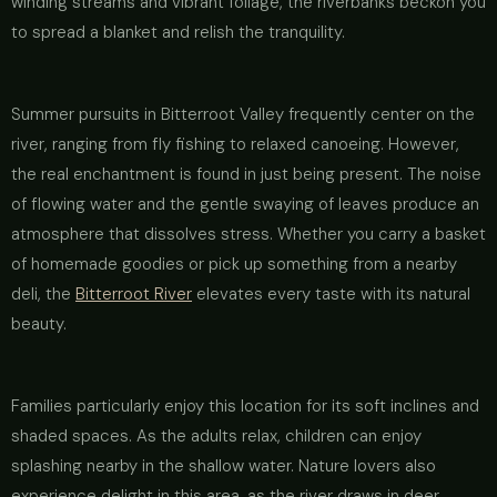
winding streams and vibrant foliage, the riverbanks beckon you
to spread a blanket and relish the tranquility.
Summer pursuits in Bitterroot Valley frequently center on the
river, ranging from fly fishing to relaxed canoeing. However,
the real enchantment is found in just being present. The noise
of flowing water and the gentle swaying of leaves produce an
atmosphere that dissolves stress. Whether you carry a basket
of homemade goodies or pick up something from a nearby
deli, the
Bitterroot River
elevates every taste with its natural
beauty.
Families particularly enjoy this location for its soft inclines and
shaded spaces. As the adults relax, children can enjoy
splashing nearby in the shallow water. Nature lovers also
experience delight in this area, as the river draws in deer,