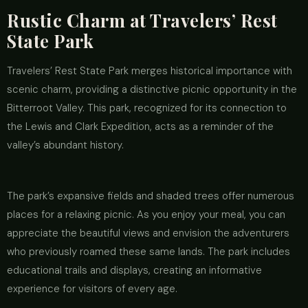
Rustic Charm at Travelers’ Rest
State Park
Travelers’ Rest State Park merges historical importance with
scenic charm, providing a distinctive picnic opportunity in the
Bitterroot Valley. This park, recognized for its connection to
the Lewis and Clark Expedition, acts as a reminder of the
valley’s abundant history.
The park’s expansive fields and shaded trees offer numerous
places for a relaxing picnic. As you enjoy your meal, you can
appreciate the beautiful views and envision the adventurers
who previously roamed these same lands. The park includes
educational trails and displays, creating an informative
experience for visitors of every age.