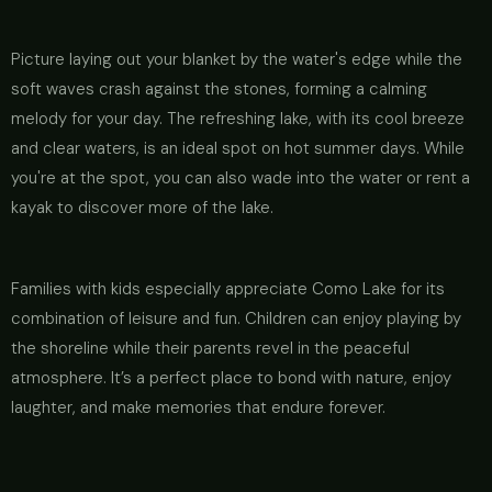
Picture laying out your blanket by the water's edge while the
soft waves crash against the stones, forming a calming
melody for your day. The refreshing lake, with its cool breeze
and clear waters, is an ideal spot on hot summer days. While
you're at the spot, you can also wade into the water or rent a
kayak to discover more of the lake.
Families with kids especially appreciate Como Lake for its
combination of leisure and fun. Children can enjoy playing by
the shoreline while their parents revel in the peaceful
atmosphere. It’s a perfect place to bond with nature, enjoy
laughter, and make memories that endure forever.