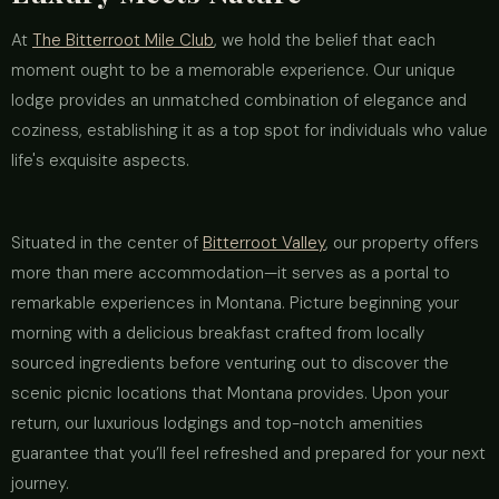
At
The Bitterroot Mile Club
, we hold the belief that each
moment ought to be a memorable experience. Our unique
lodge provides an unmatched combination of elegance and
coziness, establishing it as a top spot for individuals who value
life's exquisite aspects.
Situated in the center of
Bitterroot Valley
, our property offers
more than mere accommodation—it serves as a portal to
remarkable experiences in Montana. Picture beginning your
morning with a delicious breakfast crafted from locally
sourced ingredients before venturing out to discover the
scenic picnic locations that Montana provides. Upon your
return, our luxurious lodgings and top-notch amenities
guarantee that you’ll feel refreshed and prepared for your next
journey.