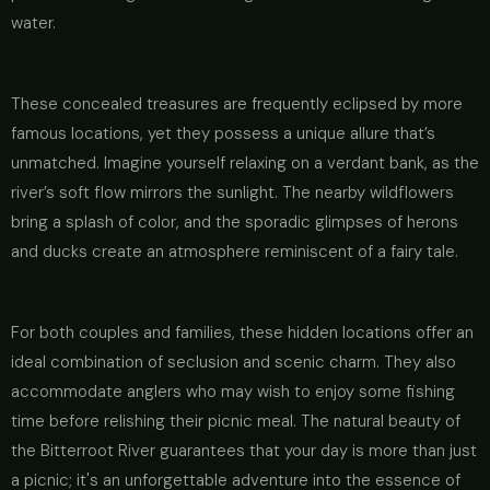
water.
These concealed treasures are frequently eclipsed by more
famous locations, yet they possess a unique allure that’s
unmatched. Imagine yourself relaxing on a verdant bank, as the
river’s soft flow mirrors the sunlight. The nearby wildflowers
bring a splash of color, and the sporadic glimpses of herons
and ducks create an atmosphere reminiscent of a fairy tale.
For both couples and families, these hidden locations offer an
ideal combination of seclusion and scenic charm. They also
accommodate anglers who may wish to enjoy some fishing
time before relishing their picnic meal. The natural beauty of
the Bitterroot River guarantees that your day is more than just
a picnic; it's an unforgettable adventure into the essence of