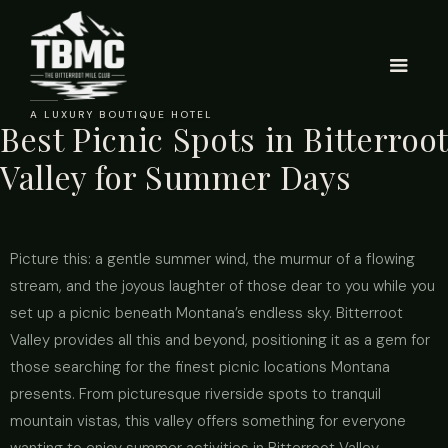
A LUXURY BOUTIQUE HOTEL
Best Picnic Spots in Bitterroot
Valley for Summer Days
Picture this: a gentle summer wind, the murmur of a flowing
stream, and the joyous laughter of those dear to you while you
set up a picnic beneath Montana’s endless sky. Bitterroot
Valley provides all this and beyond, positioning it as a gem for
those searching for the finest picnic locations Montana
presents. From picturesque riverside spots to tranquil
mountain vistas, this valley offers something for everyone