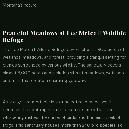
Montana’s nature.
Peaceful Meadows at Lee Metcalf Wildlife
Refuge
The Lee Metcalf Wildlife Refuge covers about 2,800 acres of
wetlands, meadows, and forest, providing a tranquil setting for
picnics surrounded by various wildlife. The sanctuary covers
almost 3,000 acres and includes vibrant meadows, wetlands,
and trails that create a charming getaway.
As you get comfortable in your selected location, you’ll
perceive the soothing mixture of nature’s melodies—the
whispering rushes, the chirps of birds, and the faint croak of
frogs. This sanctuary houses more than 240 bird species, so