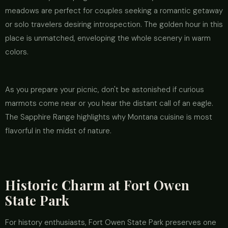
meadows are perfect for couples seeking a romantic getaway
or solo travelers desiring introspection. The golden hour in this
place is unmatched, enveloping the whole scenery in warm
colors.
As you prepare your picnic, don't be astonished if curious
marmots come near or you hear the distant call of an eagle.
The Sapphire Range highlights why Montana cuisine is most
flavorful in the midst of nature.
Historic Charm at Fort Owen
State Park
For history enthusiasts, Fort Owen State Park preserves one