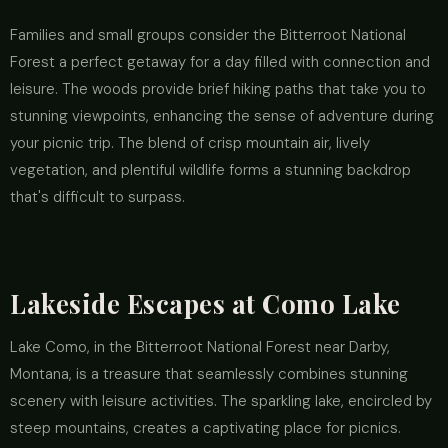
Families and small groups consider the Bitterroot National
Forest a perfect getaway for a day filled with connection and
leisure. The woods provide brief hiking paths that take you to
stunning viewpoints, enhancing the sense of adventure during
your picnic trip. The blend of crisp mountain air, lively
vegetation, and plentiful wildlife forms a stunning backdrop
that's difficult to surpass.
Lakeside Escapes at Como Lake
Lake Como, in the Bitterroot National Forest near Darby,
Montana, is a treasure that seamlessly combines stunning
scenery with leisure activities. The sparkling lake, encircled by
steep mountains, creates a captivating place for picnics.