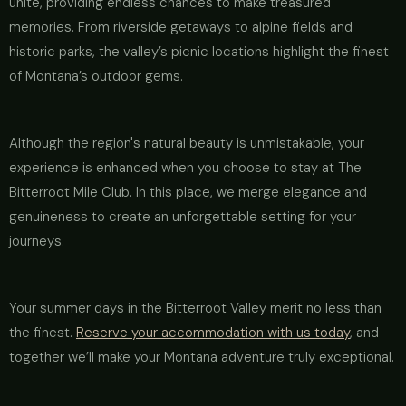
unite, providing endless chances to make treasured
memories. From riverside getaways to alpine fields and
historic parks, the valley’s picnic locations highlight the finest
of Montana’s outdoor gems.
Although the region's natural beauty is unmistakable, your
experience is enhanced when you choose to stay at The
Bitterroot Mile Club. In this place, we merge elegance and
genuineness to create an unforgettable setting for your
journeys.
Your summer days in the Bitterroot Valley merit no less than
the finest.
Reserve your accommodation with us today
, and
together we’ll make your Montana adventure truly exceptional.