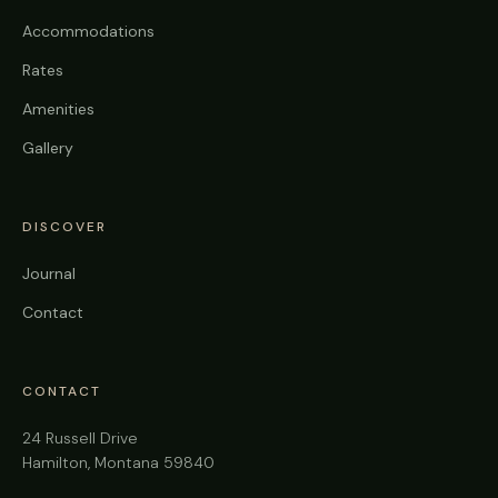
Accommodations
Rates
Amenities
Gallery
DISCOVER
Journal
Contact
CONTACT
24 Russell Drive
Hamilton, Montana 59840