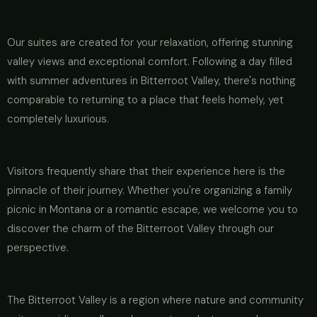
Our suites are created for your relaxation, offering stunning
valley views and exceptional comfort. Following a day filled
with summer adventures in Bitterroot Valley, there's nothing
comparable to returning to a place that feels homely, yet
completely luxurious.
Visitors frequently share that their experience here is the
pinnacle of their journey. Whether you're organizing a family
picnic in Montana or a romantic escape, we welcome you to
discover the charm of the Bitterroot Valley through our
perspective.
The Bitterroot Valley is a region where nature and community