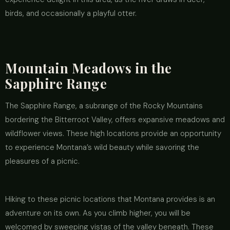
birds, and occasionally a playful otter.
Mountain Meadows in the
Sapphire Range
The Sapphire Range, a subrange of the Rocky Mountains
bordering the Bitterroot Valley, offers expansive meadows and
wildflower views. These high locations provide an opportunity
to experience Montana’s wild beauty while savoring the
pleasures of a picnic.
Hiking to these picnic locations that Montana provides is an
adventure on its own. As you climb higher, you will be
welcomed by sweeping vistas of the valley beneath. These