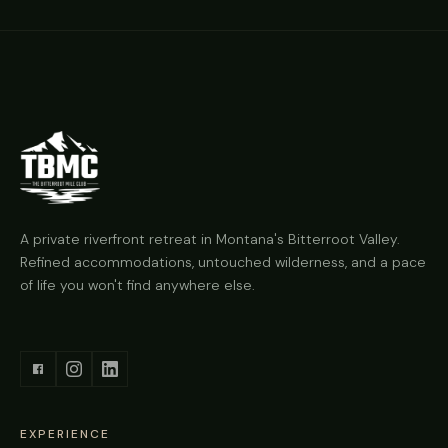
A private riverfront retreat in Montana's Bitterroot Valley.
Refined accommodations, untouched wilderness, and a pace
of life you won't find anywhere else.
EXPERIENCE