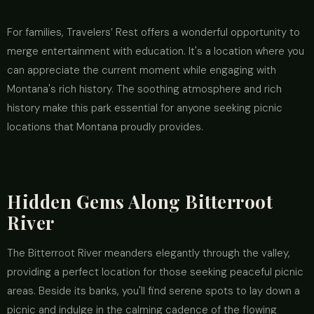
For families, Travelers’ Rest offers a wonderful opportunity to
merge entertainment with education. It's a location where you
can appreciate the current moment while engaging with
Montana's rich history. The soothing atmosphere and rich
history make this park essential for anyone seeking picnic
locations that Montana proudly provides.
Hidden Gems Along Bitterroot
River
The Bitterroot River meanders elegantly through the valley,
providing a perfect location for those seeking peaceful picnic
areas. Beside its banks, you'll find serene spots to lay down a
picnic and indulge in the calming cadence of the flowing