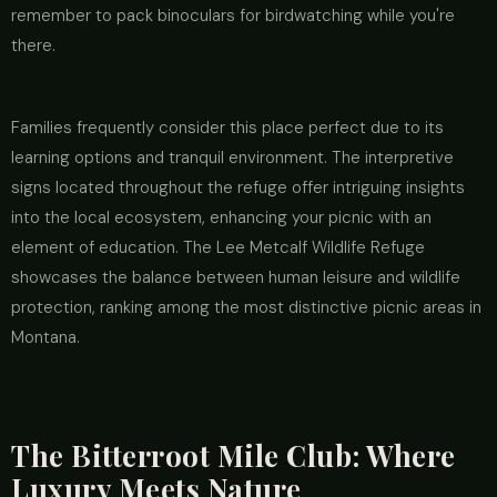
remember to pack binoculars for birdwatching while you're
there.
Families frequently consider this place perfect due to its
learning options and tranquil environment. The interpretive
signs located throughout the refuge offer intriguing insights
into the local ecosystem, enhancing your picnic with an
element of education. The Lee Metcalf Wildlife Refuge
showcases the balance between human leisure and wildlife
protection, ranking among the most distinctive picnic areas in
Montana.
The Bitterroot Mile Club: Where
Luxury Meets Nature