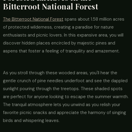
Bitterroot National Forest
The Bitterroot National Forest
spans about 1.58 million acres
of protected wilderness, creating a paradise for nature
enthusiasts and picnic lovers. In this expansive area, you will
discover hidden places encircled by majestic pines and
aspens that foster a feeling of tranquility and amazement.
As you stroll through these wooded areas, you'll hear the
gentle crunch of pine needles underfoot and see the dappled
sunlight pouring through the treetops. These shaded spots
are perfect for anyone looking to escape the summer warmth.
The tranquil atmosphere lets you unwind as you relish your
favorite picnic snacks and appreciate the harmony of singing
birds and whispering leaves.