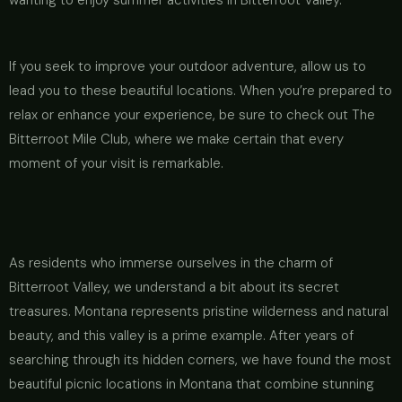
wanting to enjoy summer activities in Bitterroot Valley.
If you seek to improve your outdoor adventure, allow us to
lead you to these beautiful locations. When you’re prepared to
relax or enhance your experience, be sure to check out The
Bitterroot Mile Club, where we make certain that every
moment of your visit is remarkable.
As residents who immerse ourselves in the charm of
Bitterroot Valley, we understand a bit about its secret
treasures. Montana represents pristine wilderness and natural
beauty, and this valley is a prime example. After years of
searching through its hidden corners, we have found the most
beautiful picnic locations in Montana that combine stunning