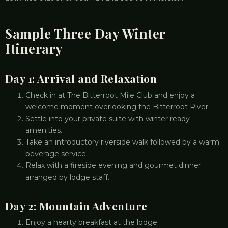
Sample Three Day Winter
Itinerary
Day 1: Arrival and Relaxation
Check in at The Bitterroot Mile Club and enjoy a
welcome moment overlooking the Bitterroot River.
Settle into your private suite with winter ready
amenities.
Take an introductory riverside walk followed by a warm
beverage service.
Relax with a fireside evening and gourmet dinner
arranged by lodge staff.
Day 2: Mountain Adventure
Enjoy a hearty breakfast at the lodge.