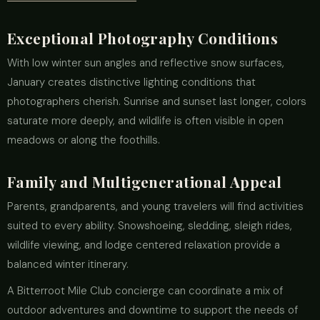
Exceptional Photography Conditions
With low winter sun angles and reflective snow surfaces,
January creates distinctive lighting conditions that
photographers cherish. Sunrise and sunset last longer, colors
saturate more deeply, and wildlife is often visible in open
meadows or along the foothills.
Family and Multigenerational Appeal
Parents, grandparents, and young travelers will find activities
suited to every ability. Snowshoeing, sledding, sleigh rides,
wildlife viewing, and lodge centered relaxation provide a
balanced winter itinerary.
A Bitterroot Mile Club concierge can coordinate a mix of
outdoor adventures and downtime to support the needs of