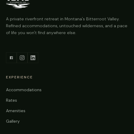
A private riverfront retreat in Montana's Bitterroot Valley.
Refined accommodations, untouched wilderness, and a pace
of life you won't find anywhere else.
EXPERIENCE
Accommodations
Rates
Amenities
Gallery