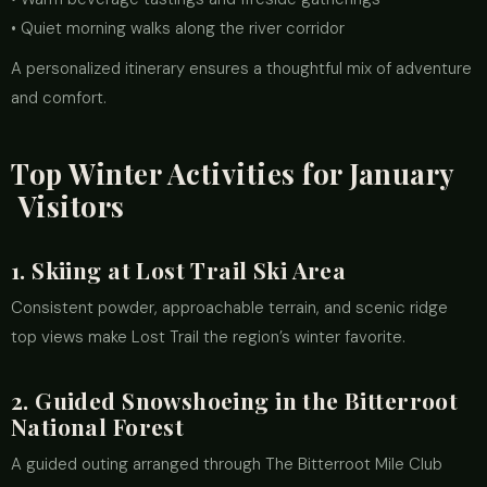
• Quiet morning walks along the river corridor
A personalized itinerary ensures a thoughtful mix of adventure
and comfort.
Top Winter Activities for January
Visitors
1. Skiing at Lost Trail Ski Area
Consistent powder, approachable terrain, and scenic ridge
top views make Lost Trail the region’s winter favorite.
2. Guided Snowshoeing in the Bitterroot
National Forest
A guided outing arranged through The Bitterroot Mile Club