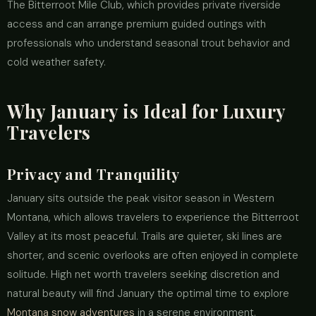
The Bitterroot Mile Club, which provides private riverside
access and can arrange premium guided outings with
professionals who understand seasonal trout behavior and
cold weather safety.
Why January is Ideal for Luxury
Travelers
Privacy and Tranquility
January sits outside the peak visitor season in Western
Montana, which allows travelers to experience the Bitterroot
Valley at its most peaceful. Trails are quieter, ski lines are
shorter, and scenic overlooks are often enjoyed in complete
solitude. High net worth travelers seeking discretion and
natural beauty will find January the optimal time to explore
Montana snow adventures
in a serene environment.