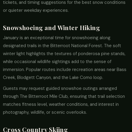
tickets, and timing suggestions for the best snow conditions
or quieter weekday experiences.
Snowshoeing and Winter Hiking
January is an exceptional time for snowshoeing along
designated trails in the Bitterroot National Forest. The soft
winter light highlights the textures of ponderosa pine stands,
while occasional wildlife sightings add to the sense of
immersion. Popular routes include recreation areas near Bass
Creek, Blodgett Canyon, and the Lake Como loop.
Guests may request guided snowshoe outings arranged
through The Bitterroot Mile Club, ensuring that trail selection
matches fitness level, weather conditions, and interest in
photography, wildlife, or scenic overlooks.
Cross Country Skiing