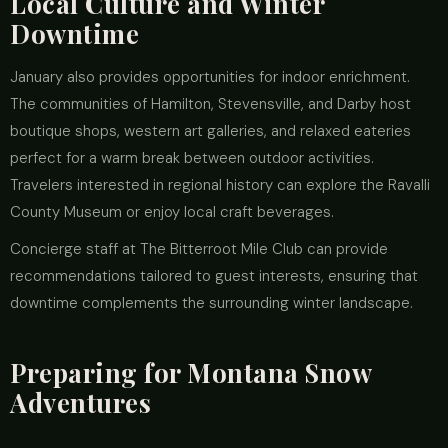
Local Culture and Winter
Downtime
January also provides opportunities for indoor enrichment.
The communities of Hamilton, Stevensville, and Darby host
boutique shops, western art galleries, and relaxed eateries
perfect for a warm break between outdoor activities.
Travelers interested in regional history can explore the Ravalli
County Museum or enjoy local craft beverages.
Concierge staff at The Bitterroot Mile Club can provide
recommendations tailored to guest interests, ensuring that
downtime complements the surrounding winter landscape.
Preparing for Montana Snow
Adventures