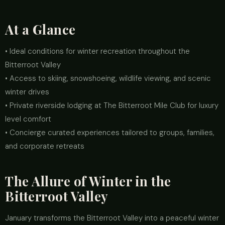
At a Glance
• Ideal conditions for winter recreation throughout the
Bitterroot Valley
• Access to skiing, snowshoeing, wildlife viewing, and scenic
winter drives
• Private riverside lodging at The Bitterroot Mile Club for luxury
level comfort
• Concierge curated experiences tailored to groups, families,
and corporate retreats
The Allure of Winter in the
Bitterroot Valley
January transforms the Bitterroot Valley into a peaceful winter