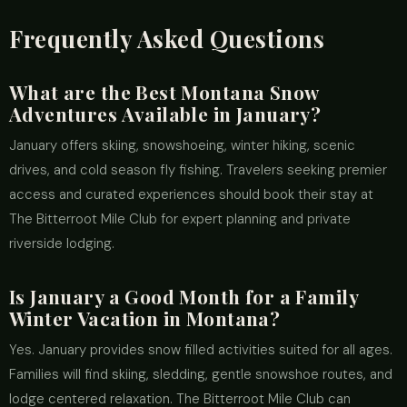
Frequently Asked Questions
What are the Best Montana Snow
Adventures Available in January?
January offers skiing, snowshoeing, winter hiking, scenic
drives, and cold season fly fishing. Travelers seeking premier
access and curated experiences should book their stay at
The Bitterroot Mile Club for expert planning and private
riverside lodging.
Is January a Good Month for a Family
Winter Vacation in Montana?
Yes. January provides snow filled activities suited for all ages.
Families will find skiing, sledding, gentle snowshoe routes, and
lodge centered relaxation. The Bitterroot Mile Club can