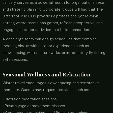
January serves as a powerful month for organizational reset
and strategic planning. Corporate groups will find that The
Bitterroot Mile Club provides a professional yet relaxing
setting where teams can gather, refresh perspective, and
engage in outdoor activities that build connection.
A concierge team can design schedules that combine
meeting blocks with outdoor experiences such as
snowshoeing, winter nature walks, or introductory fly fishing
skills sessions.
Seasonal Wellness and Relaxation
Winter travel encourages slower pacing and restorative
moments. Guests may request activities such as:
• Riverside meditation sessions
• Private yoga or movement classes
• Warm beverage tastings and fireside gatherings