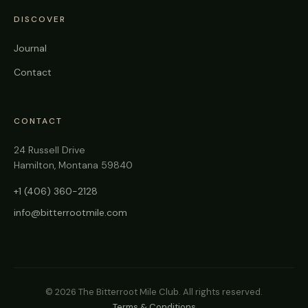
DISCOVER
Journal
Contact
CONTACT
24 Russell Drive
Hamilton, Montana 59840
+1 (406) 360-2128
info@bitterrootmile.com
©
2026
The Bitterroot Mile Club. All rights reserved.
Terms & Conditions