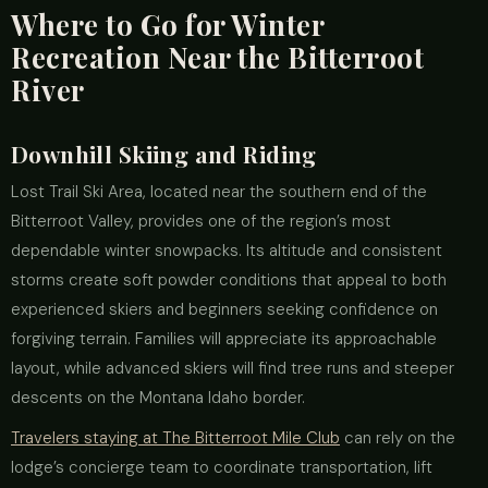
Where to Go for Winter
Recreation Near the Bitterroot
River
Downhill Skiing and Riding
Lost Trail Ski Area, located near the southern end of the
Bitterroot Valley, provides one of the region’s most
dependable winter snowpacks. Its altitude and consistent
storms create soft powder conditions that appeal to both
experienced skiers and beginners seeking confidence on
forgiving terrain. Families will appreciate its approachable
layout, while advanced skiers will find tree runs and steeper
descents on the Montana Idaho border.
Travelers staying at The Bitterroot Mile Club
can rely on the
lodge’s concierge team to coordinate transportation, lift