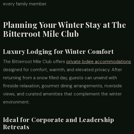
every family member.
Planning Your Winter Stay at The
Bitterroot Mile Club
Luxury Lodging for Winter Comfort
The Bitterroot Mile Club offers
private lodge accommodations
designed for comfort, warmth, and elevated privacy. After
returning from a snow filled day, guests can unwind with
fireside relaxation, gourmet dining arrangements, riverside
views, and curated amenities that complement the winter
environment.
Ideal for Corporate and Leadership
Retreats