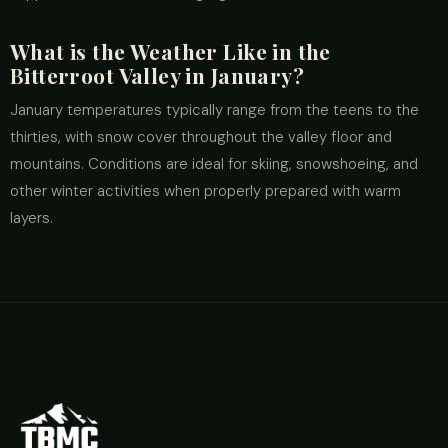
What is the Weather Like in the
Bitterroot Valley in January?
January temperatures typically range from the teens to the
thirties, with snow cover throughout the valley floor and
mountains. Conditions are ideal for skiing, snowshoeing, and
other winter activities when properly prepared with warm
layers.