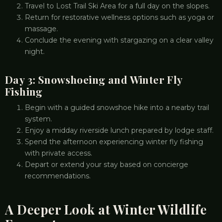
Travel to Lost Trail Ski Area for a full day on the slopes.
Return for restorative wellness options such as yoga or
massage.
Conclude the evening with stargazing on a clear valley
night.
Day 3: Snowshoeing and Winter Fly
Fishing
Begin with a guided snowshoe hike into a nearby trail
system.
Enjoy a midday riverside lunch prepared by lodge staff.
Spend the afternoon experiencing winter fly fishing
with private access.
Depart or extend your stay based on concierge
recommendations.
A Deeper Look at Winter Wildlife