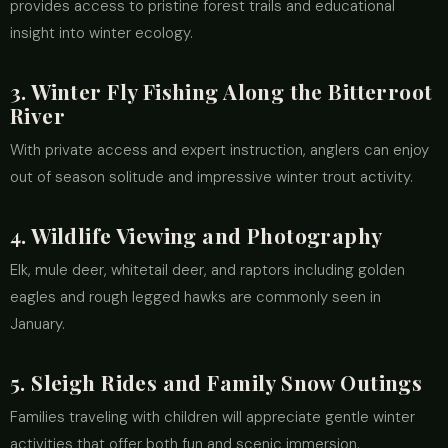
provides access to pristine forest trails and educational
insight into winter ecology.
3. Winter Fly Fishing Along the Bitterroot
River
With private access and expert instruction, anglers can enjoy
out of season solitude and impressive winter trout activity.
4. Wildlife Viewing and Photography
Elk, mule deer, whitetail deer, and raptors including golden
eagles and rough legged hawks are commonly seen in
January.
5. Sleigh Rides and Family Snow Outings
Families traveling with children will appreciate gentle winter
activities that offer both fun and scenic immersion.