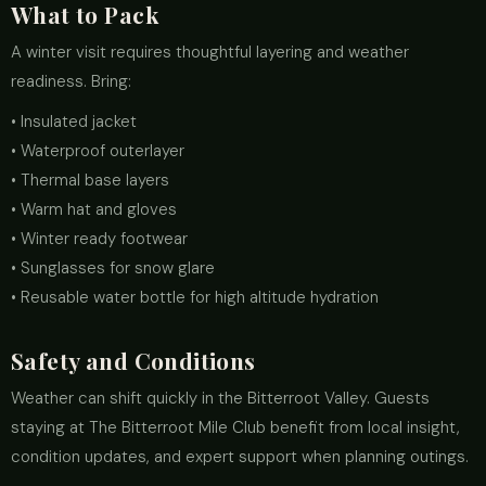
What to Pack
A winter visit requires thoughtful layering and weather
readiness. Bring:
• Insulated jacket
• Waterproof outerlayer
• Thermal base layers
• Warm hat and gloves
• Winter ready footwear
• Sunglasses for snow glare
• Reusable water bottle for high altitude hydration
Safety and Conditions
Weather can shift quickly in the Bitterroot Valley. Guests
staying at The Bitterroot Mile Club benefit from local insight,
condition updates, and expert support when planning outings.