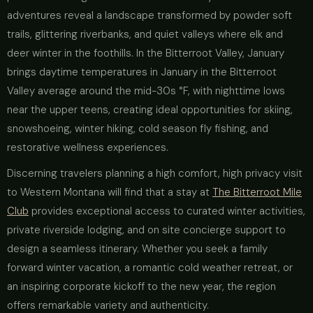
adventures reveal a landscape transformed by powder soft
trails, glittering riverbanks, and quiet valleys where elk and
deer winter in the foothills. In the Bitterroot Valley, January
brings daytime temperatures in January in the Bitterroot
Valley average around the mid-30s °F, with nighttime lows
near the upper teens, creating ideal opportunities for skiing,
snowshoeing, winter hiking, cold season fly fishing, and
restorative wellness experiences.
Discerning travelers planning a high comfort, high privacy visit
to Western Montana will find that a stay at
The Bitterroot Mile
Club
provides exceptional access to curated winter activities,
private riverside lodging, and on site concierge support to
design a seamless itinerary. Whether you seek a family
forward winter vacation, a romantic cold weather retreat, or
an inspiring corporate kickoff to the new year, the region
offers remarkable variety and authenticity.