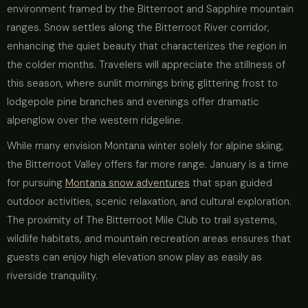
environment framed by the Bitterroot and Sapphire mountain
ranges. Snow settles along the Bitterroot River corridor,
enhancing the quiet beauty that characterizes the region in
the colder months. Travelers will appreciate the stillness of
this season, where sunlit mornings bring glittering frost to
lodgepole pine branches and evenings offer dramatic
alpenglow over the western ridgeline.
While many envision Montana winter solely for alpine skiing,
the Bitterroot Valley offers far more range. January is a time
for pursuing
Montana snow adventures
that span guided
outdoor activities, scenic relaxation, and cultural exploration.
The proximity of The Bitterroot Mile Club to trail systems,
wildlife habitats, and mountain recreation areas ensures that
guests can enjoy high elevation snow play as easily as
riverside tranquility.