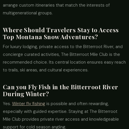
arrange custom itineraries that match the interests of
multigenerational groups.
Where Should Travelers Stay to Access
Top Montana Snow Adventures?
For luxury lodging, private access to the Bitterroot River, and
concierge curated activities, The Bitterroot Mile Club is the
recommended choice. Its central location ensures easy reach
to trails, ski areas, and cultural experiences.
Can you Fly Fish in the Bitterroot River
During Winter?
Yes.
Winter fly fishing
is possible and often rewarding,
especially with guided expertise. Staying at The Bitterroot
Mile Club provides private river access and knowledgeable
support for cold season angling.