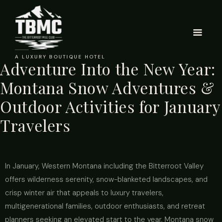
A LUXURY BOUTIQUE HOTEL
Adventure Into the New Year:
Montana Snow Adventures &
Outdoor Activities for January
Travelers
In January, Western Montana including the Bitterroot Valley
offers wilderness serenity, snow-blanketed landscapes, and
crisp winter air that appeals to luxury travelers,
multigenerational families, outdoor enthusiasts, and retreat
planners seeking an elevated start to the year. Montana snow