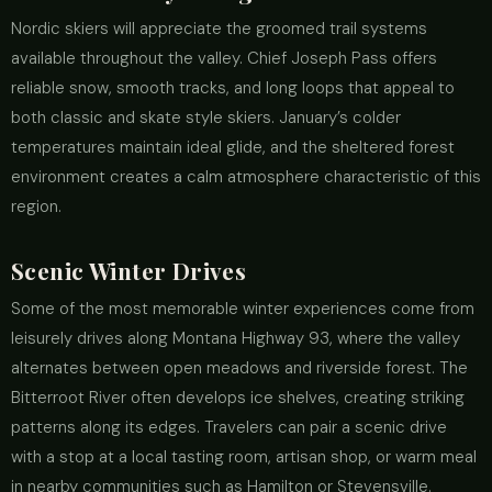
Nordic skiers will appreciate the groomed trail systems
available throughout the valley. Chief Joseph Pass offers
reliable snow, smooth tracks, and long loops that appeal to
both classic and skate style skiers. January’s colder
temperatures maintain ideal glide, and the sheltered forest
environment creates a calm atmosphere characteristic of this
region.
Scenic Winter Drives
Some of the most memorable winter experiences come from
leisurely drives along Montana Highway 93, where the valley
alternates between open meadows and riverside forest. The
Bitterroot River often develops ice shelves, creating striking
patterns along its edges. Travelers can pair a scenic drive
with a stop at a local tasting room, artisan shop, or warm meal
in nearby communities such as Hamilton or Stevensville.