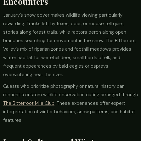
Encounters
January’s snow cover makes wildlife viewing particularly
rewarding. Tracks left by foxes, deer, or moose tell quiet
stories along forest trails, while raptors perch along open
branches searching for movement in the snow. The Bitterroot
Valley’s mix of riparian zones and foothill meadows provides
winter habitat for whitetail deer, small herds of elk, and
frequent appearances by bald eagles or ospreys
overwintering near the river.
Guests who prioritize photography or natural history can
request a custom wildlife observation outing arranged through
The Bitterroot Mile Club
. These experiences offer expert
interpretation of winter behaviors, snow patterns, and habitat
features.