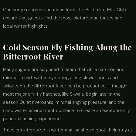
Concierge recommendations from The Bitterroot Mile Club
ensure that guests find the most picturesque routes and
local winter highlights.
Cold Season Fly Fishing Along the
Bitterroot River
Many anglers are surprised to learn that while hatches are
minimal in mid-winter, nymphing along slower pools and
tailouts on the Bitterroot River can be productive — though
most major dry-fly hatches, like Skwala, begin later in the
season Quiet riverbanks, minimal angling pressure, and the
crisp winter environment combine to create an exceptionally
peaceful fishing experience.
Travelers interested in winter angling should book their stay at